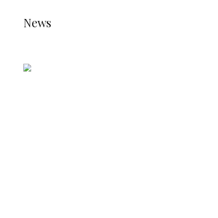
NEWS
News
all gossip
Nigerian Navy Microfinance Bank
Commences Operations at ADUN
ADUN Committed to Academic,
Religious Development – Prof.