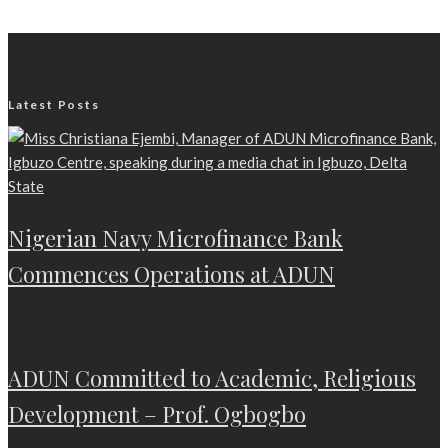
Latest Posts
Nigerian Navy Microfinance Bank
Commences Operations at ADUN
ADUN Committed to Academic, Religious
Development – Prof. Ogbogbo