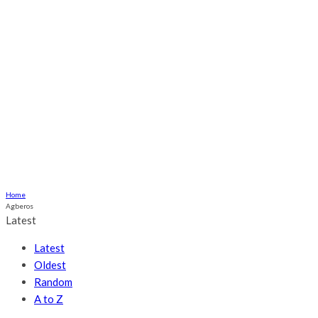
Ogume
Culture
Health
Religious
Relationship
More
ABOUT US
CONTACT US
Home
Agberos
Latest
Latest
Oldest
Random
A to Z