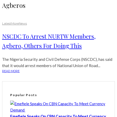
Agberos
Latest
More
News
NSCDC To Arrest NURTW Members,
Agbero, Others For Doing This
The Nigeria Security and Civil Defense Corps (NSCDC), has said
that it would arrest members of National Union of Road...
READ MORE
Popular Posts
Emefiele Speaks On CBN Capacity To Meet Currency