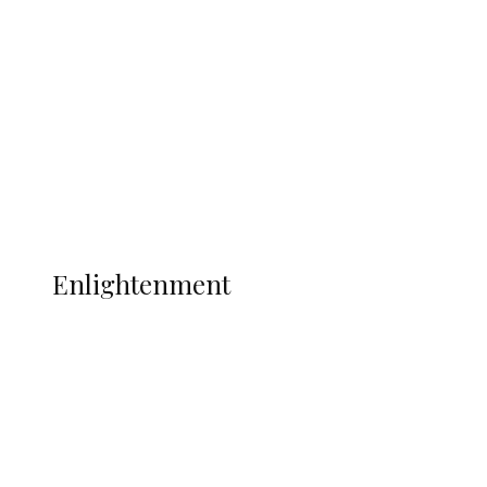
Adams Dies at 25 Weeks After World Cup
Campaign
Sport
Football
Wrestling
Music
More
ENLIGHTENMENT
Enlightenment
ADUN Committed to Academic,
Religious Development – Prof.
Ogbogbo