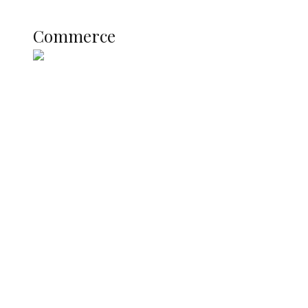
COMMERCE
Commerce
Nigerian Navy Microfinance Bank
Commences Operations at ADUN
SUMMIT: Delta Banks On
Infrastructure, Blue Economy, Special
Economic Zone To Attract Investments