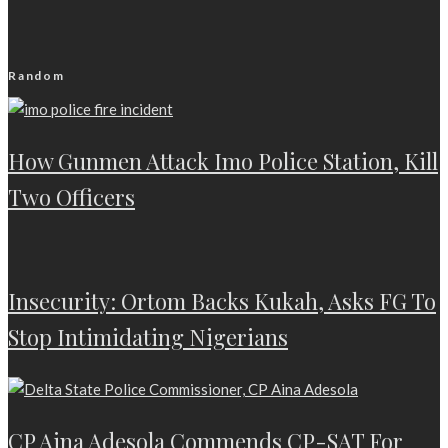
Random
How Gunmen Attack Imo Police Station, Kill
Two Officers
Insecurity: Ortom Backs Kukah, Asks FG To
Stop Intimidating Nigerians
CP Aina Adesola Commends CP-SAT For