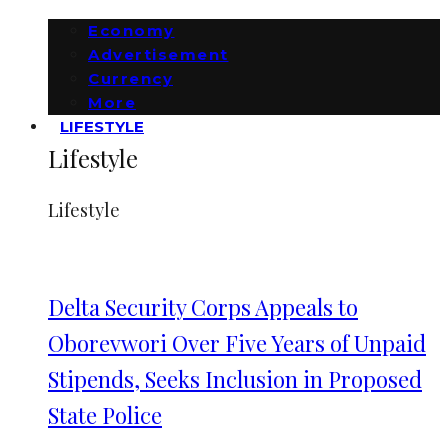
Economy
Advertisement
Currency
More
LIFESTYLE
Lifestyle
Lifestyle
Delta Security Corps Appeals to
Oborevwori Over Five Years of Unpaid
Stipends, Seeks Inclusion in Proposed
State Police