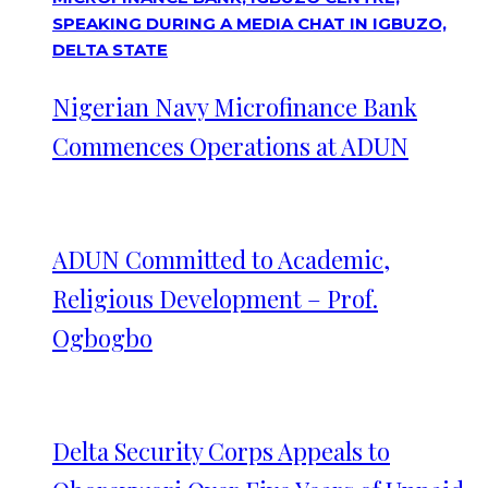
Nigerian Navy Microfinance Bank
Commences Operations at ADUN
ADUN Committed to Academic,
Religious Development – Prof.
Ogbogbo
Delta Security Corps Appeals to