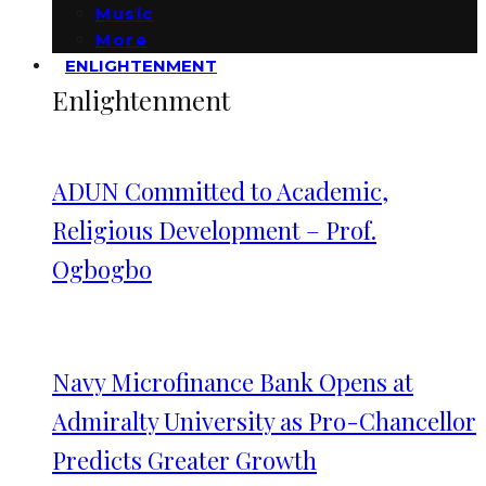
Music
More
ENLIGHTENMENT
Enlightenment
ADUN Committed to Academic,
Religious Development – Prof.
Ogbogbo
Navy Microfinance Bank Opens at
Admiralty University as Pro-Chancellor
Predicts Greater Growth