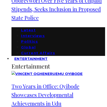
Oborevwori Over Five Years of Unpaid
Stipends, Seeks Inclusion in Proposed
State Police
Latest
Interviews
Politics
Global
Current Affairs
ENTERTAINMENT
Entertainment
Two Years in Office: Oyibode
Showcases Developmental
Achievements in Udu