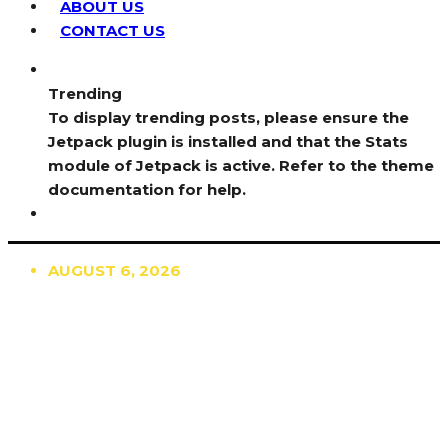
ABOUT US
CONTACT US
Trending
To display trending posts, please ensure the
Jetpack plugin is installed and that the Stats
module of Jetpack is active. Refer to the theme
documentation for help.
AUGUST 6, 2026
TRENDING
TO DISPLAY TRENDING POSTS, PLEASE ENSURE
THE JETPACK PLUGIN IS INSTALLED AND THAT
THE STATS MODULE OF JETPACK IS ACTIVE.
REFER TO THE THEME DOCUMENTATION FOR
HELP.