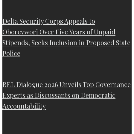
Delta Security Corps Appeals to
Oborevwori Over Five Years of Unpaid
Stipends, Seeks Inclusion in Proposed State
Police
BEL Dialogue 2026 Unveils Top Governance
Experts as Discussants on Democratic
Accountability