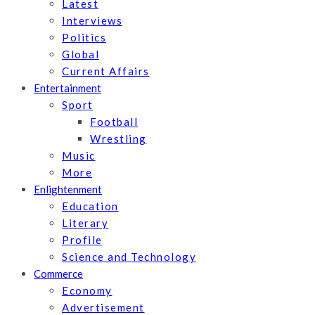
Latest
Interviews
Politics
Global
Current Affairs
Entertainment
Sport
Football
Wrestling
Music
More
Enlightenment
Education
Literary
Profile
Science and Technology
Commerce
Economy
Advertisement