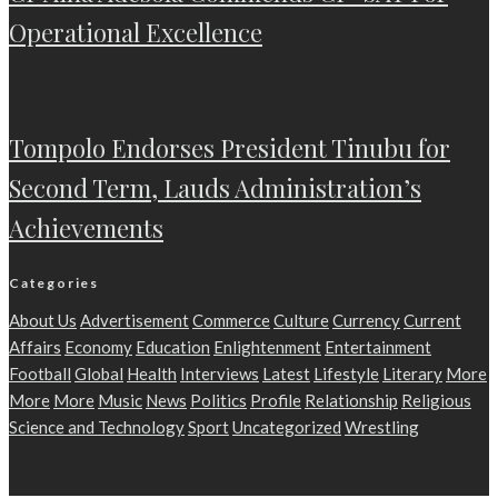
Operational Excellence
Tompolo Endorses President Tinubu for
Second Term, Lauds Administration’s
Achievements
Categories
About Us
Advertisement
Commerce
Culture
Currency
Current
Affairs
Economy
Education
Enlightenment
Entertainment
Football
Global
Health
Interviews
Latest
Lifestyle
Literary
More
More
More
Music
News
Politics
Profile
Relationship
Religious
Science and Technology
Sport
Uncategorized
Wrestling