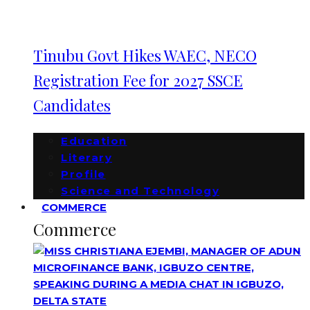
Tinubu Govt Hikes WAEC, NECO
Registration Fee for 2027 SSCE
Candidates
Education
Literary
Profile
Science and Technology
COMMERCE
Commerce