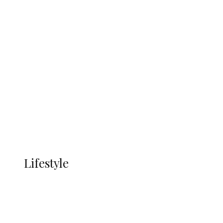
UNGDA Seeks NDDC Partnership to
Expand Youth, Women Empowerment
in Ndokwa Nation
Economy
Advertisement
Currency
More
LIFESTYLE
Lifestyle
Lifestyle