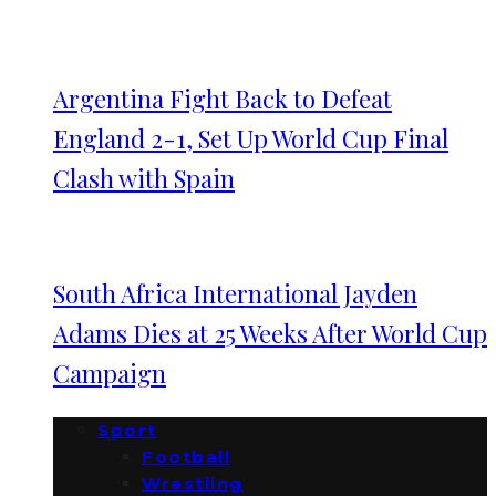
Argentina Fight Back to Defeat
England 2-1, Set Up World Cup Final
Clash with Spain
South Africa International Jayden
Adams Dies at 25 Weeks After World Cup
Campaign
Sport
Football
Wrestling