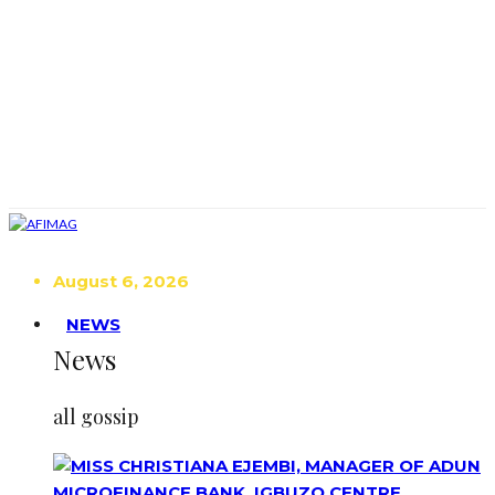
August 6, 2026
NEWS
News
all gossip