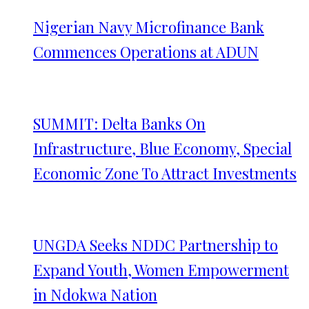
Nigerian Navy Microfinance Bank
Commences Operations at ADUN
SUMMIT: Delta Banks On
Infrastructure, Blue Economy, Special
Economic Zone To Attract Investments
UNGDA Seeks NDDC Partnership to
Expand Youth, Women Empowerment
in Ndokwa Nation