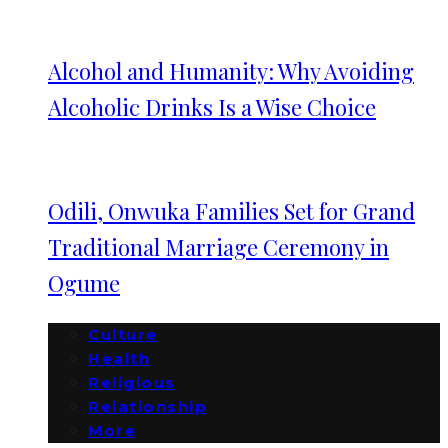
Alcohol and Humanity: Why Avoiding
Alcoholic Drinks Is a Wise Choice
Odili, Onwuka Families Set for Grand
Traditional Marriage Ceremony in
Ogume
Culture
Health
Religious
Relationship
More