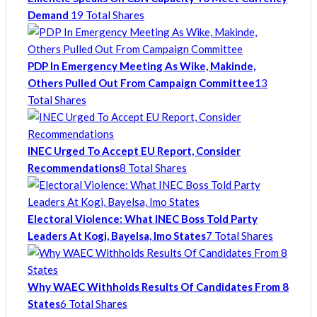
Demand
19 Total Shares
PDP In Emergency Meeting As Wike, Makinde,
Others Pulled Out From Campaign Committee
13
Total Shares
INEC Urged To Accept EU Report, Consider
Recommendations
8 Total Shares
Electoral Violence: What INEC Boss Told Party
Leaders At Kogi, Bayelsa, Imo States
7 Total Shares
Why WAEC Withholds Results Of Candidates From 8
States
6 Total Shares