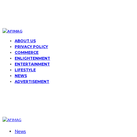
ABOUT US
PRIVACY POLICY
COMMERCE
ENLIGHTENMENT
ENTERTAINMENT
LIFESTYLE
NEWS
ADVERTISEMENT
News