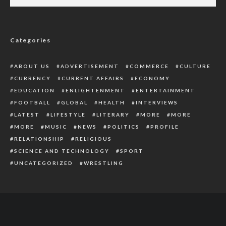
How U.S Government Gave ‘Secret’ Approval
To Ukraine Invasion
Categories
ABOUT US
ADVERTISEMENT
COMMERCE
CULTURE
CURRENCY
CURRENT AFFAIRS
ECONOMY
EDUCATION
ENLIGHTENMENT
ENTERTAINMENT
FOOTBALL
GLOBAL
HEALTH
INTERVIEWS
LATEST
LIFESTYLE
LITERARY
MORE
MORE
MORE
MUSIC
NEWS
POLITICS
PROFILE
RELATIONSHIP
RELIGIOUS
SCIENCE AND TECHNOLOGY
SPORT
UNCATEGORIZED
WRESTLING