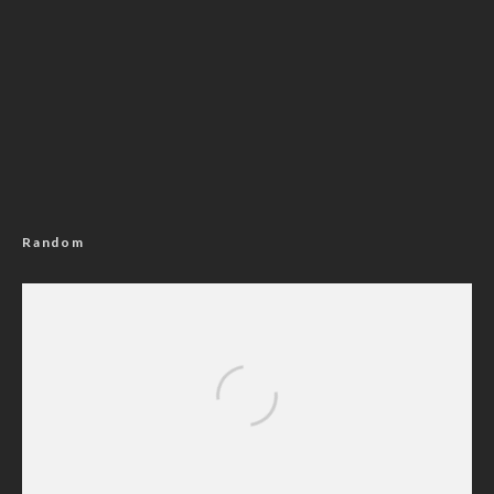
Random