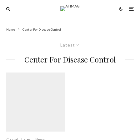
Home
Center For Disease Control
Latest
Center For Disease Control
Global
Latest
News