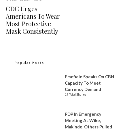
CDC Urges
Americans To Wear
Most Protective
Mask Consistently
Popular Posts
Emefiele Speaks On CBN
Capacity To Meet
Currency Demand
19 Total Shares
PDP In Emergency
Meeting As Wike,
Makinde, Others Pulled