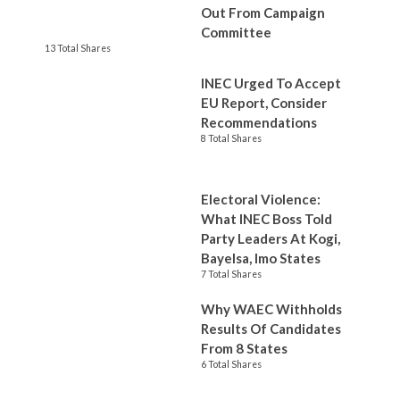
Out From Campaign
Committee
13 Total Shares
INEC Urged To Accept
EU Report, Consider
Recommendations
8 Total Shares
Electoral Violence:
What INEC Boss Told
Party Leaders At Kogi,
Bayelsa, Imo States
7 Total Shares
Why WAEC Withholds
Results Of Candidates
From 8 States
6 Total Shares