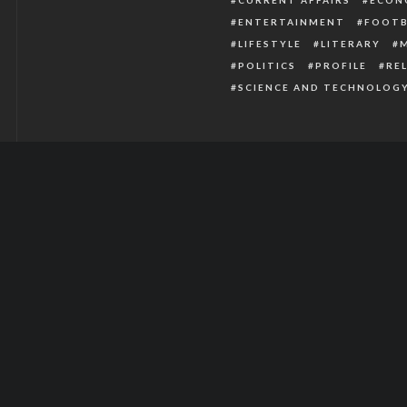
ENTERTAINMENT
FOOTB
LIFESTYLE
LITERARY
POLITICS
PROFILE
RE
SCIENCE AND TECHNOLOG