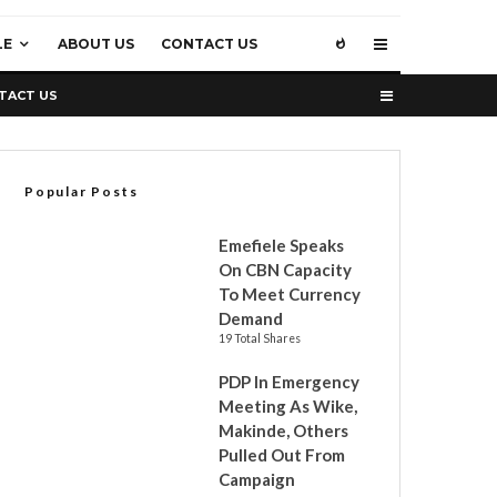
LE
ABOUT US
CONTACT US
TACT US
Popular Posts
Emefiele Speaks
On CBN Capacity
To Meet Currency
Demand
19 Total Shares
PDP In Emergency
Meeting As Wike,
Makinde, Others
Pulled Out From
Campaign