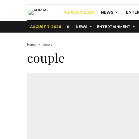
August 7, 2026
NEWS
ENTE
AUGUST 7, 2026
NEWS
ENTERTAINMENT
Home
couple
couple