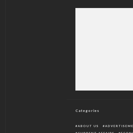
Global Pressure Mou
Categories
ABOUT US
ADVERTISEM
CURRENT AFFAIRS
ECON