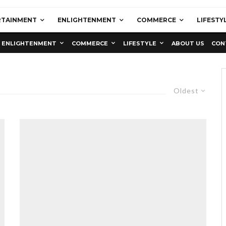
RTAINMENT
ENLIGHTENMENT
COMMERCE
LIFESTY
ENLIGHTENMENT
COMMERCE
LIFESTYLE
ABOUT US
CON
Oldest