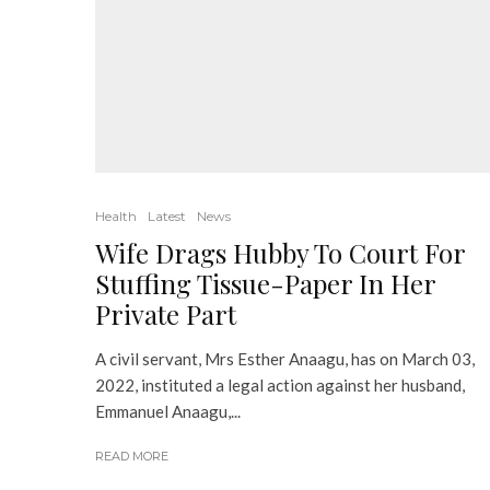
Health
Latest
News
Wife Drags Hubby To Court For
Stuffing Tissue-Paper In Her
Private Part
A civil servant, Mrs Esther Anaagu, has on March 03,
2022, instituted a legal action against her husband,
Emmanuel Anaagu,...
READ MORE