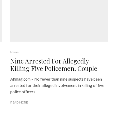
News
Nine Arrested For Allegedly
Killing Five Policemen, Couple
Afimag.com – No fewer than nine suspects have been
arrested for their alleged involvement in killing of five
police officers...
READ MORE