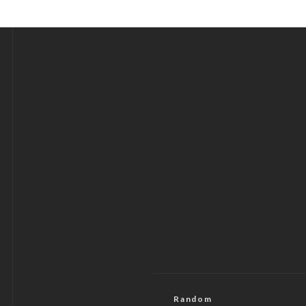
Random