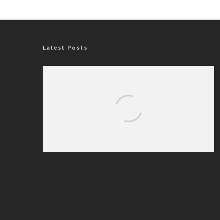
Latest Posts
Nigerian Navy Microfinance Bank
Commences Operations at ADUN