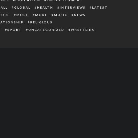
ALL
GLOBAL
HEALTH
INTERVIEWS
LATEST
MORE
MORE
MORE
MUSIC
NEWS
LATIONSHIP
RELIGIOUS
Y
SPORT
UNCATEGORIZED
WRESTLING