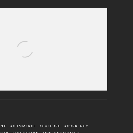
nts on Israel to End Gaza War as Civilian
Death Toll Rises
ENT
COMMERCE
CULTURE
CURRENCY
OMY
EDUCATION
ENLIGHTENMENT