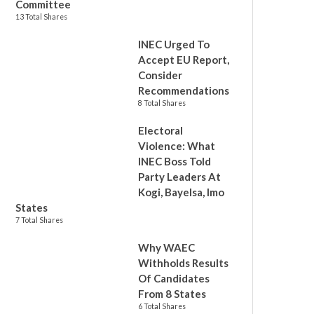
Committee
13 Total Shares
INEC Urged To
Accept EU Report,
Consider
Recommendations
8 Total Shares
Electoral
Violence: What
INEC Boss Told
Party Leaders At
Kogi, Bayelsa, Imo
States
7 Total Shares
Why WAEC
Withholds Results
Of Candidates
From 8 States
6 Total Shares