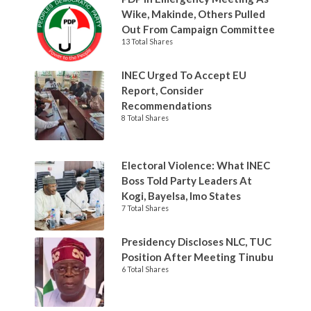
Wike, Makinde, Others Pulled
Out From Campaign Committee
13 Total Shares
INEC Urged To Accept EU
Report, Consider
Recommendations
8 Total Shares
Electoral Violence: What INEC
Boss Told Party Leaders At
Kogi, Bayelsa, Imo States
7 Total Shares
Presidency Discloses NLC, TUC
Position After Meeting Tinubu
6 Total Shares