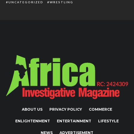
UNCATEGORIZED
WRESTLING
ABOUT US
PRIVACY POLICY
COMMERCE
ENLIGHTENMENT
ENTERTAINMENT
LIFESTYLE
NEWS
ADVERTISEMENT