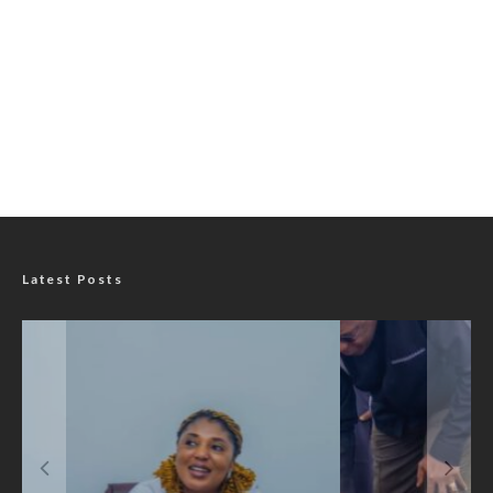
Latest Posts