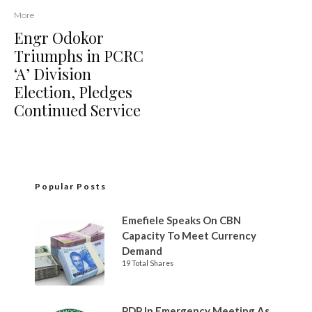
More
Engr Odokor
Triumphs in PCRC
‘A’ Division
Election, Pledges
Continued Service
Popular Posts
Emefiele Speaks On CBN
Capacity To Meet Currency
Demand
19 Total Shares
PDP In Emergency Meeting As