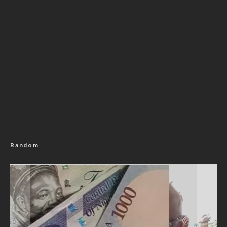
Random