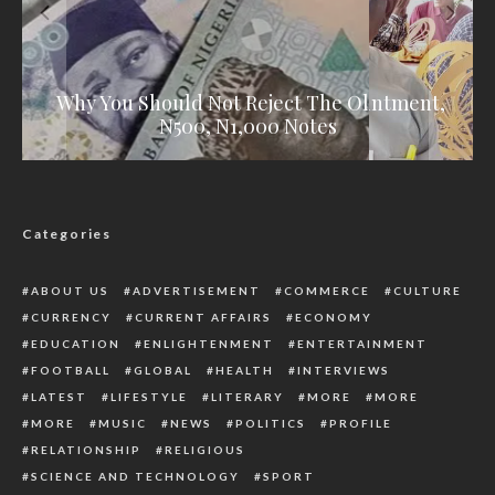
Hon. Daniel Igali Elected As Bureau Member
Henry Oshasha Declares For House Of Reps,
Group Congratulates Orji On Appointment,
Why You Should Not Reject The Old N200,
Vows To Retire Old People From Politics
Of United World Wrestling
Commends Oborevwori
N500, N1,000 Notes
Categories
ABOUT US
ADVERTISEMENT
COMMERCE
CULTURE
CURRENCY
CURRENT AFFAIRS
ECONOMY
EDUCATION
ENLIGHTENMENT
ENTERTAINMENT
FOOTBALL
GLOBAL
HEALTH
INTERVIEWS
LATEST
LIFESTYLE
LITERARY
MORE
MORE
MORE
MUSIC
NEWS
POLITICS
PROFILE
RELATIONSHIP
RELIGIOUS
SCIENCE AND TECHNOLOGY
SPORT