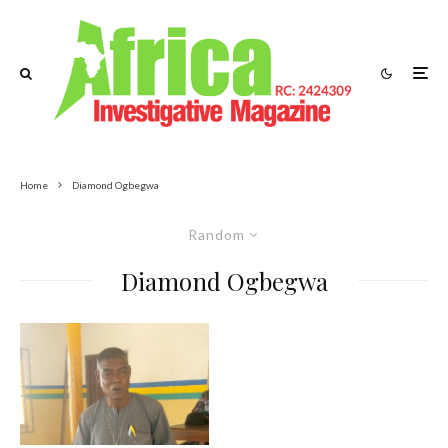
Home
Diamond Ogbegwa
Random
Diamond Ogbegwa