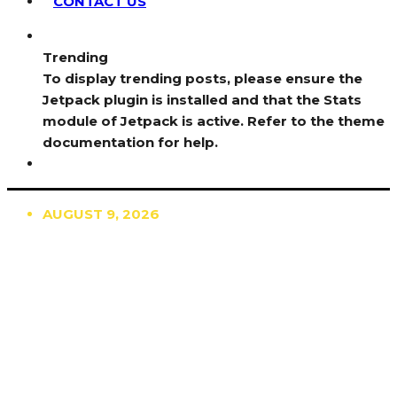
CONTACT US
Trending
To display trending posts, please ensure the
Jetpack plugin is installed and that the Stats
module of Jetpack is active. Refer to the theme
documentation for help.
AUGUST 9, 2026
TRENDING
TO DISPLAY TRENDING POSTS, PLEASE ENSURE
THE JETPACK PLUGIN IS INSTALLED AND THAT
THE STATS MODULE OF JETPACK IS ACTIVE.
REFER TO THE THEME DOCUMENTATION FOR
HELP.
NEWS