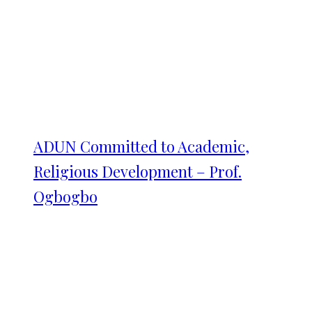
ADUN Committed to Academic,
Religious Development – Prof.
Ogbogbo