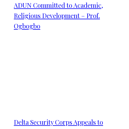
ADUN Committed to Academic,
Religious Development – Prof.
Ogbogbo
Delta Security Corps Appeals to