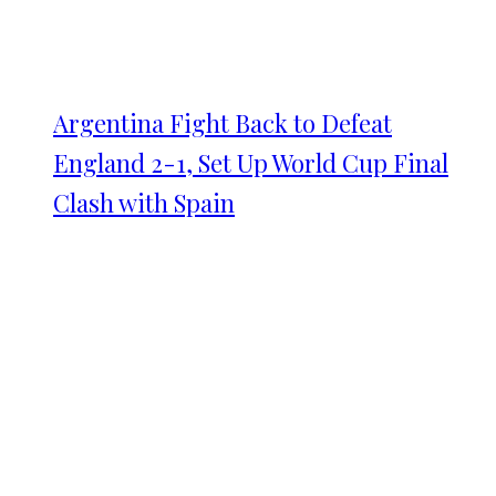
Argentina Fight Back to Defeat
England 2-1, Set Up World Cup Final
Clash with Spain