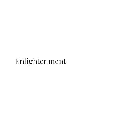
Sport
Football
Wrestling
Music
More
ENLIGHTENMENT
Enlightenment