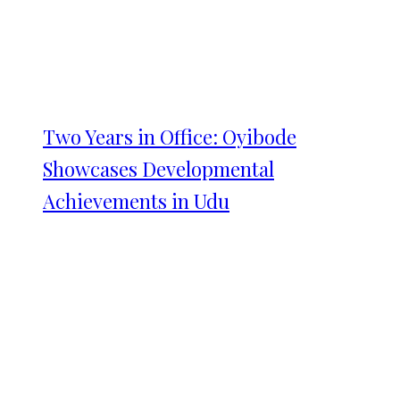
Two Years in Office: Oyibode
Showcases Developmental
Achievements in Udu