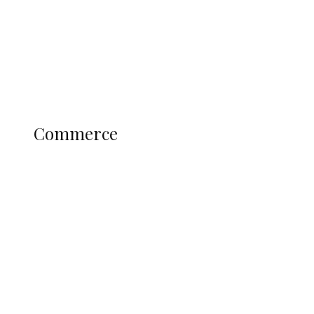
Candidates
Education
Literary
Profile
Science and Technology
COMMERCE
Commerce