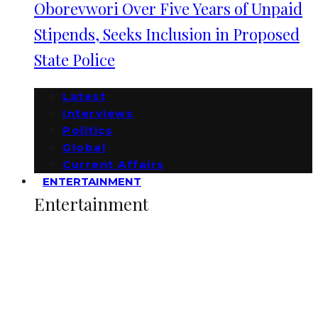
Oborevwori Over Five Years of Unpaid
Stipends, Seeks Inclusion in Proposed
State Police
Latest
Interviews
Politics
Global
Current Affairs
ENTERTAINMENT
Entertainment