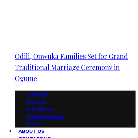
Odili, Onwuka Families Set for Grand
Traditional Marriage Ceremony in
Ogume
Culture
Health
Religious
Relationship
More
ABOUT US