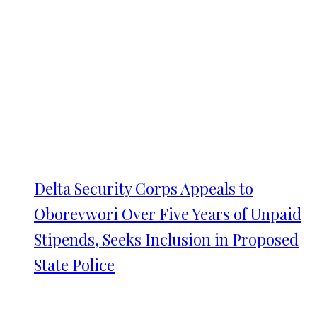
Delta Security Corps Appeals to
Oborevwori Over Five Years of Unpaid
Stipends, Seeks Inclusion in Proposed
State Police