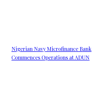
Nigerian Navy Microfinance Bank
Commences Operations at ADUN