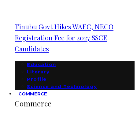
Tinubu Govt Hikes WAEC, NECO
Registration Fee for 2027 SSCE
Candidates
Education
Literary
Profile
Science and Technology
COMMERCE
Commerce