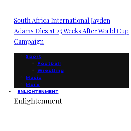
South Africa International Jayden
Adams Dies at 25 Weeks After World Cup
Campaign
Sport
Football
Wrestling
Music
More
ENLIGHTENMENT
Enlightenment