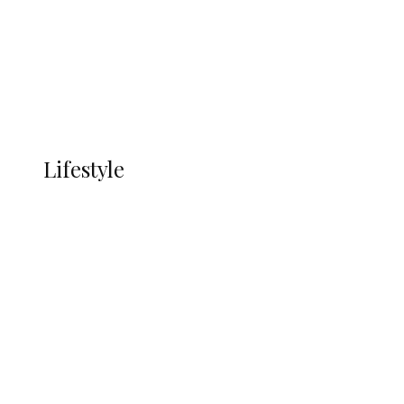
in Ndokwa Nation
Economy
Advertisement
Currency
More
LIFESTYLE
Lifestyle
Lifestyle