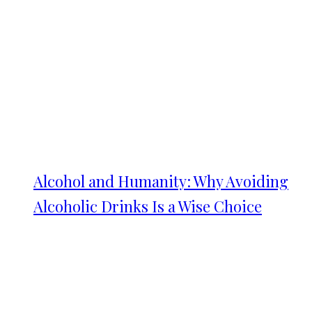
Alcohol and Humanity: Why Avoiding
Alcoholic Drinks Is a Wise Choice