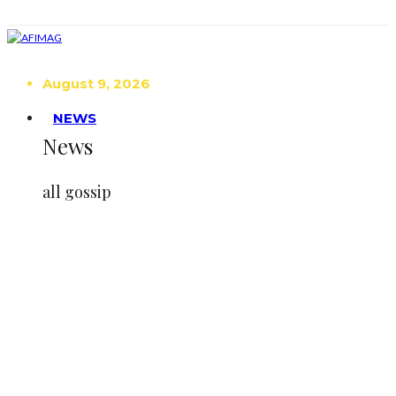
August 9, 2026
NEWS
News
all gossip