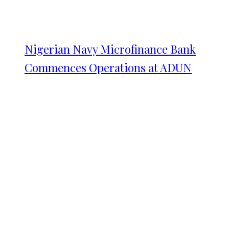
Nigerian Navy Microfinance Bank
Commences Operations at ADUN