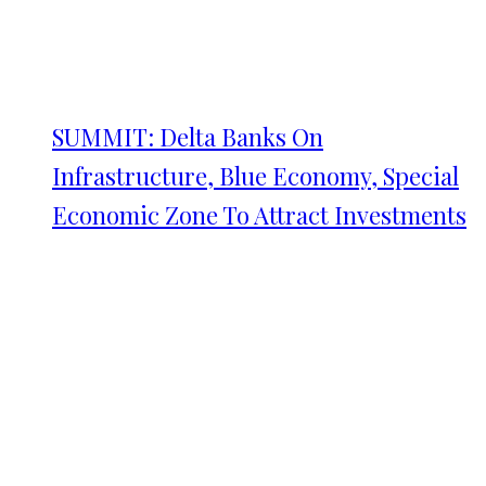
SUMMIT: Delta Banks On
Infrastructure, Blue Economy, Special
Economic Zone To Attract Investments