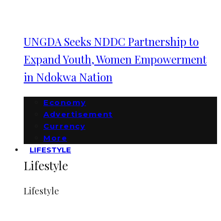
UNGDA Seeks NDDC Partnership to
Expand Youth, Women Empowerment
in Ndokwa Nation
Economy
Advertisement
Currency
More
LIFESTYLE
Lifestyle
Lifestyle