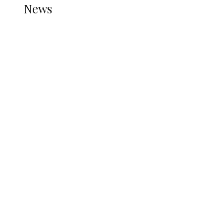
News
all gossip
Nigerian Navy Microfinance Bank
Commences Operations at ADUN