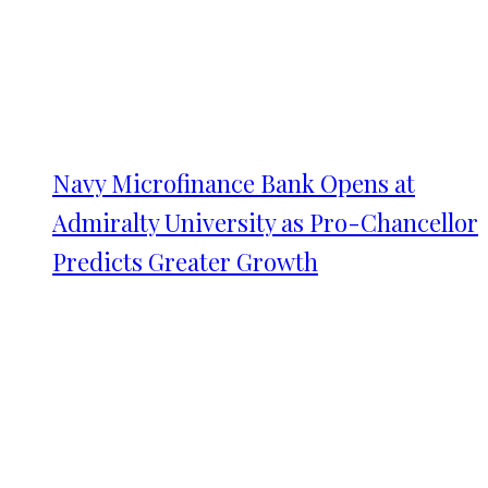
Navy Microfinance Bank Opens at
Admiralty University as Pro-Chancellor
Predicts Greater Growth