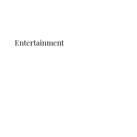
Interviews
Politics
Global
Current Affairs
ENTERTAINMENT
Entertainment