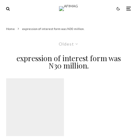
Home
expression of interest form was N30 million.
Oldest
expression of interest form was
N30 million.