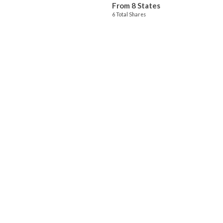
From 8 States
6 Total Shares