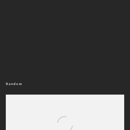
Random