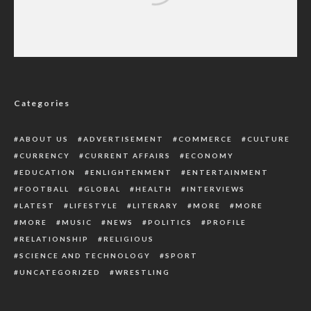
South-East Clerics, Traditional Rulers,
Others Meet To End Killings In The Region
Categories
ABOUT US
ADVERTISEMENT
COMMERCE
CULTURE
CURRENCY
CURRENT AFFAIRS
ECONOMY
EDUCATION
ENLIGHTENMENT
ENTERTAINMENT
FOOTBALL
GLOBAL
HEALTH
INTERVIEWS
LATEST
LIFESTYLE
LITERARY
MORE
MORE
MORE
MUSIC
NEWS
POLITICS
PROFILE
RELATIONSHIP
RELIGIOUS
SCIENCE AND TECHNOLOGY
SPORT
UNCATEGORIZED
WRESTLING