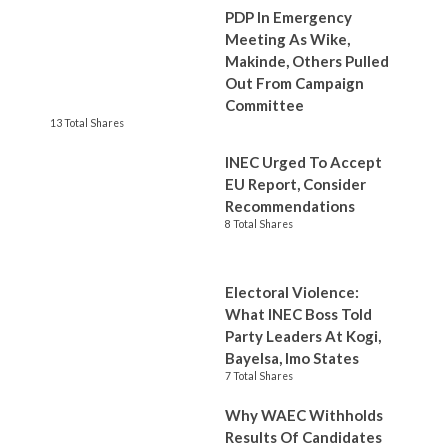
PDP In Emergency
Meeting As Wike,
Makinde, Others Pulled
Out From Campaign
Committee
13 Total Shares
INEC Urged To Accept
EU Report, Consider
Recommendations
8 Total Shares
Electoral Violence:
What INEC Boss Told
Party Leaders At Kogi,
Bayelsa, Imo States
7 Total Shares
Why WAEC Withholds
Results Of Candidates