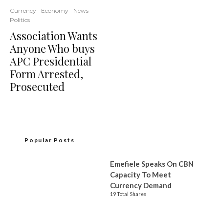
Currency
Economy
News
Politics
Association Wants
Anyone Who buys
APC Presidential
Form Arrested,
Prosecuted
Popular Posts
Emefiele Speaks On CBN
Capacity To Meet
Currency Demand
19 Total Shares