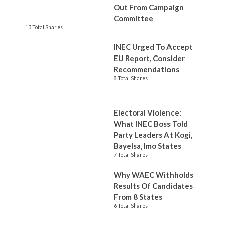
Out From Campaign
Committee
13 Total Shares
INEC Urged To Accept
EU Report, Consider
Recommendations
8 Total Shares
Electoral Violence:
What INEC Boss Told
Party Leaders At Kogi,
Bayelsa, Imo States
7 Total Shares
Why WAEC Withholds
Results Of Candidates
From 8 States
6 Total Shares