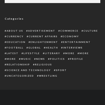
Obi Committed To Better Nigeria, Vows To
Lead The Nation Out Of Poverty
Categories
ABOUT US
ADVERTISEMENT
COMMERCE
CULTURE
CURRENCY
CURRENT AFFAIRS
ECONOMY
EDUCATION
ENLIGHTENMENT
ENTERTAINMENT
FOOTBALL
GLOBAL
HEALTH
INTERVIEWS
LATEST
LIFESTYLE
LITERARY
MORE
MORE
MORE
MUSIC
NEWS
POLITICS
PROFILE
RELATIONSHIP
RELIGIOUS
SCIENCE AND TECHNOLOGY
SPORT
UNCATEGORIZED
WRESTLING