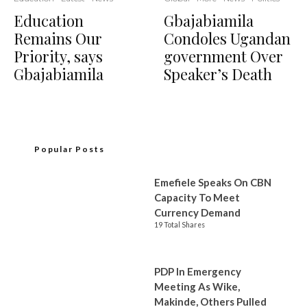
Education
Gbajabiamila
Remains Our
Condoles Ugandan
Priority, says
government Over
Gbajabiamila
Speaker’s Death
Popular Posts
Emefiele Speaks On CBN
Capacity To Meet
Currency Demand
19 Total Shares
PDP In Emergency
Meeting As Wike,
Makinde, Others Pulled