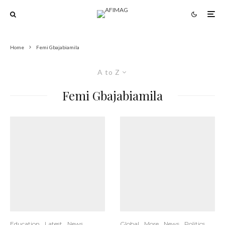
Home
Femi Gbajabiamila
A to Z
Femi Gbajabiamila
Education
Latest
News
Global
More
News
Politics