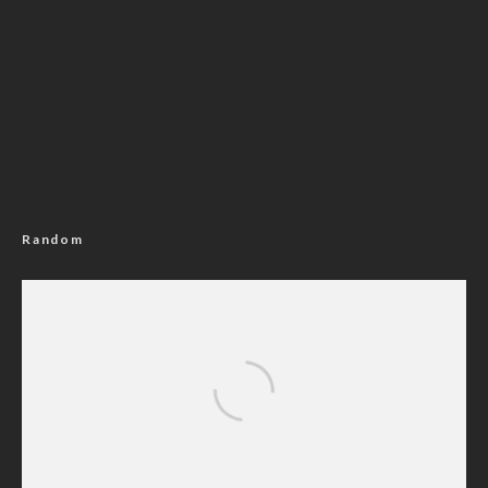
Random