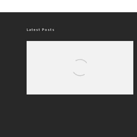
Latest Posts
Nigerian Navy Microfinance Bank
Commences Operations at ADUN