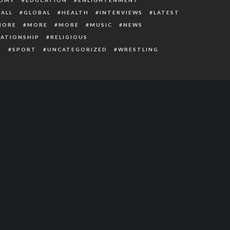
ALL
GLOBAL
HEALTH
INTERVIEWS
LATEST
MORE
MORE
MORE
MUSIC
NEWS
LATIONSHIP
RELIGIOUS
Y
SPORT
UNCATEGORIZED
WRESTLING