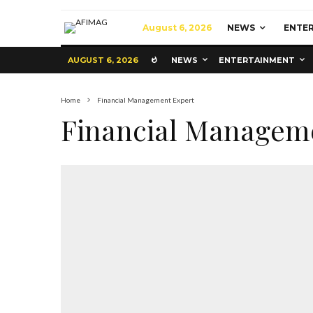
August 6, 2026
NEWS
ENTE
AUGUST 6, 2026
NEWS
ENTERTAINMENT
Home
Financial Management Expert
Financial Managem