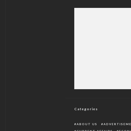
Peter Obi Speaks O
Gov
Categories
ABOUT US
ADVERTISEM
CURRENT AFFAIRS
ECON