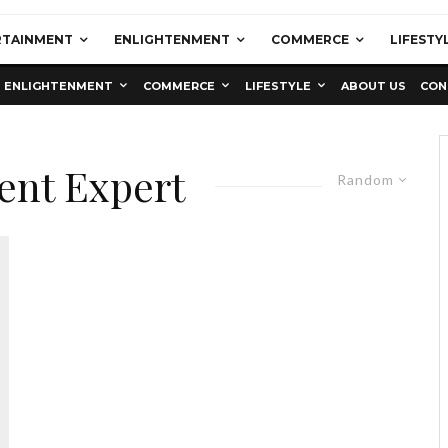
RTAINMENT
ENLIGHTENMENT
COMMERCE
LIFESTY
ENLIGHTENMENT
COMMERCE
LIFESTYLE
ABOUT US
CON
ent Expert
Random