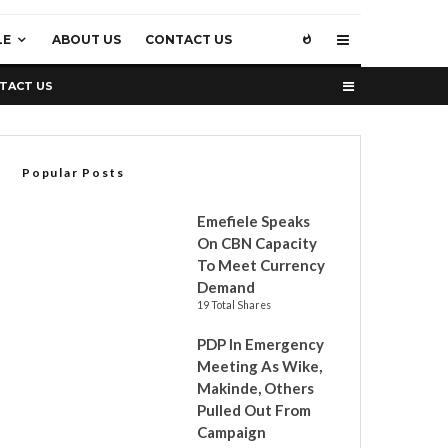
LE
ABOUT US
CONTACT US
TACT US
Popular Posts
Emefiele Speaks
On CBN Capacity
To Meet Currency
Demand
19 Total Shares
PDP In Emergency
Meeting As Wike,
Makinde, Others
Pulled Out From
Campaign