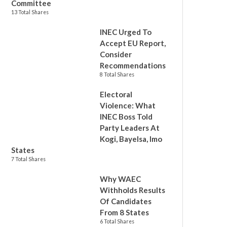
Committee
13 Total Shares
INEC Urged To
Accept EU Report,
Consider
Recommendations
8 Total Shares
Electoral
Violence: What
INEC Boss Told
Party Leaders At
Kogi, Bayelsa, Imo
States
7 Total Shares
Why WAEC
Withholds Results
Of Candidates
From 8 States
6 Total Shares