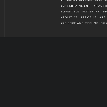
ENTERTAINMENT
FOOTB
LIFESTYLE
LITERARY
POLITICS
PROFILE
RE
SCIENCE AND TECHNOLOG