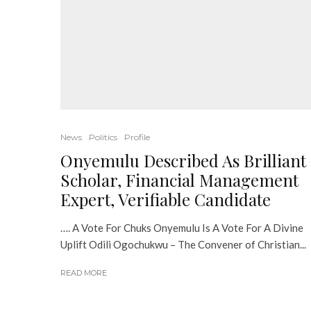
News
Politics
Profile
Onyemulu Described As Brilliant
Scholar, Financial Management
Expert, Verifiable Candidate
…. A Vote For Chuks Onyemulu Is A Vote For A Divine
Uplift Odili Ogochukwu – The Convener of Christian...
READ MORE