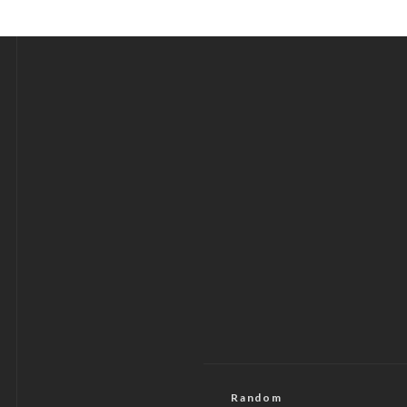
Random