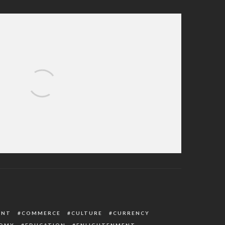
n Receiving Apology Letter From British
ernment Over Detention
ENT
COMMERCE
CULTURE
CURRENCY
OMY
EDUCATION
ENLIGHTENMENT