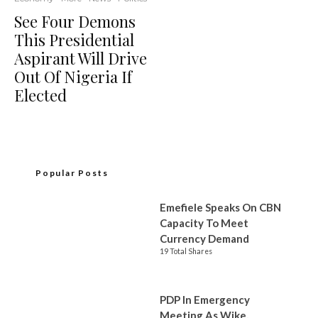
See Four Demons
This Presidential
Aspirant Will Drive
Out Of Nigeria If
Elected
Popular Posts
Emefiele Speaks On CBN
Capacity To Meet
Currency Demand
19 Total Shares
PDP In Emergency
Meeting As Wike,