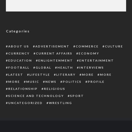
See What The Surgeon Did As A Beautiful
Nigerian Lady Died After Plastic Surgery
Categories
ABOUT US
ADVERTISEMENT
COMMERCE
CULTURE
CURRENCY
CURRENT AFFAIRS
ECONOMY
EDUCATION
ENLIGHTENMENT
ENTERTAINMENT
FOOTBALL
GLOBAL
HEALTH
INTERVIEWS
LATEST
LIFESTYLE
LITERARY
MORE
MORE
MORE
MUSIC
NEWS
POLITICS
PROFILE
RELATIONSHIP
RELIGIOUS
SCIENCE AND TECHNOLOGY
SPORT
UNCATEGORIZED
WRESTLING