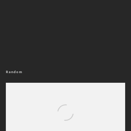
Random