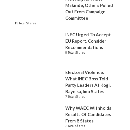
Makinde, Others Pulled
Out From Campaign
Committee
13 Total Shares
INEC Urged To Accept
EU Report, Consider
Recommendations
8 Total Shares
Electoral Violence:
What INEC Boss Told
Party Leaders At Kogi,
Bayelsa, Imo States
7 Total Shares
Why WAEC Withholds
Results Of Candidates
From 8 States
6 Total Shares