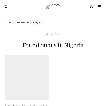
Home
Four demons in Nigeria
A to Z
Four demons in Nigeria
Economy
More
News
Politics