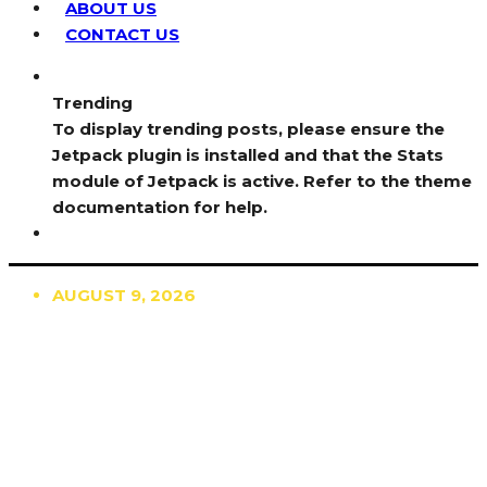
ABOUT US
CONTACT US
Trending
To display trending posts, please ensure the
Jetpack plugin is installed and that the Stats
module of Jetpack is active. Refer to the theme
documentation for help.
AUGUST 9, 2026
TRENDING
TO DISPLAY TRENDING POSTS, PLEASE ENSURE
THE JETPACK PLUGIN IS INSTALLED AND THAT
THE STATS MODULE OF JETPACK IS ACTIVE.
REFER TO THE THEME DOCUMENTATION FOR
HELP.