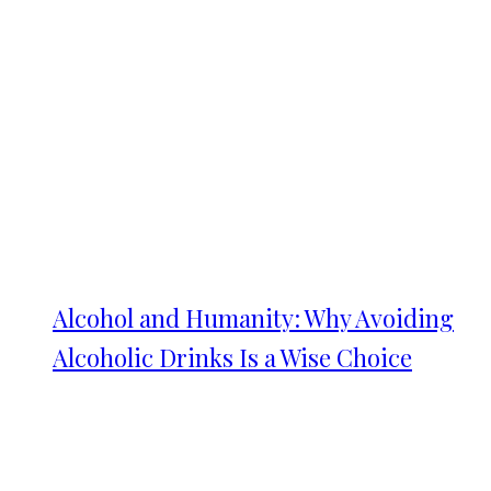
Alcohol and Humanity: Why Avoiding
Alcoholic Drinks Is a Wise Choice