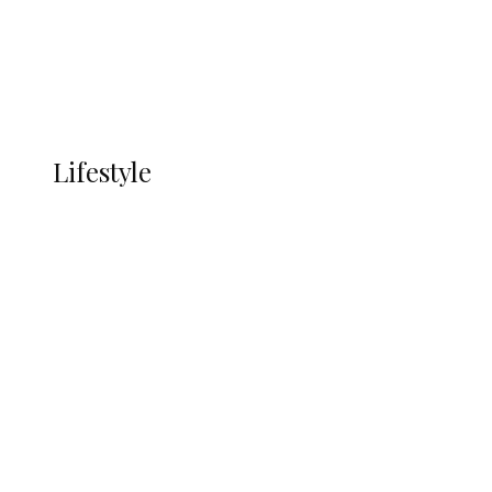
Economy
Advertisement
Currency
More
LIFESTYLE
Lifestyle
Lifestyle