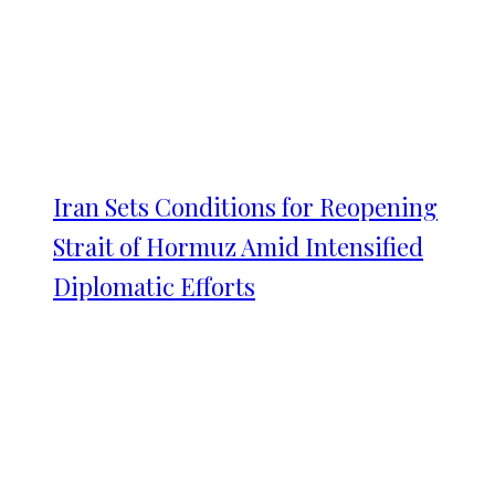
Iran Sets Conditions for Reopening
Strait of Hormuz Amid Intensified
Diplomatic Efforts