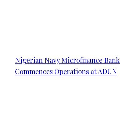
Nigerian Navy Microfinance Bank
Commences Operations at ADUN