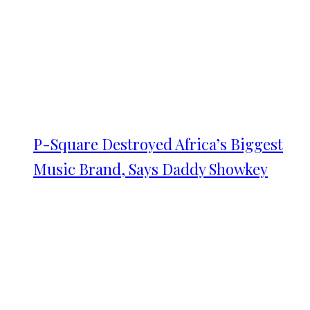
P-Square Destroyed Africa’s Biggest
Music Brand, Says Daddy Showkey