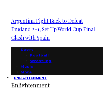
Argentina Fight Back to Defeat
England 2-1, Set Up World Cup Final
Clash with Spain
Sport
Football
Wrestling
Music
More
ENLIGHTENMENT
Enlightenment