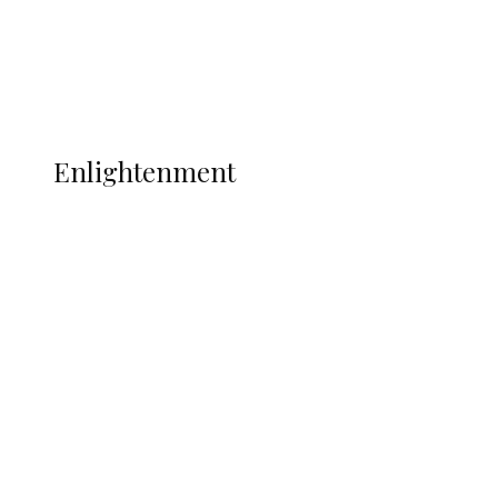
Sport
Football
Wrestling
Music
More
ENLIGHTENMENT
Enlightenment
Insecurity Shuts 65 Schools in 40 LGAs,