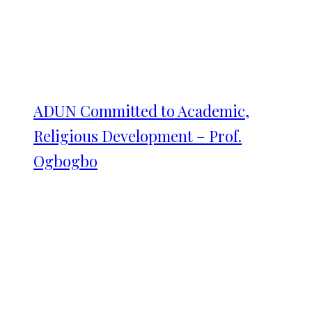
ADUN Committed to Academic,
Religious Development – Prof.
Ogbogbo