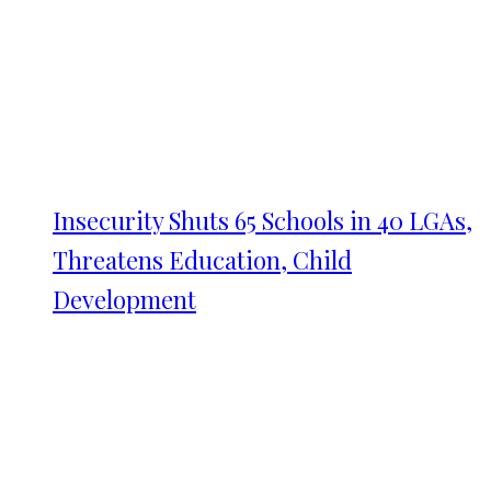
Insecurity Shuts 65 Schools in 40 LGAs,
Threatens Education, Child
Development