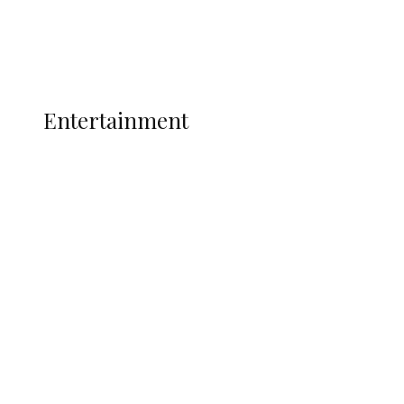
Interviews
Politics
Global
Current Affairs
ENTERTAINMENT
Entertainment
P-Square Destroyed Africa’s Biggest