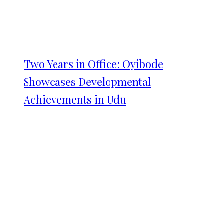
Two Years in Office: Oyibode
Showcases Developmental
Achievements in Udu