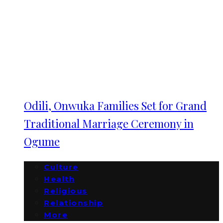
Odili, Onwuka Families Set for Grand
Traditional Marriage Ceremony in
Ogume
Culture
Health
Religious
Relationship
More