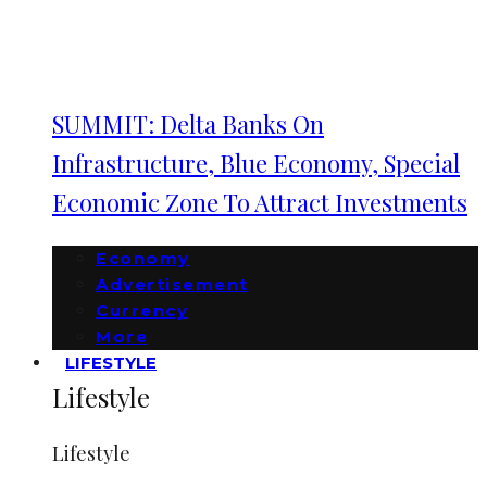
SUMMIT: Delta Banks On
Infrastructure, Blue Economy, Special
Economic Zone To Attract Investments
Economy
Advertisement
Currency
More
LIFESTYLE
Lifestyle
Lifestyle