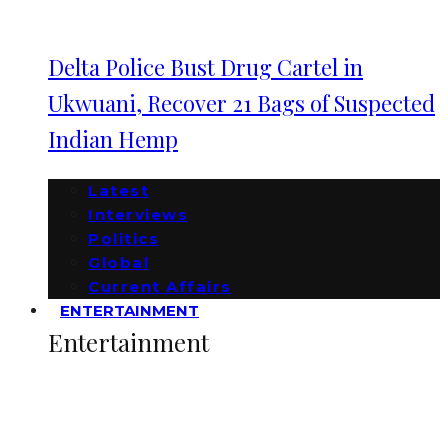
Delta Police Bust Drug Cartel in
Ukwuani, Recover 21 Bags of Suspected
Indian Hemp
Latest
Interviews
Politics
Global
Current Affairs
ENTERTAINMENT
Entertainment