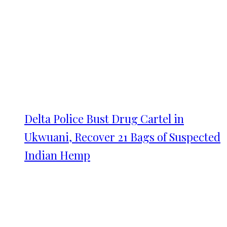
Delta Police Bust Drug Cartel in
Ukwuani, Recover 21 Bags of Suspected
Indian Hemp