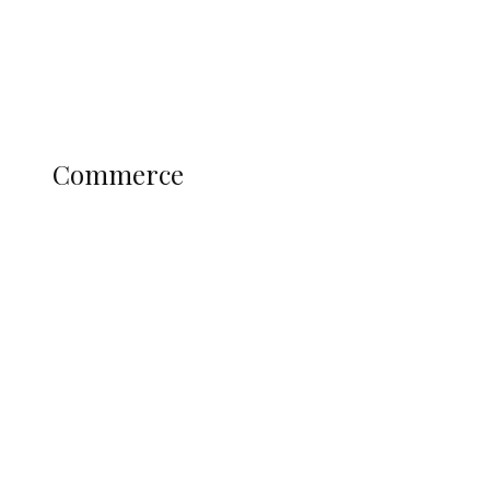
Education
Literary
Profile
Science and Technology
COMMERCE
Commerce