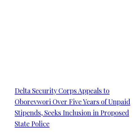
Delta Security Corps Appeals to
Oborevwori Over Five Years of Unpaid
Stipends, Seeks Inclusion in Proposed
State Police