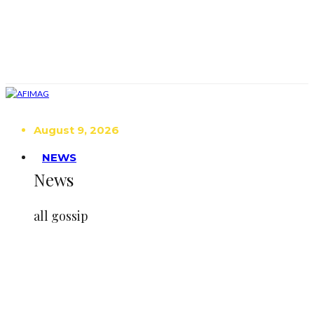
August 9, 2026
NEWS
News
all gossip