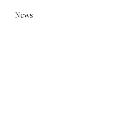
NEWS
News
all gossip
Iran Sets Conditions for Reopening