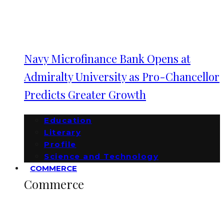
Navy Microfinance Bank Opens at
Admiralty University as Pro-Chancellor
Predicts Greater Growth
Education
Literary
Profile
Science and Technology
COMMERCE
Commerce