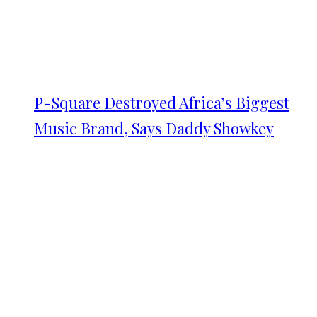
P-Square Destroyed Africa’s Biggest
Music Brand, Says Daddy Showkey