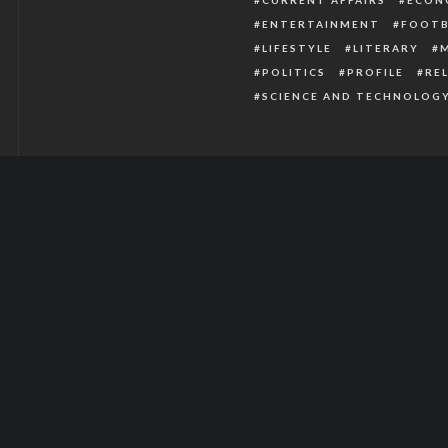
ENTERTAINMENT
FOOTB
LIFESTYLE
LITERARY
POLITICS
PROFILE
RE
SCIENCE AND TECHNOLOG