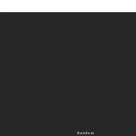
Random