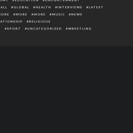
ALL
GLOBAL
HEALTH
INTERVIEWS
LATEST
MORE
MORE
MORE
MUSIC
NEWS
LATIONSHIP
RELIGIOUS
Y
SPORT
UNCATEGORIZED
WRESTLING