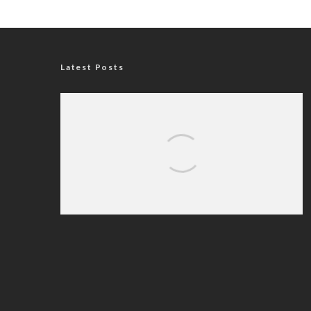
Latest Posts
Nigerian Navy Microfinance Bank
Commences Operations at ADUN