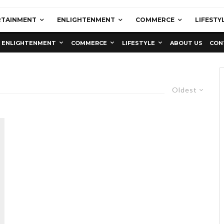
RTAINMENT
ENLIGHTENMENT
COMMERCE
LIFESTY
ENLIGHTENMENT
COMMERCE
LIFESTYLE
ABOUT US
CON
Oldest