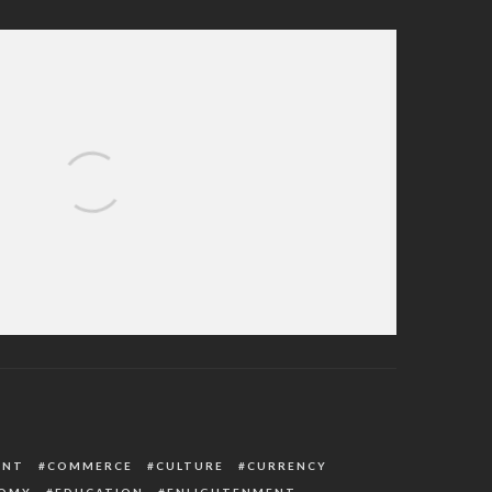
s First Public Appearance (See Details)
ENT
COMMERCE
CULTURE
CURRENCY
OMY
EDUCATION
ENLIGHTENMENT