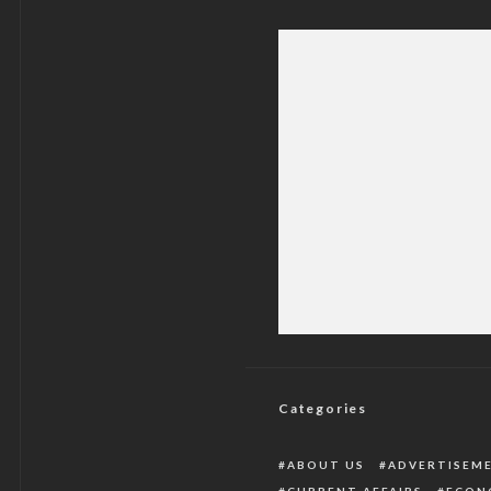
NYSC Acting DG Make
Categories
ABOUT US
ADVERTISEM
CURRENT AFFAIRS
ECON