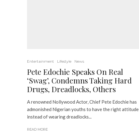
Entertainment
Lifestyle
News
Pete Edochie Speaks On Real
‘Swag’, Condemns Taking Hard
Drugs, Dreadlocks, Others
A renowned Nollywood Actor, Chief Pete Edochie has
admonished Nigerian youths to have the right attitude
instead of wearing dreadlocks...
READ MORE