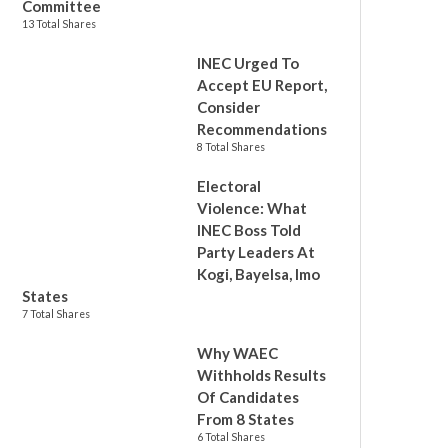
Committee
13 Total Shares
INEC Urged To
Accept EU Report,
Consider
Recommendations
8 Total Shares
Electoral
Violence: What
INEC Boss Told
Party Leaders At
Kogi, Bayelsa, Imo
States
7 Total Shares
Why WAEC
Withholds Results
Of Candidates
From 8 States
6 Total Shares