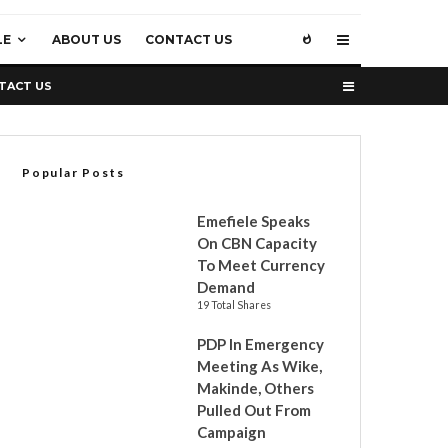
LE
ABOUT US
CONTACT US
TACT US
Popular Posts
Emefiele Speaks
On CBN Capacity
To Meet Currency
Demand
19 Total Shares
PDP In Emergency
Meeting As Wike,
Makinde, Others
Pulled Out From
Campaign