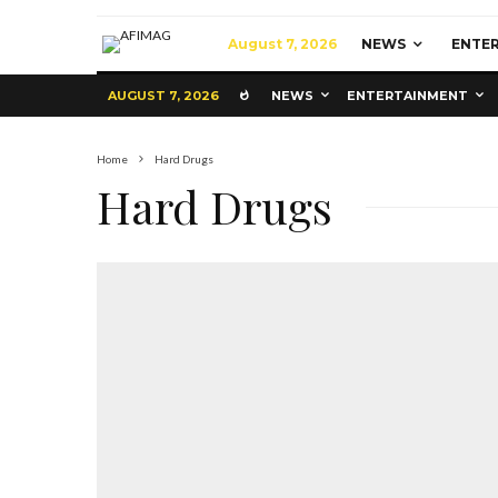
August 7, 2026
NEWS
ENTE
AUGUST 7, 2026
NEWS
ENTERTAINMENT
Home
Hard Drugs
Hard Drugs