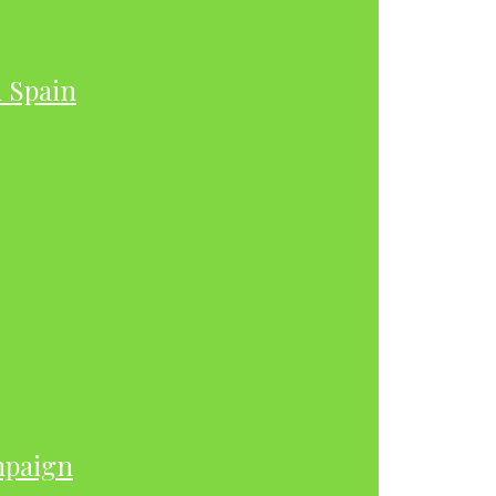
h Spain
mpaign