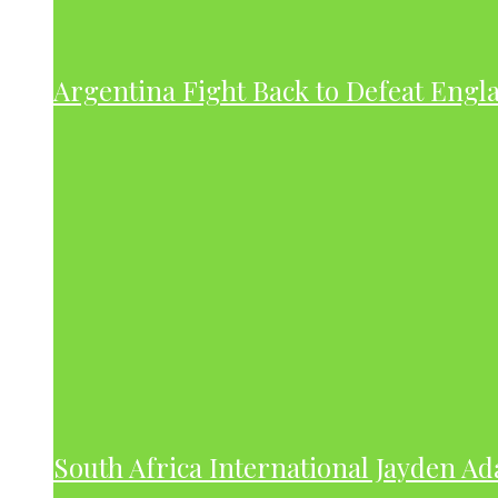
Argentina Fight Back to Defeat Engla
South Africa International Jayden A