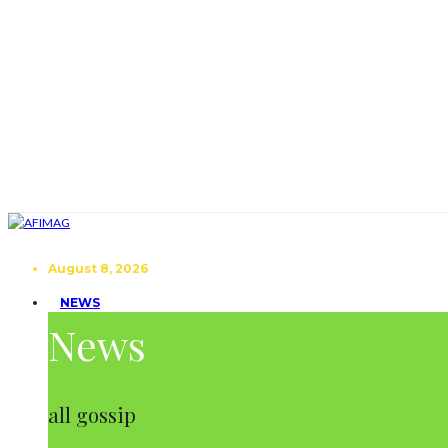
August 8, 2026
NEWS
News
all gossip