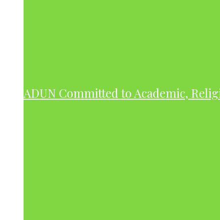
ADUN Committed to Academic, Relig