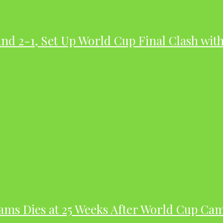
nd 2-1, Set Up World Cup Final Clash wit
dams Dies at 25 Weeks After World Cup Ca