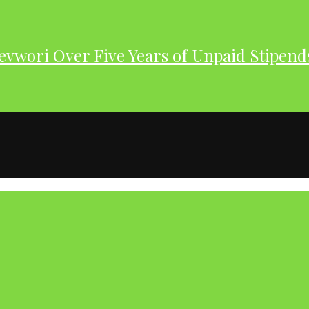
evwori Over Five Years of Unpaid Stipend