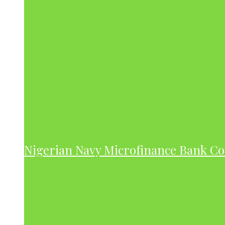
Nigerian Navy Microfinance Bank C