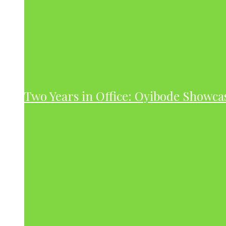
Two Years in Office: Oyibode Showc