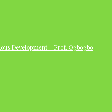
ious Development – Prof. Ogbogbo