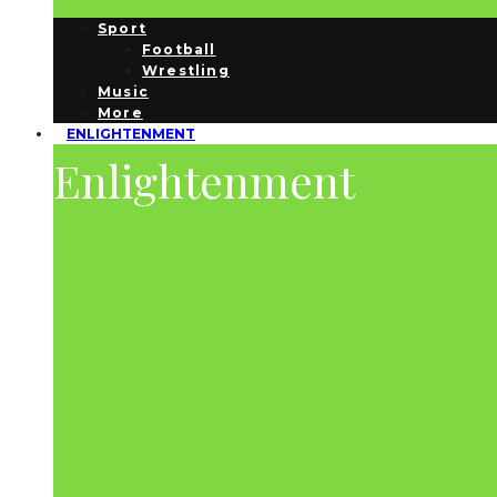
Sport
Football
Wrestling
Music
More
ENLIGHTENMENT
Enlightenment