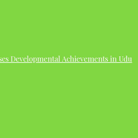
ases Developmental Achievements in Udu