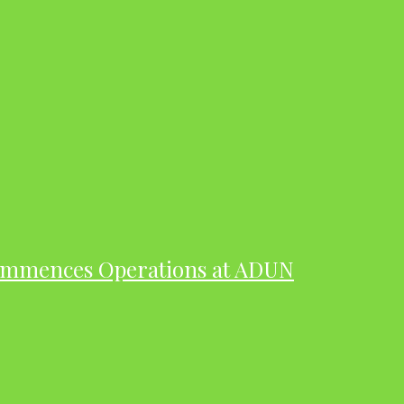
ommences Operations at ADUN