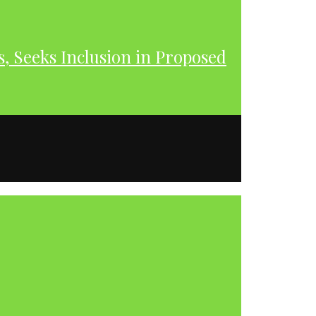
s, Seeks Inclusion in Proposed