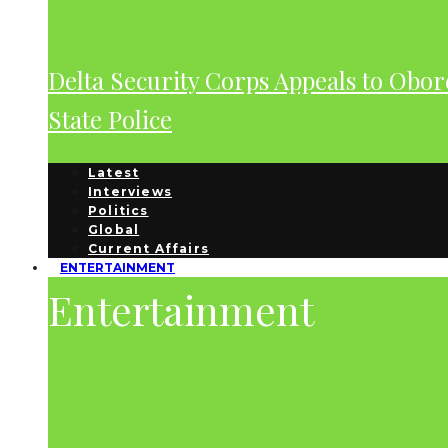
Delta Security Corps Appeals to Obor
State Police
Latest
Interviews
Politics
Global
Current Affairs
ENTERTAINMENT
Entertainment