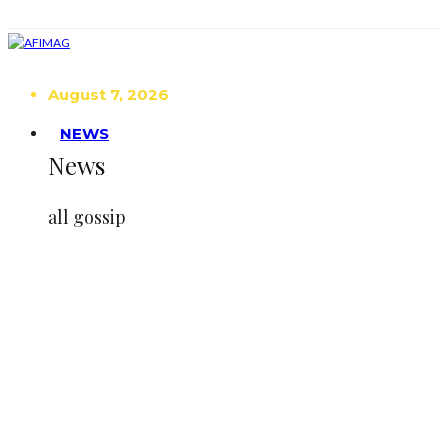
August 7, 2026
NEWS
News
all gossip