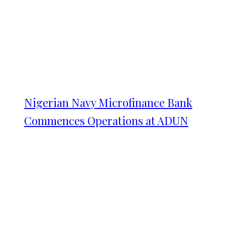
Nigerian Navy Microfinance Bank
Commences Operations at ADUN