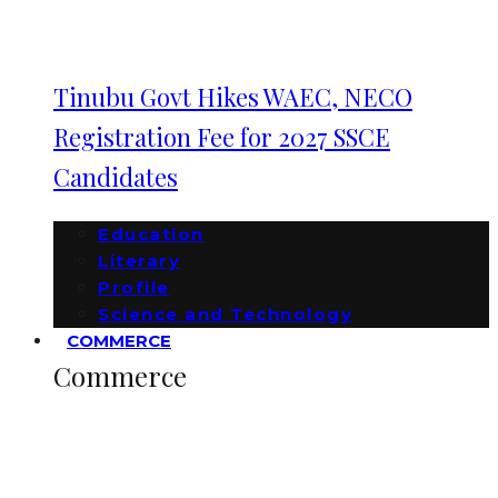
Tinubu Govt Hikes WAEC, NECO
Registration Fee for 2027 SSCE
Candidates
Education
Literary
Profile
Science and Technology
COMMERCE
Commerce