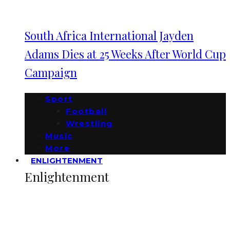
South Africa International Jayden
Adams Dies at 25 Weeks After World Cup
Campaign
Sport
Football
Wrestling
Music
More
ENLIGHTENMENT
Enlightenment