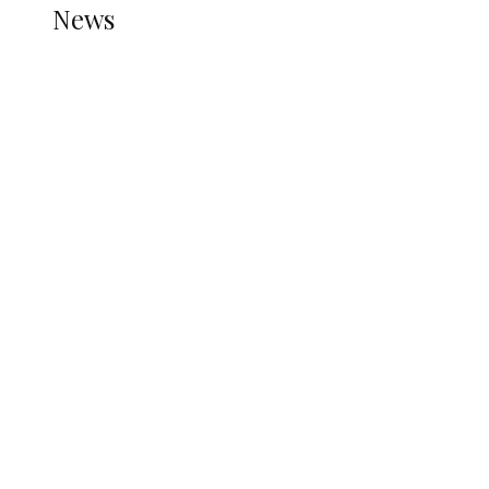
News
all gossip
Nigerian Navy Microfinance Bank
Commences Operations at ADUN