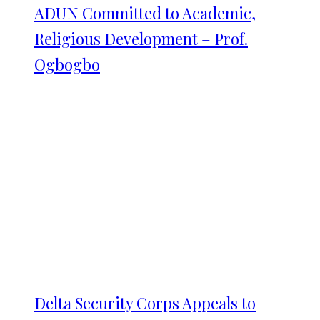
ADUN Committed to Academic,
Religious Development – Prof.
Ogbogbo
Delta Security Corps Appeals to