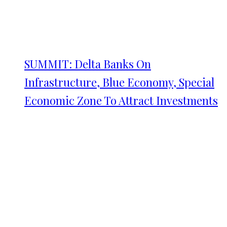
SUMMIT: Delta Banks On
Infrastructure, Blue Economy, Special
Economic Zone To Attract Investments