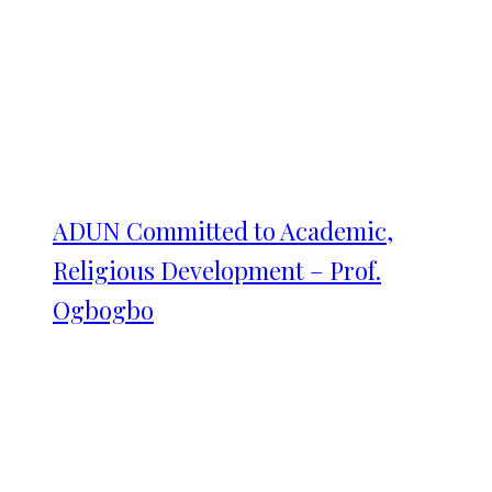
ADUN Committed to Academic,
Religious Development – Prof.
Ogbogbo