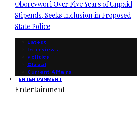
Oborevwori Over Five Years of Unpaid
Stipends, Seeks Inclusion in Proposed
State Police
Latest
Interviews
Politics
Global
Current Affairs
ENTERTAINMENT
Entertainment