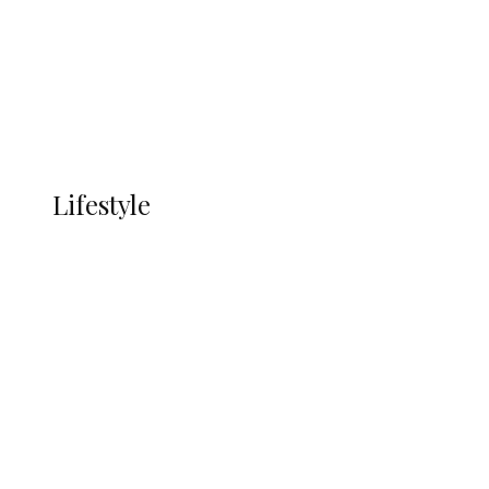
in Ndokwa Nation
Economy
Advertisement
Currency
More
LIFESTYLE
Lifestyle
Lifestyle