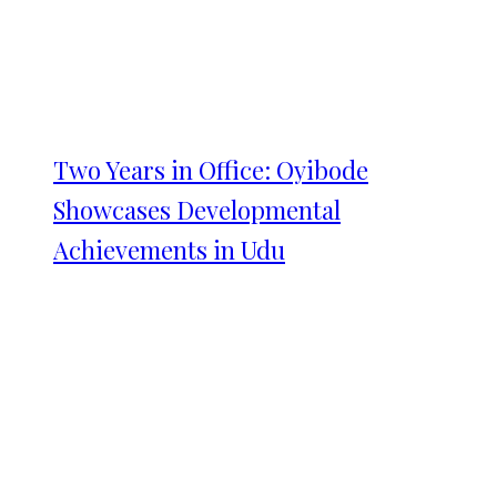
Two Years in Office: Oyibode
Showcases Developmental
Achievements in Udu