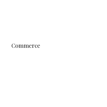
Candidates
Education
Literary
Profile
Science and Technology
COMMERCE
Commerce