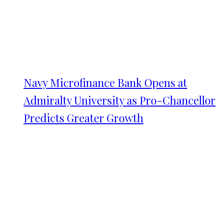
Navy Microfinance Bank Opens at
Admiralty University as Pro-Chancellor
Predicts Greater Growth