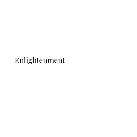
Sport
Football
Wrestling
Music
More
ENLIGHTENMENT
Enlightenment