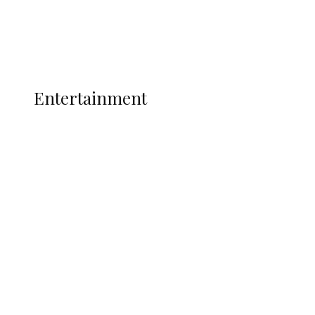
Interviews
Politics
Global
Current Affairs
ENTERTAINMENT
Entertainment