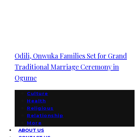
Odili, Onwuka Families Set for Grand
Traditional Marriage Ceremony in
Ogume
Culture
Health
Religious
Relationship
More
ABOUT US