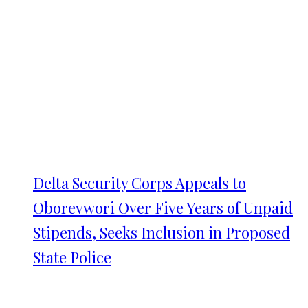
Delta Security Corps Appeals to
Oborevwori Over Five Years of Unpaid
Stipends, Seeks Inclusion in Proposed
State Police