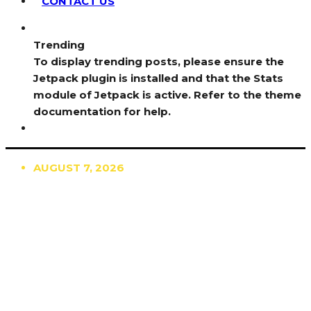
CONTACT US
Trending
To display trending posts, please ensure the
Jetpack plugin is installed and that the Stats
module of Jetpack is active. Refer to the theme
documentation for help.
AUGUST 7, 2026
TRENDING
TO DISPLAY TRENDING POSTS, PLEASE ENSURE
THE JETPACK PLUGIN IS INSTALLED AND THAT
THE STATS MODULE OF JETPACK IS ACTIVE.
REFER TO THE THEME DOCUMENTATION FOR
HELP.
NEWS