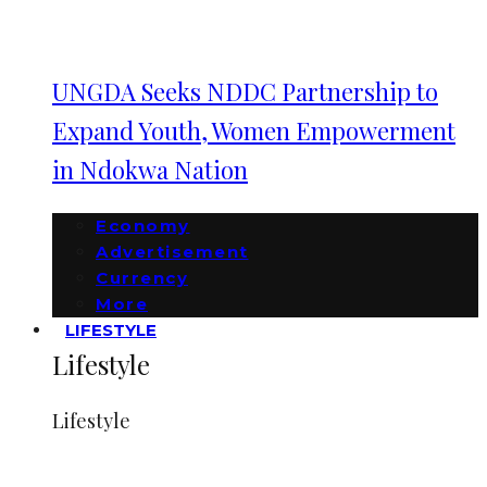
UNGDA Seeks NDDC Partnership to
Expand Youth, Women Empowerment
in Ndokwa Nation
Economy
Advertisement
Currency
More
LIFESTYLE
Lifestyle
Lifestyle