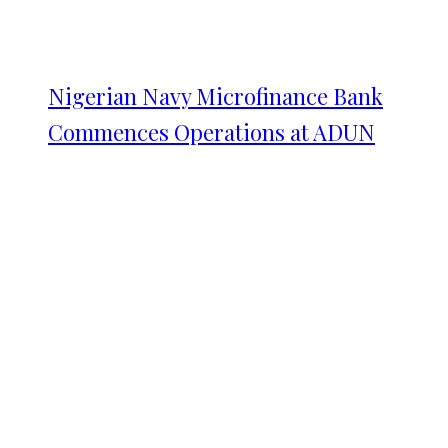
Nigerian Navy Microfinance Bank
Commences Operations at ADUN