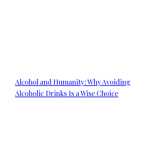
Alcohol and Humanity: Why Avoiding
Alcoholic Drinks Is a Wise Choice