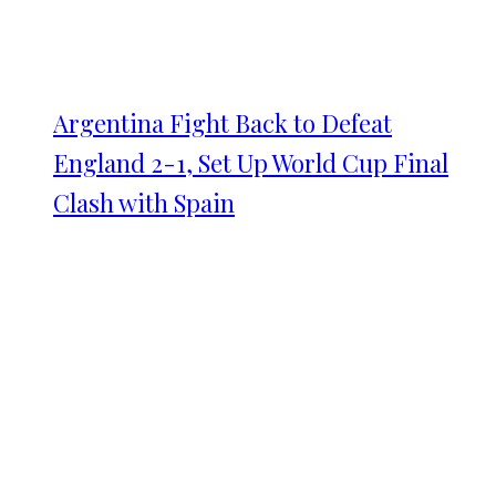
Argentina Fight Back to Defeat
England 2-1, Set Up World Cup Final
Clash with Spain