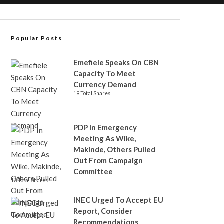
Popular Posts
Emefiele Speaks On CBN
Capacity To Meet
Currency Demand
19 Total Shares
PDP In Emergency
Meeting As Wike,
Makinde, Others Pulled
Out From Campaign
Committee
13 Total Shares
INEC Urged To Accept EU
Report, Consider
Recommendations