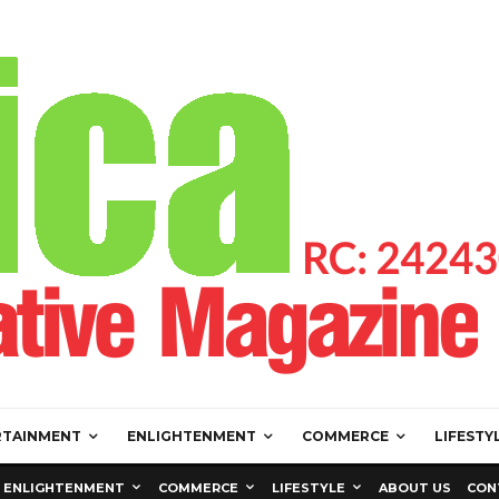
RTAINMENT
ENLIGHTENMENT
COMMERCE
LIFESTY
ENLIGHTENMENT
COMMERCE
LIFESTYLE
ABOUT US
CON