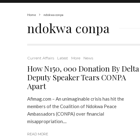
Home
ndokwa conpa
ndokwa conpa
Current Affairs
Latest
More
News
How N150, 000 Donation By Delta
Deputy Speaker Tears CONPA
Apart
Afimag.com – An unimaginable crisis has hit the
members of the Coalition of Ndokwa Peace
Ambassadors (CONPA) over financial
misappropriation....
READ MORE