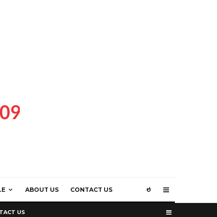
LE
ABOUT US
CONTACT US
TACT US