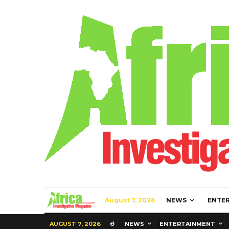
August 7, 2026
NEWS
ENTE
AUGUST 7, 2026
NEWS
ENTERTAINMENT