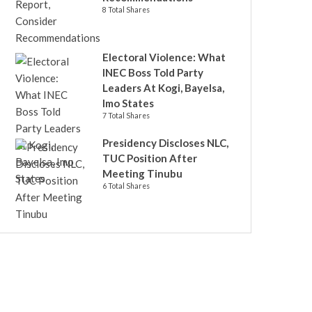
8 Total Shares
Electoral Violence: What
INEC Boss Told Party
Leaders At Kogi, Bayelsa,
Imo States
7 Total Shares
Presidency Discloses NLC,
TUC Position After
Meeting Tinubu
6 Total Shares