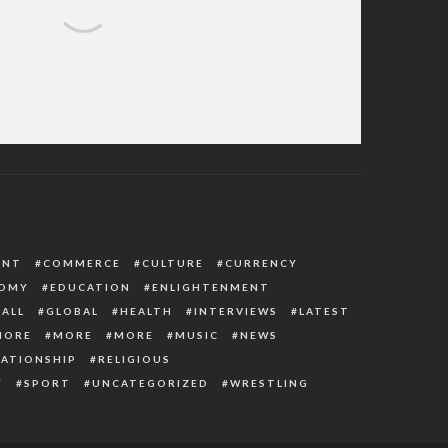
eboye’s Message And Prayer Points For
April 2022
ENT
COMMERCE
CULTURE
CURRENCY
OMY
EDUCATION
ENLIGHTENMENT
ALL
GLOBAL
HEALTH
INTERVIEWS
LATEST
MORE
MORE
MORE
MUSIC
NEWS
LATIONSHIP
RELIGIOUS
Y
SPORT
UNCATEGORIZED
WRESTLING