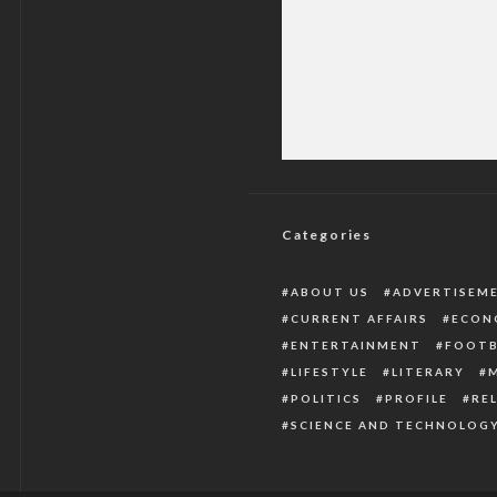
Check Pastor E Ad
Categories
ABOUT US
ADVERTISEM
CURRENT AFFAIRS
ECON
ENTERTAINMENT
FOOTB
LIFESTYLE
LITERARY
POLITICS
PROFILE
RE
SCIENCE AND TECHNOLOG