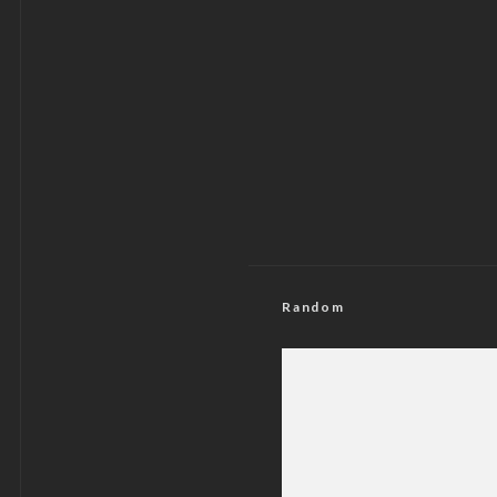
Random