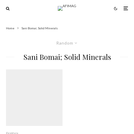
Home
Sani Bomai; Solid Minerals
Random
Sani Bomai; Solid Minerals
Politics