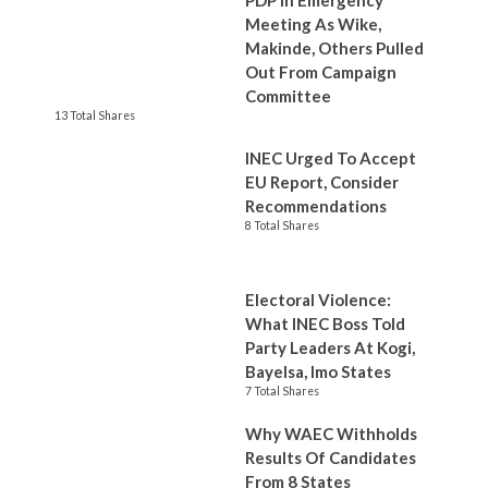
PDP In Emergency
Meeting As Wike,
Makinde, Others Pulled
Out From Campaign
Committee
13 Total Shares
INEC Urged To Accept
EU Report, Consider
Recommendations
8 Total Shares
Electoral Violence:
What INEC Boss Told
Party Leaders At Kogi,
Bayelsa, Imo States
7 Total Shares
Why WAEC Withholds
Results Of Candidates
From 8 States