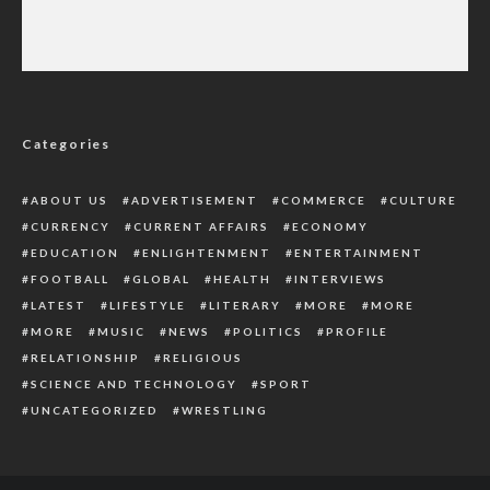
Police Tighten Security in South-East as
Court Delivers Verdict on Nnamdi Kanu
Today
Categories
ABOUT US
ADVERTISEMENT
COMMERCE
CULTURE
CURRENCY
CURRENT AFFAIRS
ECONOMY
EDUCATION
ENLIGHTENMENT
ENTERTAINMENT
FOOTBALL
GLOBAL
HEALTH
INTERVIEWS
LATEST
LIFESTYLE
LITERARY
MORE
MORE
MORE
MUSIC
NEWS
POLITICS
PROFILE
RELATIONSHIP
RELIGIOUS
SCIENCE AND TECHNOLOGY
SPORT
UNCATEGORIZED
WRESTLING