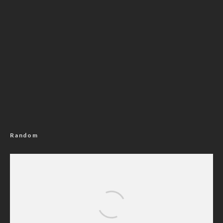
Random