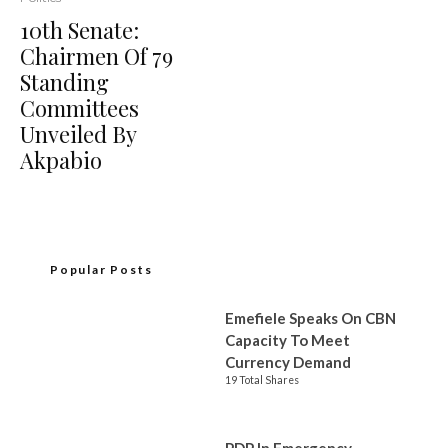
10th Senate:
Chairmen Of 79
Standing
Committees
Unveiled By
Akpabio
Popular Posts
Emefiele Speaks On CBN
Capacity To Meet
Currency Demand
19 Total Shares