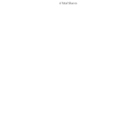
6 Total Shares