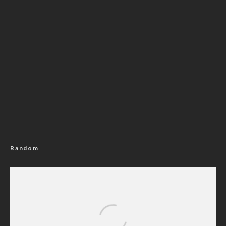
Random