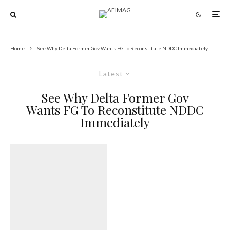
Home
See Why Delta Former Gov Wants FG To Reconstitute NDDC Immediately
Latest
See Why Delta Former Gov
Wants FG To Reconstitute NDDC
Immediately