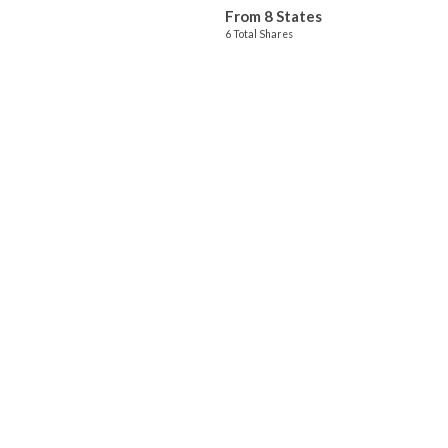
From 8 States
6 Total Shares