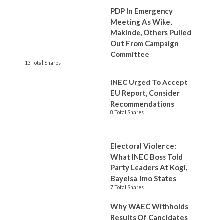
PDP In Emergency
Meeting As Wike,
Makinde, Others Pulled
Out From Campaign
Committee
13 Total Shares
INEC Urged To Accept
EU Report, Consider
Recommendations
8 Total Shares
Electoral Violence:
What INEC Boss Told
Party Leaders At Kogi,
Bayelsa, Imo States
7 Total Shares
Why WAEC Withholds
Results Of Candidates