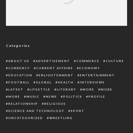
YULETIDE: Police Reiterate Ban On Fire
Works, Knock-Out, Others
Categories
ABOUT US
ADVERTISEMENT
COMMERCE
CULTURE
CURRENCY
CURRENT AFFAIRS
ECONOMY
EDUCATION
ENLIGHTENMENT
ENTERTAINMENT
FOOTBALL
GLOBAL
HEALTH
INTERVIEWS
LATEST
LIFESTYLE
LITERARY
MORE
MORE
MORE
MUSIC
NEWS
POLITICS
PROFILE
RELATIONSHIP
RELIGIOUS
SCIENCE AND TECHNOLOGY
SPORT
UNCATEGORIZED
WRESTLING