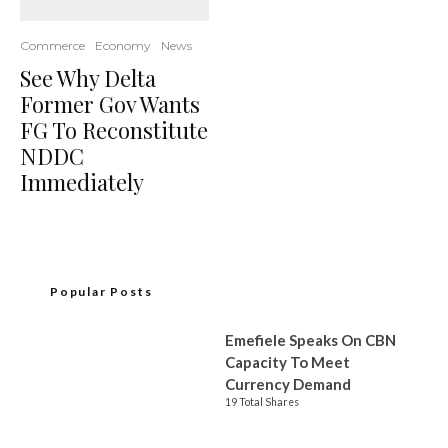
Commerce
Economy
News
See Why Delta
Former Gov Wants
FG To Reconstitute
NDDC
Immediately
Popular Posts
Emefiele Speaks On CBN
Capacity To Meet
Currency Demand
19 Total Shares