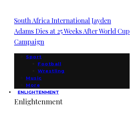
South Africa International Jayden
Adams Dies at 25 Weeks After World Cup
Campaign
Sport
Football
Wrestling
Music
More
ENLIGHTENMENT
Enlightenment