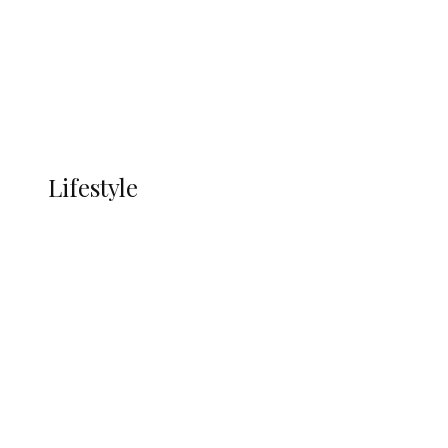
in Ndokwa Nation
Economy
Advertisement
Currency
More
LIFESTYLE
Lifestyle
Lifestyle