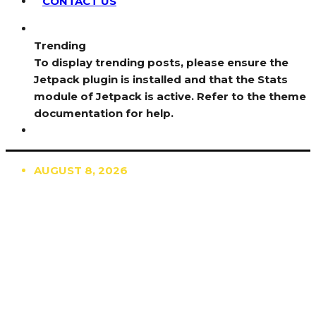
CONTACT US
Trending
To display trending posts, please ensure the
Jetpack plugin is installed and that the Stats
module of Jetpack is active. Refer to the theme
documentation for help.
AUGUST 8, 2026
TRENDING
TO DISPLAY TRENDING POSTS, PLEASE ENSURE
THE JETPACK PLUGIN IS INSTALLED AND THAT
THE STATS MODULE OF JETPACK IS ACTIVE.
REFER TO THE THEME DOCUMENTATION FOR
HELP.
NEWS