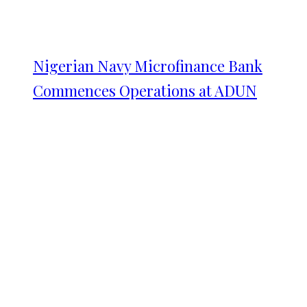
Nigerian Navy Microfinance Bank
Commences Operations at ADUN