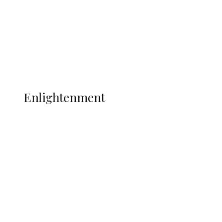
Sport
Football
Wrestling
Music
More
ENLIGHTENMENT
Enlightenment