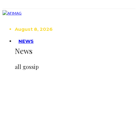
August 8, 2026
NEWS
News
all gossip