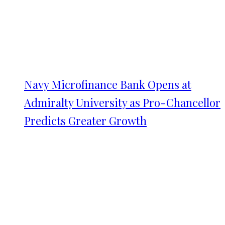
Navy Microfinance Bank Opens at
Admiralty University as Pro-Chancellor
Predicts Greater Growth