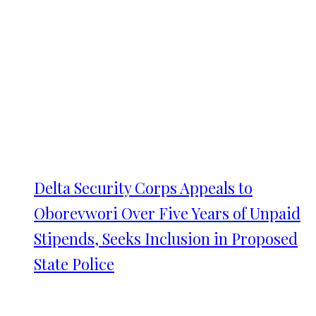
Delta Security Corps Appeals to
Oborevwori Over Five Years of Unpaid
Stipends, Seeks Inclusion in Proposed
State Police