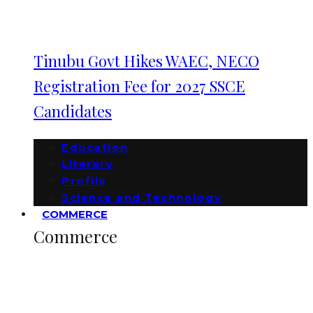
Tinubu Govt Hikes WAEC, NECO
Registration Fee for 2027 SSCE
Candidates
Education
Literary
Profile
Science and Technology
COMMERCE
Commerce