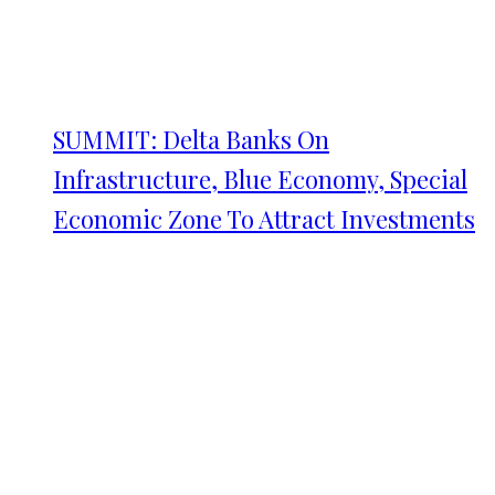
SUMMIT: Delta Banks On
Infrastructure, Blue Economy, Special
Economic Zone To Attract Investments