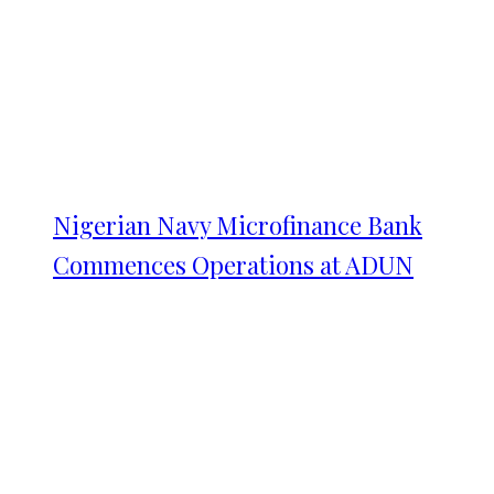
Nigerian Navy Microfinance Bank
Commences Operations at ADUN