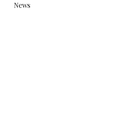
News
all gossip
Nigerian Navy Microfinance Bank
Commences Operations at ADUN