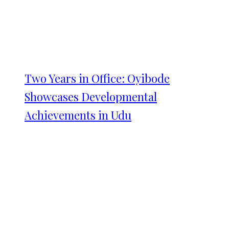
Two Years in Office: Oyibode
Showcases Developmental
Achievements in Udu