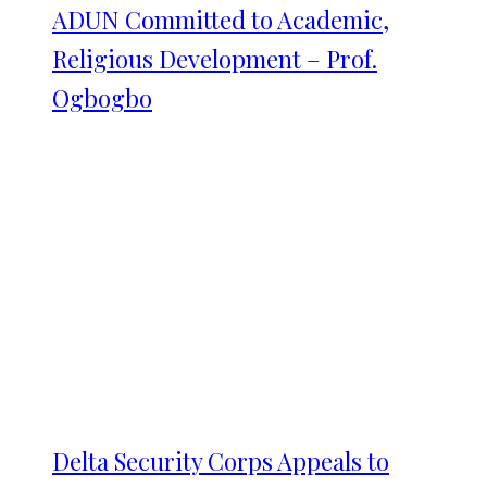
ADUN Committed to Academic,
Religious Development – Prof.
Ogbogbo
Delta Security Corps Appeals to