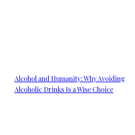
Alcohol and Humanity: Why Avoiding
Alcoholic Drinks Is a Wise Choice