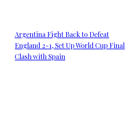
Argentina Fight Back to Defeat
England 2-1, Set Up World Cup Final
Clash with Spain