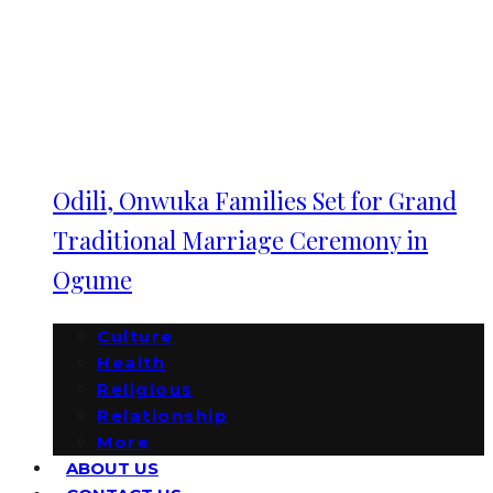
Odili, Onwuka Families Set for Grand
Traditional Marriage Ceremony in
Ogume
Culture
Health
Religious
Relationship
More
ABOUT US