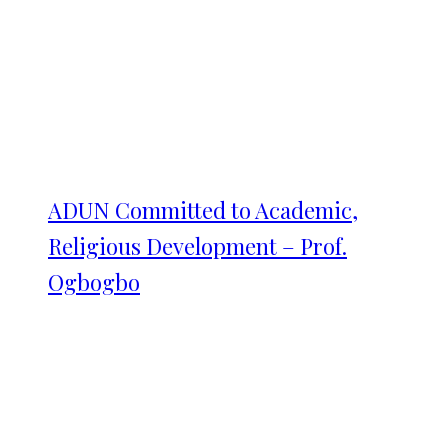
ADUN Committed to Academic,
Religious Development – Prof.
Ogbogbo