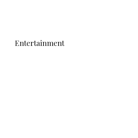
Interviews
Politics
Global
Current Affairs
ENTERTAINMENT
Entertainment