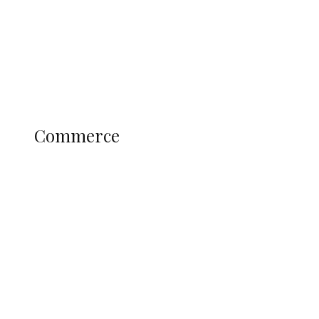
Candidates
Education
Literary
Profile
Science and Technology
COMMERCE
Commerce