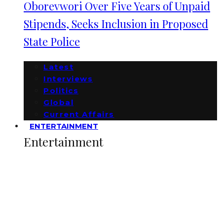
Oborevwori Over Five Years of Unpaid
Stipends, Seeks Inclusion in Proposed
State Police
Latest
Interviews
Politics
Global
Current Affairs
ENTERTAINMENT
Entertainment