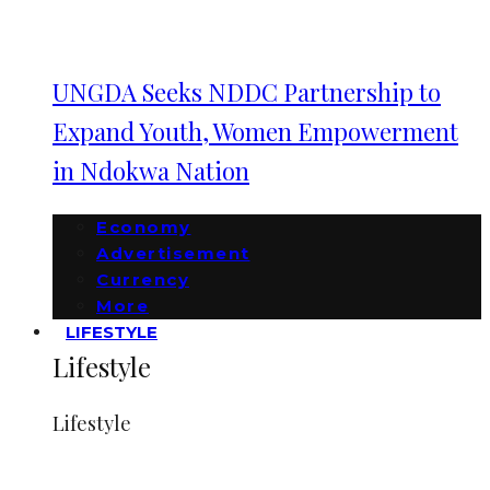
UNGDA Seeks NDDC Partnership to
Expand Youth, Women Empowerment
in Ndokwa Nation
Economy
Advertisement
Currency
More
LIFESTYLE
Lifestyle
Lifestyle