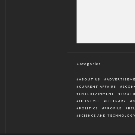
Jonathan Rejects A
Witho
Categories
ABOUT US
ADVERTISEM
CURRENT AFFAIRS
ECON
ENTERTAINMENT
FOOTB
LIFESTYLE
LITERARY
POLITICS
PROFILE
RE
SCIENCE AND TECHNOLOG