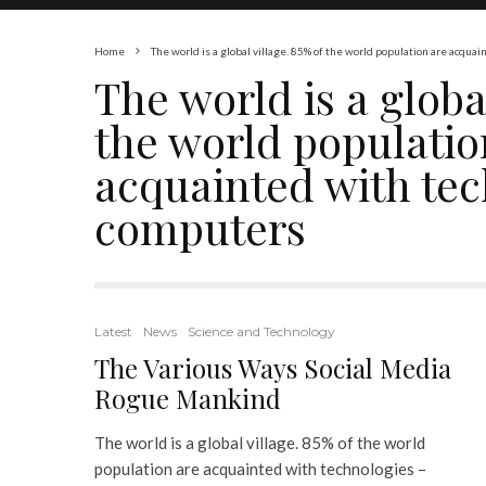
Home
The world is a global village. 85% of the world population are acqu
The world is a global
the world populatio
acquainted with tec
computers
Latest
News
Science and Technology
The Various Ways Social Media
Rogue Mankind
The world is a global village. 85% of the world
population are acquainted with technologies –