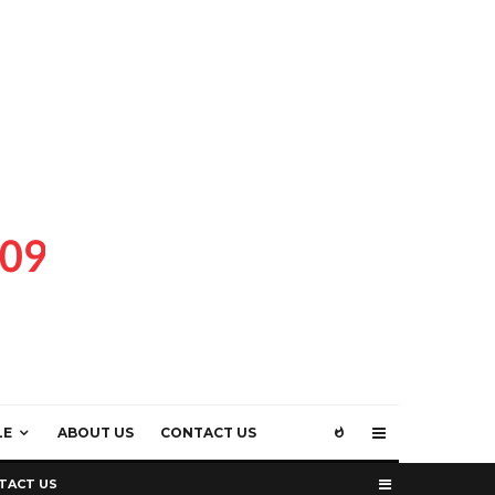
LE
ABOUT US
CONTACT US
TACT US