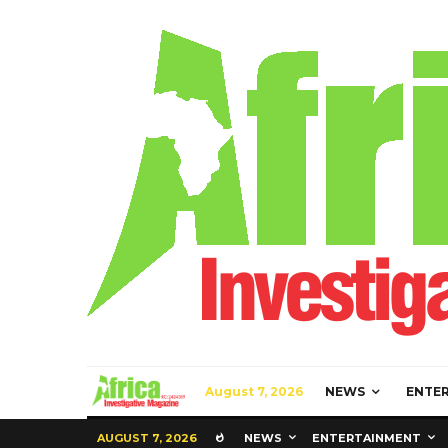
August 7, 2026
NEWS
ENTE
AUGUST 7, 2026
NEWS
ENTERTAINMENT