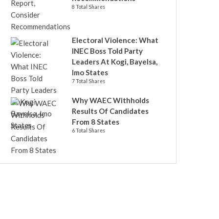
8 Total Shares
Electoral Violence: What
INEC Boss Told Party
Leaders At Kogi, Bayelsa,
Imo States
7 Total Shares
Why WAEC Withholds
Results Of Candidates
From 8 States
6 Total Shares