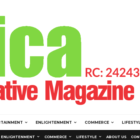
RTAINMENT
ENLIGHTENMENT
COMMERCE
LIFESTY
ENLIGHTENMENT
COMMERCE
LIFESTYLE
ABOUT US
CON