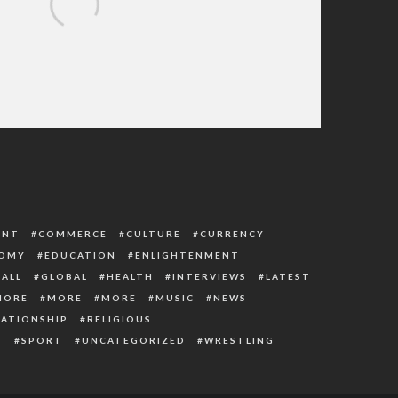
PC Presidential Forms, Says Obtaining It
ut His Consent Is An Insult
ENT
COMMERCE
CULTURE
CURRENCY
OMY
EDUCATION
ENLIGHTENMENT
ALL
GLOBAL
HEALTH
INTERVIEWS
LATEST
MORE
MORE
MORE
MUSIC
NEWS
LATIONSHIP
RELIGIOUS
Y
SPORT
UNCATEGORIZED
WRESTLING