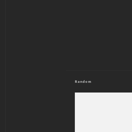
Random