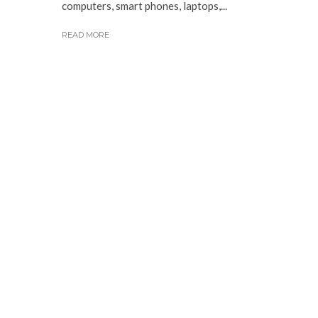
computers, smart phones, laptops,...
READ MORE