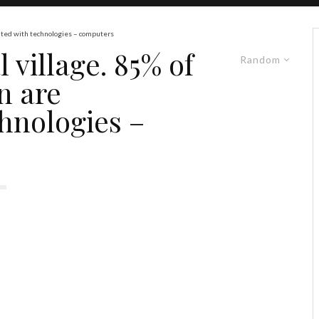
ainted with technologies – computers
 village. 85% of
Random
n are
hnologies –