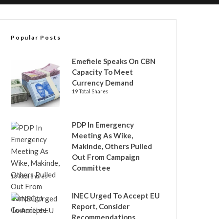
Popular Posts
Emefiele Speaks On CBN
Capacity To Meet
Currency Demand
19 Total Shares
PDP In Emergency
Meeting As Wike,
Makinde, Others Pulled
Out From Campaign
Committee
13 Total Shares
INEC Urged To Accept EU
Report, Consider
Recommendations