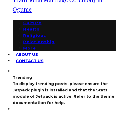
Ogume
Culture
Health
Religious
Relationship
More
ABOUT US
CONTACT US
Trending
To display trending posts, please ensure the
Jetpack plugin is installed and that the Stats
module of Jetpack is active. Refer to the theme
documentation for help.