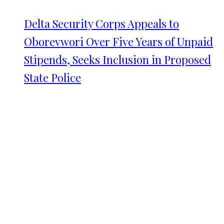
Delta Security Corps Appeals to
Oborevwori Over Five Years of Unpaid
Stipends, Seeks Inclusion in Proposed
State Police