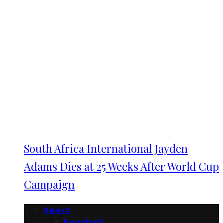
South Africa International Jayden
Adams Dies at 25 Weeks After World Cup
Campaign
Sport
Football