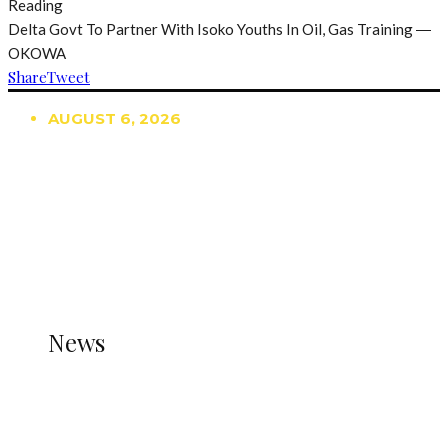
Reading
Delta Govt To Partner With Isoko Youths In Oil, Gas Training ―
OKOWA
Share
Tweet
AUGUST 6, 2026
TRENDING
TO DISPLAY TRENDING POSTS, PLEASE ENSURE
THE JETPACK PLUGIN IS INSTALLED AND THAT
THE STATS MODULE OF JETPACK IS ACTIVE.
REFER TO THE THEME DOCUMENTATION FOR
HELP.
NEWS
News
all gossip