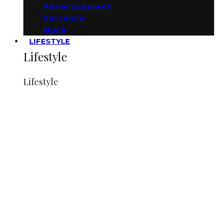
Advertisement
Currency
More
LIFESTYLE
Lifestyle
Lifestyle