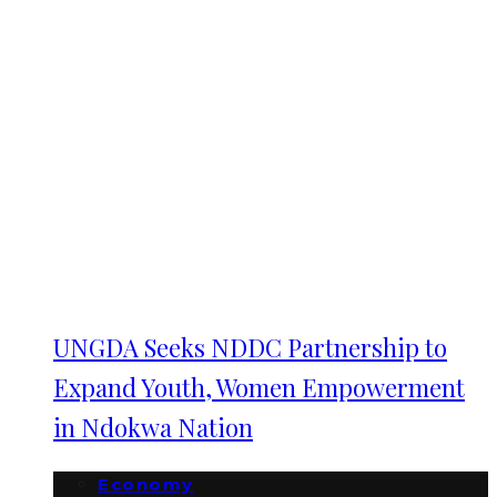
UNGDA Seeks NDDC Partnership to
Expand Youth, Women Empowerment
in Ndokwa Nation
Economy