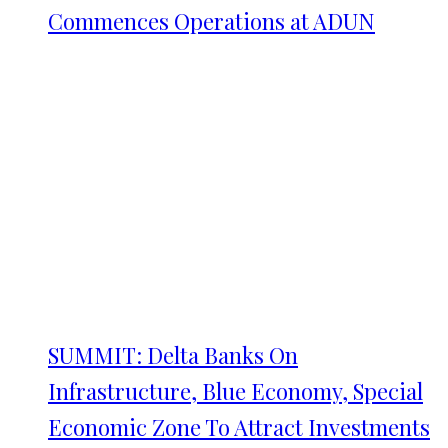
Commences Operations at ADUN
SUMMIT: Delta Banks On
Infrastructure, Blue Economy, Special
Economic Zone To Attract Investments