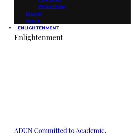
Wrestling
Music
More
ENLIGHTENMENT
Enlightenment
ADUN Committed to Academic,