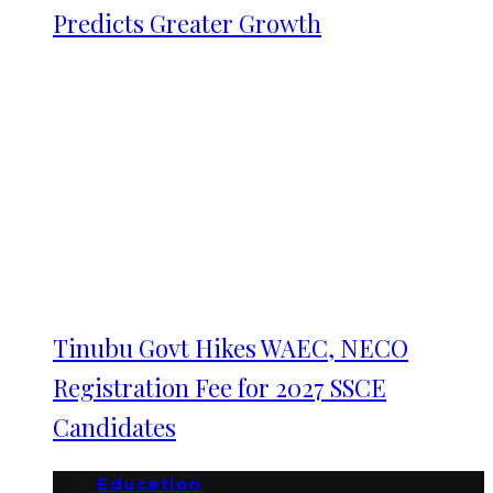
Predicts Greater Growth
Tinubu Govt Hikes WAEC, NECO
Registration Fee for 2027 SSCE
Candidates
Education