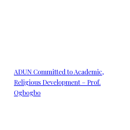
ADUN Committed to Academic,
Religious Development – Prof.
Ogbogbo