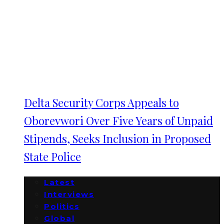
Delta Security Corps Appeals to
Oborevwori Over Five Years of Unpaid
Stipends, Seeks Inclusion in Proposed
State Police
Latest
Interviews
Politics
Global