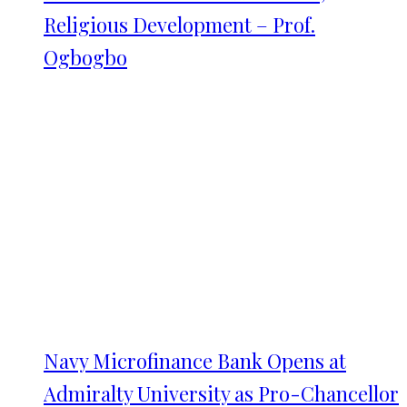
Religious Development – Prof.
Ogbogbo
Navy Microfinance Bank Opens at
Admiralty University as Pro-Chancellor