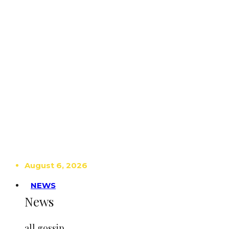
August 6, 2026
NEWS
News
all gossip