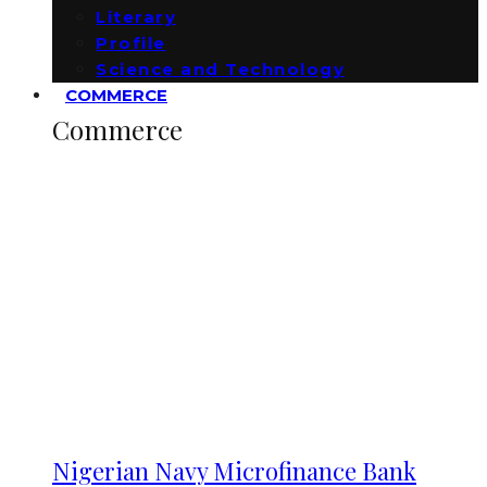
Literary
Profile
Science and Technology
COMMERCE
Commerce
Nigerian Navy Microfinance Bank