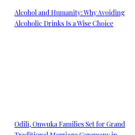
Alcohol and Humanity: Why Avoiding
Alcoholic Drinks Is a Wise Choice
Odili, Onwuka Families Set for Grand
Traditional Marriage Ceremony in