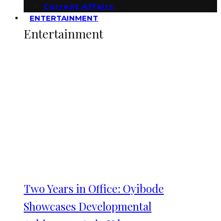
Current Affairs
ENTERTAINMENT
Entertainment
Two Years in Office: Oyibode
Showcases Developmental