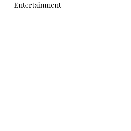
Entertainment
Two Years in Office: Oyibode
Showcases Developmental
Achievements in Udu