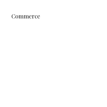
Science and Technology
COMMERCE
Commerce
Nigerian Navy Microfinance Bank
Commences Operations at ADUN