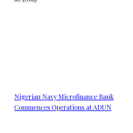
Nigerian Navy Microfinance Bank
Commences Operations at ADUN