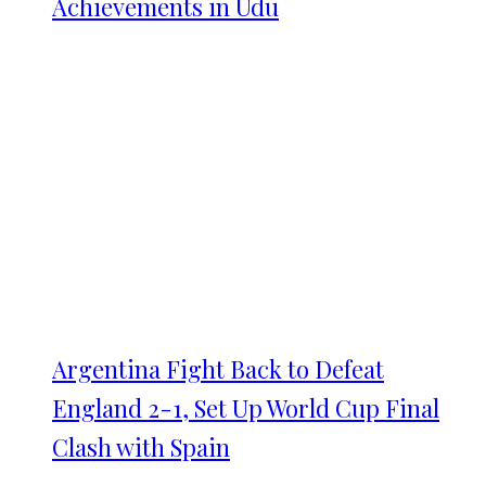
Achievements in Udu
Argentina Fight Back to Defeat
England 2-1, Set Up World Cup Final
Clash with Spain