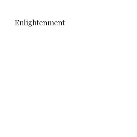
More
ENLIGHTENMENT
Enlightenment
ADUN Committed to Academic,
Religious Development – Prof.