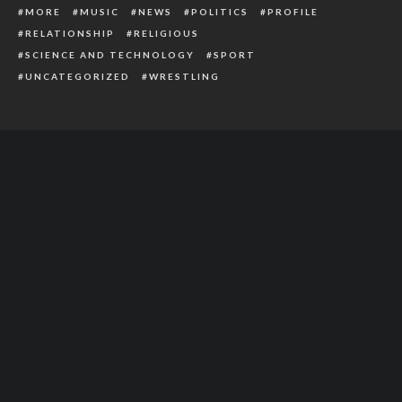
MORE
MUSIC
NEWS
POLITICS
PROFILE
RELATIONSHIP
RELIGIOUS
SCIENCE AND TECHNOLOGY
SPORT
UNCATEGORIZED
WRESTLING