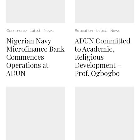
Commerce
Latest
News
Education
Latest
News
Nigerian Navy
ADUN Committed
Microfinance Bank
to Academic,
Commences
Religious
Operations at
Development –
ADUN
Prof. Ogbogbo