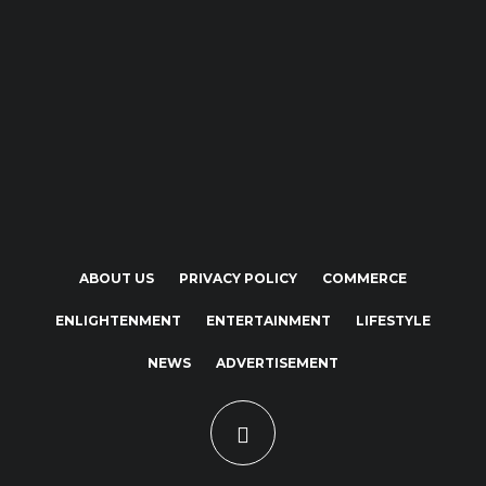
ABOUT US
PRIVACY POLICY
COMMERCE
ENLIGHTENMENT
ENTERTAINMENT
LIFESTYLE
NEWS
ADVERTISEMENT