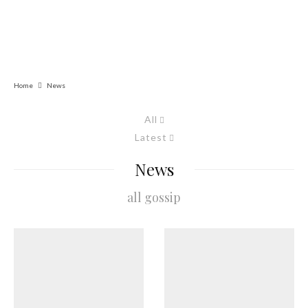
Home
News
All
Latest
News
all gossip