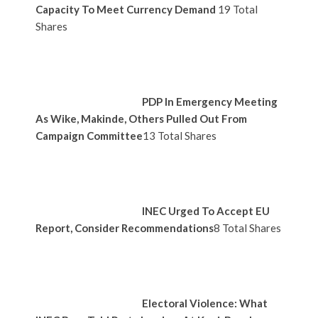
Capacity To Meet Currency Demand
19 Total
Shares
PDP In Emergency Meeting
As Wike, Makinde, Others Pulled Out From
Campaign Committee
13 Total Shares
INEC Urged To Accept EU
Report, Consider Recommendations
8 Total Shares
Electoral Violence: What