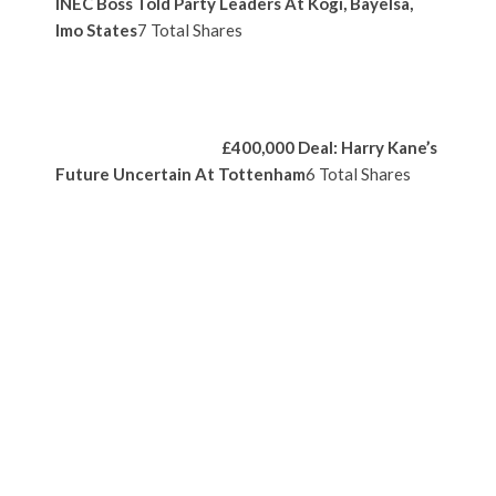
INEC Boss Told Party Leaders At Kogi, Bayelsa,
Imo States
7 Total Shares
£400,000 Deal: Harry Kane’s
Future Uncertain At Tottenham
6 Total Shares