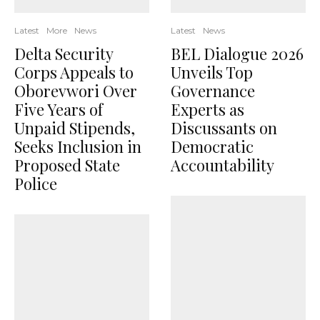
Latest
More
News
Latest
News
Delta Security
BEL Dialogue 2026
Corps Appeals to
Unveils Top
Oborevwori Over
Governance
Five Years of
Experts as
Unpaid Stipends,
Discussants on
Seeks Inclusion in
Democratic
Proposed State
Accountability
Police