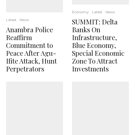
Economy
Latest
News
SUMMIT: Delta
Latest
News
Anambra Police
Banks On
Reaffirm
Infrastructure,
Commitment to
Blue Economy,
Peace After Agu-
Special Economic
Ifite Attack, Hunt
Zone To Attract
Perpetrators
Investments