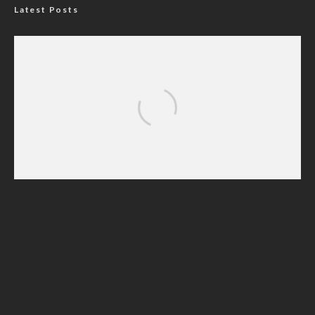
Latest Posts
ADUN Committed to Academic, Religious
Development – Prof. Ogbogbo