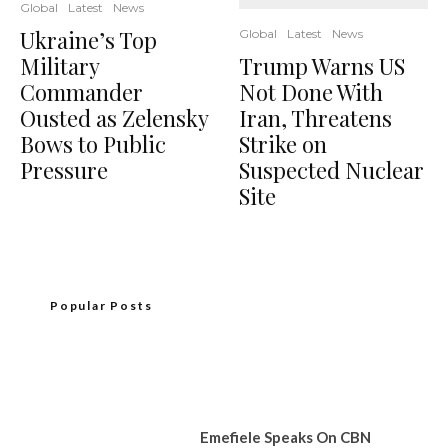
Global
Latest
News
Ukraine’s Top
Global
Latest
News
Military
Trump Warns US
Commander
Not Done With
Ousted as Zelensky
Iran, Threatens
Bows to Public
Strike on
Pressure
Suspected Nuclear
Site
Popular Posts
Emefiele Speaks On CBN