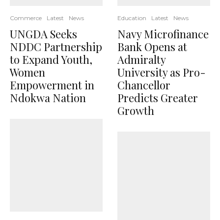
Commerce
Latest
News
Education
Latest
News
UNGDA Seeks
Navy Microfinance
NDDC Partnership
Bank Opens at
to Expand Youth,
Admiralty
Women
University as Pro-
Empowerment in
Chancellor
Ndokwa Nation
Predicts Greater
Growth