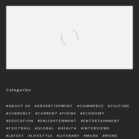
Royal Family Gathers As Queen Elizabeth Is
Under Medical Supervision
Categories
ABOUT US
ADVERTISEMENT
COMMERCE
CULTURE
CURRENCY
CURRENT AFFAIRS
ECONOMY
EDUCATION
ENLIGHTENMENT
ENTERTAINMENT
FOOTBALL
GLOBAL
HEALTH
INTERVIEWS
LATEST
LIFESTYLE
LITERARY
MORE
MORE