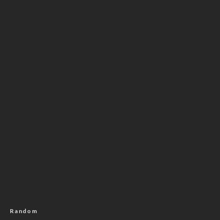
Random