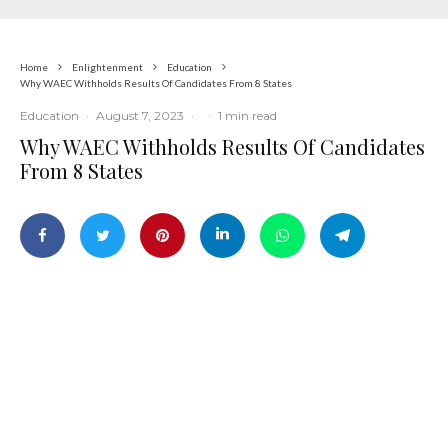
Home
Enlightenment
Education
Why WAEC Withholds Results Of Candidates From 8 States
Education
·
August 7, 2023
·
·
1 min read
Why WAEC Withholds Results Of Candidates
From 8 States