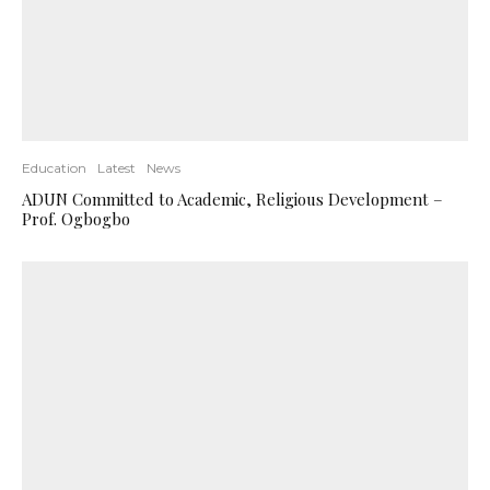
Education
Latest
News
ADUN Committed to Academic, Religious Development –
Prof. Ogbogbo