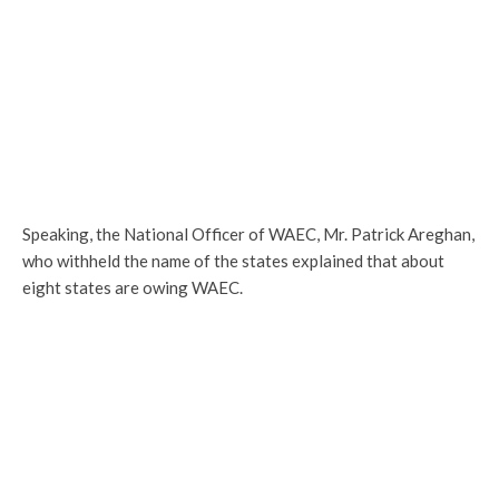
Speaking, the National Officer of WAEC, Mr. Patrick Areghan,
who withheld the name of the states explained that about
eight states are owing WAEC.