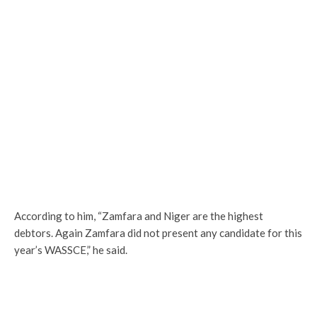
According to him, “Zamfara and Niger are the highest
debtors. Again Zamfara did not present any candidate for this
year’s WASSCE,” he said.