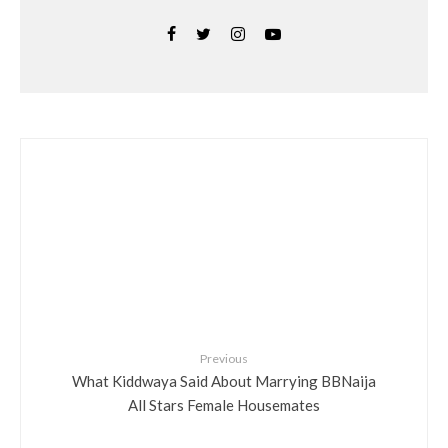
Previous
What Kiddwaya Said About Marrying BBNaija
All Stars Female Housemates