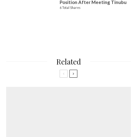
Position After Meeting Tinubu
6 Total Shares
Related