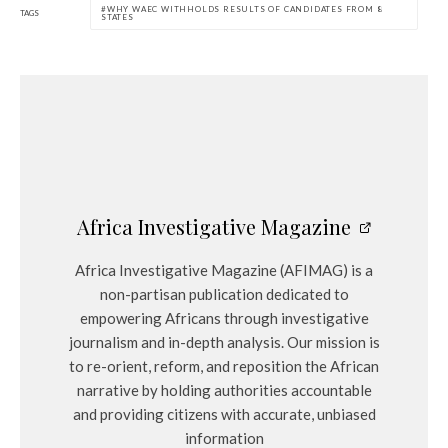
WHY WAEC WITHHOLDS RESULTS OF CANDIDATES FROM 8
TAGS
STATES
Africa Investigative Magazine
Africa Investigative Magazine (AFIMAG) is a
non-partisan publication dedicated to
empowering Africans through investigative
journalism and in-depth analysis. Our mission is
to re-orient, reform, and reposition the African
narrative by holding authorities accountable
and providing citizens with accurate, unbiased
information