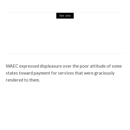
See also
Education
Enlightenment
News
FG Lacks Integrity, Can’t Be Trusted —
ASUU
WAEC expressed displeasure over the poor attitude of some
states toward payment for services that were graciously
rendered to them.