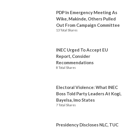
PDP In Emergency Meeting As
Wike, Makinde, Others Pulled
Out From Campaign Committee
13 Total Shares
INEC Urged To Accept EU
Report, Consider
Recommendations
8 Total Shares
Electoral Violence: What INEC
Boss Told Party Leaders At Kogi,
Bayelsa, Imo States
7 Total Shares
Presidency Discloses NLC, TUC