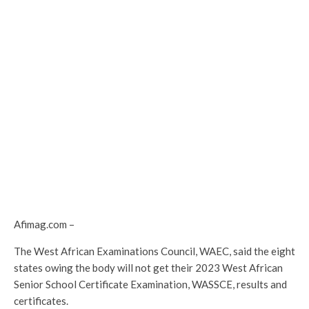
Afimag.com –
The West African Examinations Council, WAEC, said the eight
states owing the body will not get their 2023 West African
Senior School Certificate Examination, WASSCE, results and
certificates.