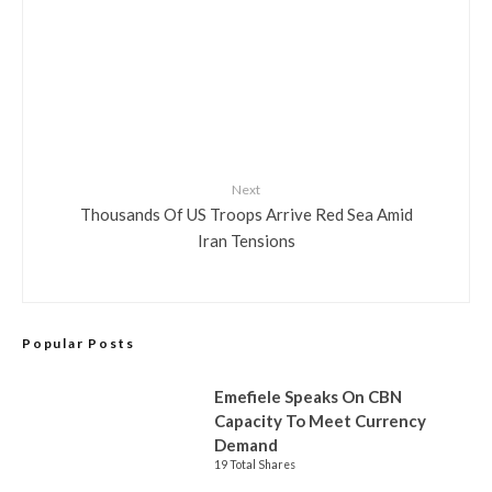
Next
Thousands Of US Troops Arrive Red Sea Amid
Iran Tensions
Popular Posts
Emefiele Speaks On CBN
Capacity To Meet Currency
Demand
19 Total Shares