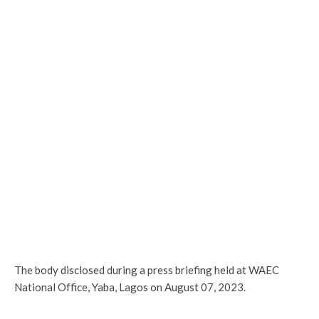
The body disclosed during a press briefing held at WAEC
National Office, Yaba, Lagos on August 07, 2023.