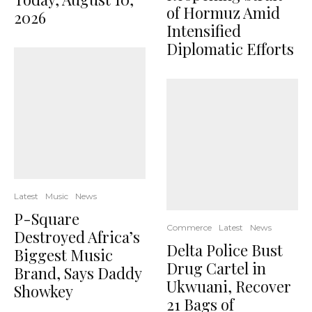
of Hormuz Amid
2026
Intensified
Diplomatic Efforts
Latest
Music
News
P-Square
Commerce
Latest
News
Destroyed Africa’s
Delta Police Bust
Biggest Music
Drug Cartel in
Brand, Says Daddy
Ukwuani, Recover
Showkey
21 Bags of