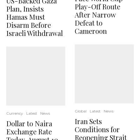
US-Backed Gaza
Play-Off Route
Plan, Insists
After Narrow
Hamas Must
Defeat to
Disarm Before
Cameroon
Israeli Withdrawal
Global
Latest
News
Currency
Latest
News
Iran Sets
Dollar to Naira
Conditions for
Exchange Rate
Reopening Strait
Today, August 10,