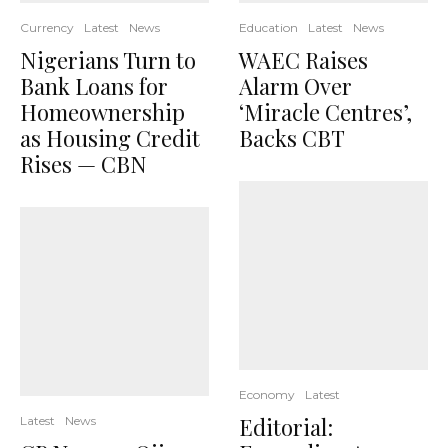
Currency
Latest
News
Education
Latest
News
Nigerians Turn to
WAEC Raises
Bank Loans for
Alarm Over
Homeownership
‘Miracle Centres’,
as Housing Credit
Backs CBT
Rises — CBN
Economy
Latest
Editorial:
Latest
News