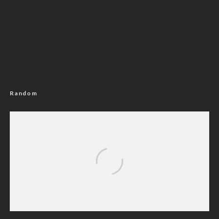
Random
N24billion Fraud: Appeal Court Okays Ex-
AGF’s Trial After Refunding N6.4billion To