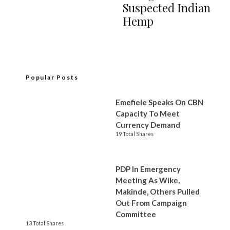
Suspected Indian
Hemp
Popular Posts
Emefiele Speaks On CBN
Capacity To Meet
Currency Demand
19 Total Shares
PDP In Emergency
Meeting As Wike,
Makinde, Others Pulled
Out From Campaign
Committee
13 Total Shares