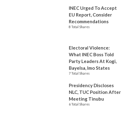
INEC Urged To Accept
EU Report, Consider
Recommendations
8 Total Shares
Electoral Violence:
What INEC Boss Told
Party Leaders At Kogi,
Bayelsa, Imo States
7 Total Shares
Presidency Discloses
NLC, TUC Position After
Meeting Tinubu
6 Total Shares