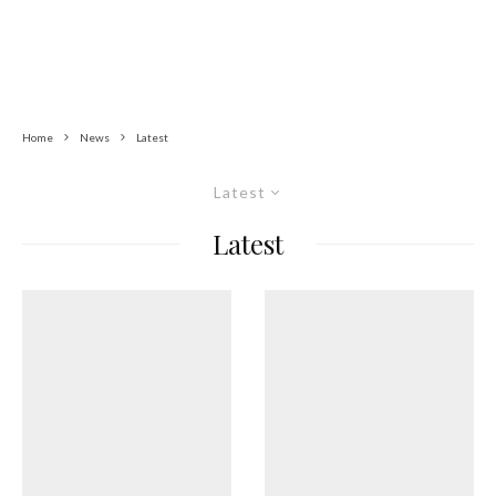
Home
News
Latest
Latest
Latest