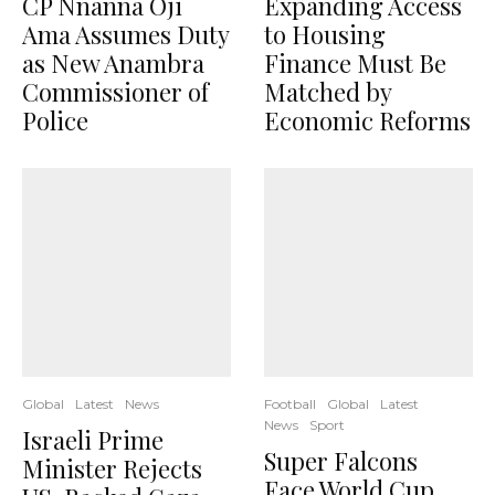
CP Nnanna Oji
Expanding Access
Ama Assumes Duty
to Housing
as New Anambra
Finance Must Be
Commissioner of
Matched by
Police
Economic Reforms
Global
Latest
News
Football
Global
Latest
News
Sport
Israeli Prime
Super Falcons
Minister Rejects
Face World Cup