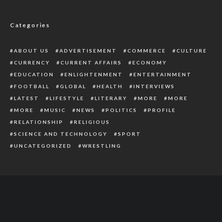
Government
Categories
ABOUT US
ADVERTISEMENT
COMMERCE
CULTURE
CURRENCY
CURRENT AFFAIRS
ECONOMY
EDUCATION
ENLIGHTENMENT
ENTERTAINMENT
FOOTBALL
GLOBAL
HEALTH
INTERVIEWS
LATEST
LIFESTYLE
LITERARY
MORE
MORE
MORE
MUSIC
NEWS
POLITICS
PROFILE
RELATIONSHIP
RELIGIOUS
SCIENCE AND TECHNOLOGY
SPORT
UNCATEGORIZED
WRESTLING