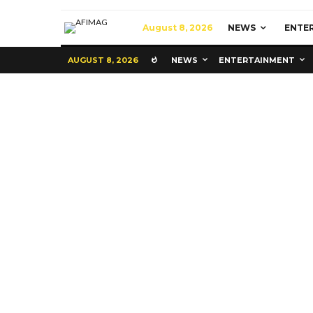
August 8, 2026
NEWS
ENTE
AUGUST 8, 2026
NEWS
ENTERTAINMENT