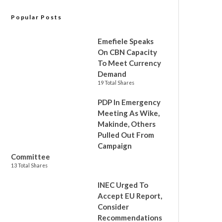
Popular Posts
Emefiele Speaks
On CBN Capacity
To Meet Currency
Demand
19 Total Shares
PDP In Emergency
Meeting As Wike,
Makinde, Others
Pulled Out From
Campaign
Committee
13 Total Shares
INEC Urged To
Accept EU Report,
Consider
Recommendations