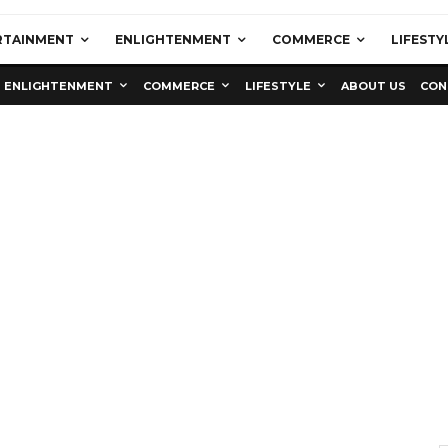
RTAINMENT
ENLIGHTENMENT
COMMERCE
LIFESTY
ENLIGHTENMENT
COMMERCE
LIFESTYLE
ABOUT US
CON