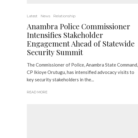
Latest
News
Relationship
Anambra Police Commissioner
Intensifies Stakeholder
Engagement Ahead of Statewide
Security Summit
The Commissioner of Police, Anambra State Command,
CP Ikioye Orutugu, has intensified advocacy visits to
key security stakeholders in the...
READ MORE