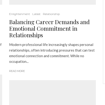
Enlightenment
Latest
Relationship
Balancing Career Demands and
Emotional Commitment in
Relationships
of
Modern professional life increasingly shapes personal
relationships, often introducing pressures that can test
emotional connection and commitment. While no
occupation...
READ MORE