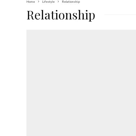
Home
Lifestyle
Relationship
Relationship