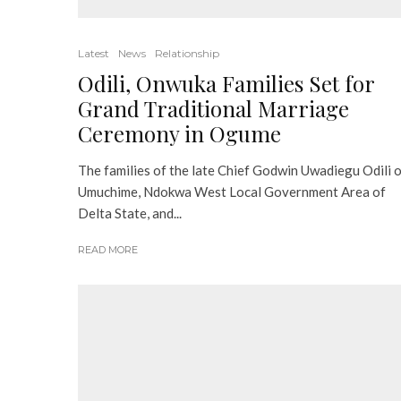
Latest
News
Relationship
Odili, Onwuka Families Set for
Grand Traditional Marriage
Ceremony in Ogume
The families of the late Chief Godwin Uwadiegu Odili 
Umuchime, Ndokwa West Local Government Area of
Delta State, and...
READ MORE