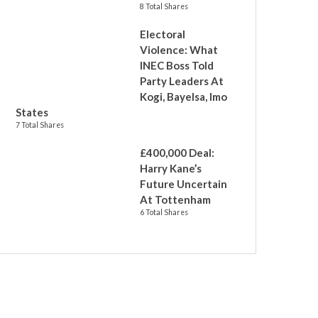
8 Total Shares
Electoral
Violence: What
INEC Boss Told
Party Leaders At
Kogi, Bayelsa, Imo
States
7 Total Shares
£400,000 Deal:
Harry Kane’s
Future Uncertain
At Tottenham
6 Total Shares