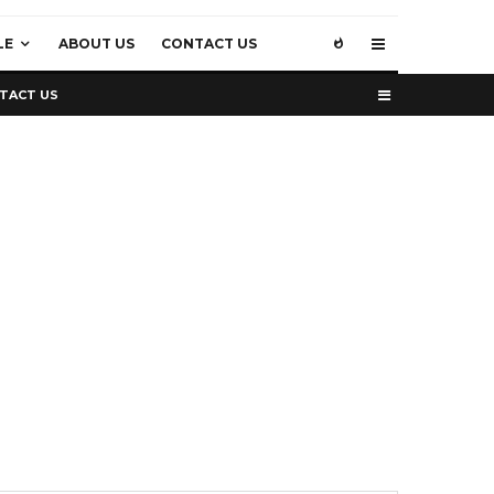
LE
ABOUT US
CONTACT US
TACT US