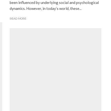
been influenced by underlying social and psychological
dynamics. However, in today’s world, these...
READ MORE