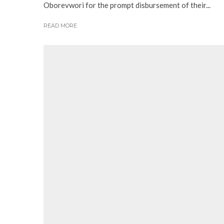
Oborevwori for the prompt disbursement of their...
READ MORE