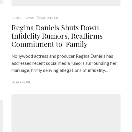
Latest
News
Relationship
Regina Daniels Shuts Down
Infidelity Rumors, Reaffirms
Commitment to Family
Nollywood actress and producer Regina Daniels has
addressed recent social media rumors surrounding her
marriage, firmly denying allegations of infidelity...
READ MORE