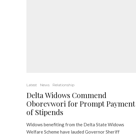
Latest
News
Relationship
Delta Widows Commend
Oborevwori for Prompt Payment
of Stipends
Widows benefiting from the Delta State Widows
Welfare Scheme have lauded Governor Sheriff