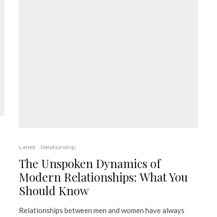
Latest
Relationship
The Unspoken Dynamics of
Modern Relationships: What You
Should Know
Relationships between men and women have always