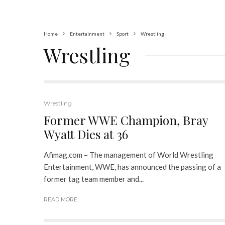
Home
Entertainment
Sport
Wrestling
Wrestling
Wrestling
Former WWE Champion, Bray
Wyatt Dies at 36
Afimag.com – The management of World Wrestling
Entertainment, WWE, has announced the passing of a
former tag team member and...
READ MORE