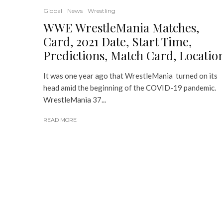
Global
News
Wrestling
WWE WrestleMania Matches,
Card, 2021 Date, Start Time,
Predictions, Match Card, Locatio
It was one year ago that WrestleMania turned on its
head amid the beginning of the COVID-19 pandemic.
WrestleMania 37...
READ MORE