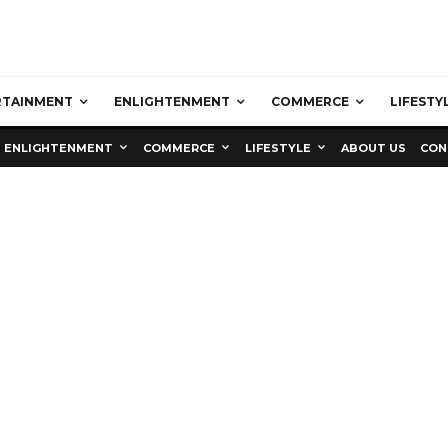
RTAINMENT
ENLIGHTENMENT
COMMERCE
LIFESTY
ENLIGHTENMENT
COMMERCE
LIFESTYLE
ABOUT US
CON