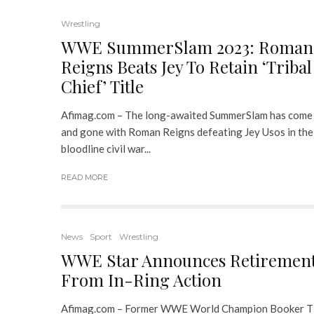
Wrestling
WWE SummerSlam 2023: Roman
Reigns Beats Jey To Retain ‘Tribal
Chief’ Title
Afimag.com – The long-awaited SummerSlam has come
and gone with Roman Reigns defeating Jey Usos in the
bloodline civil war...
READ MORE
News
Sport
Wrestling
WWE Star Announces Retiremen
From In-Ring Action
Afimag.com – Former WWE World Champion Booker T