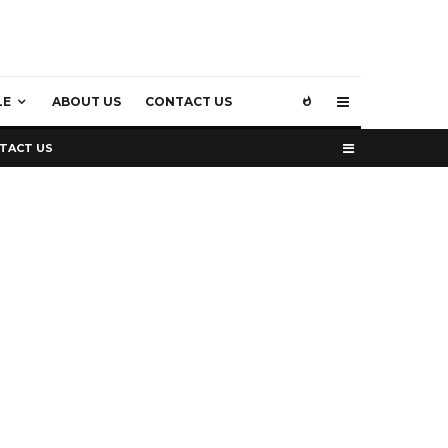
LE
ABOUT US
CONTACT US
TACT US