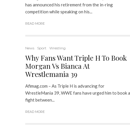
has announced his retirement from the in-ring
competition while speaking on his...
READ MORE
News
Sport
Wrestling
Why Fans Want Triple H To Book
Morgan Vs Bianca At
Wrestlemania 39
Afimag.com – As Triple H is advancing for
WrestleMania 39, WWE fans have urged him to book 
fight between...
READ MORE