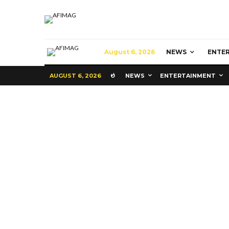
August 6, 2026
NEWS
ENTE
AUGUST 6, 2026
NEWS
ENTERTAINMENT