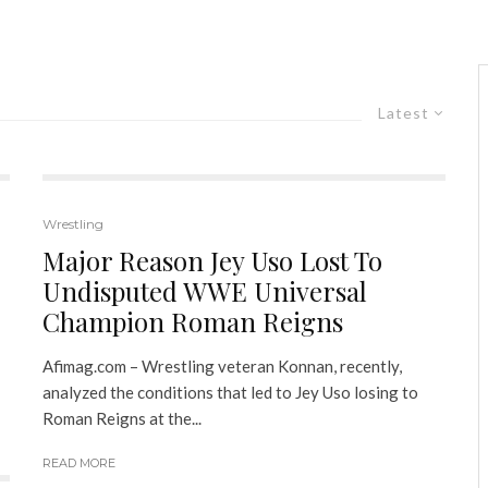
Latest
Wrestling
Major Reason Jey Uso Lost To
Undisputed WWE Universal
Champion Roman Reigns
Afimag.com – Wrestling veteran Konnan, recently,
analyzed the conditions that led to Jey Uso losing to
Roman Reigns at the...
READ MORE