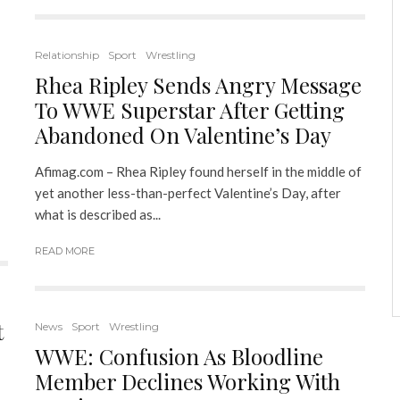
Relationship
Sport
Wrestling
Rhea Ripley Sends Angry Message
To WWE Superstar After Getting
Abandoned On Valentine’s Day
Afimag.com – Rhea Ripley found herself in the middle of
yet another less-than-perfect Valentine’s Day, after
what is described as...
READ MORE
t
News
Sport
Wrestling
WWE: Confusion As Bloodline
Member Declines Working With