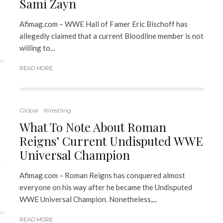
Sami Zayn
Afimag.com – WWE Hall of Famer Eric Bischoff has
allegedly claimed that a current Bloodline member is not
willing to...
READ MORE
Global
Wrestling
What To Note About Roman
Reigns’ Current Undisputed WWE
Universal Champion
a
Afimag.com – Roman Reigns has conquered almost
everyone on his way after he became the Undisputed
WWE Universal Champion. Nonetheless,...
READ MORE