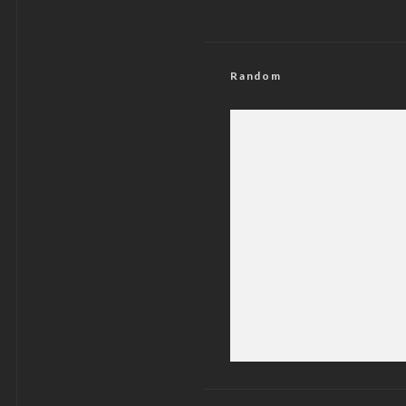
Random
U.S Spits Fir