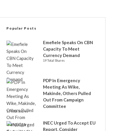
Popular Posts
Emefiele Speaks On CBN
Capacity To Meet
Currency Demand
19 Total Shares
PDP In Emergency
Meeting As Wike,
Makinde, Others Pulled
Out From Campaign
Committee
13 Total Shares
INEC Urged To Accept EU
Report, Consider