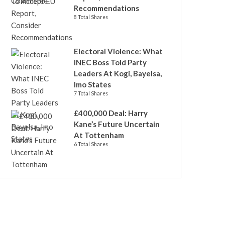
Recommendations
8 Total Shares
Electoral Violence: What
INEC Boss Told Party
Leaders At Kogi, Bayelsa,
Imo States
7 Total Shares
£400,000 Deal: Harry
Kane’s Future Uncertain
At Tottenham
6 Total Shares