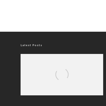
Latest Posts
Nigerian Navy Microfinance Bank
Commences Operations at ADUN