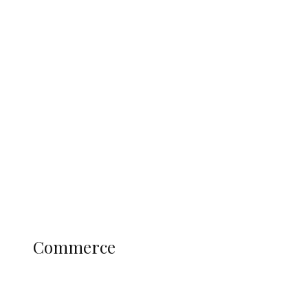
Navy Microfinance Bank Opens at
Admiralty University as Pro-Chancellor
Predicts Greater Growth
Education
Literary
Profile
Science and Technology
COMMERCE
Commerce