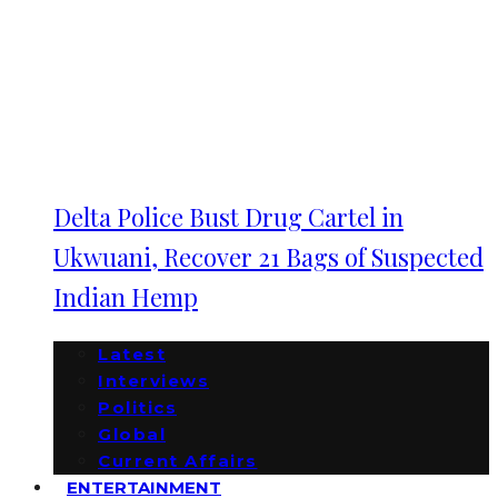
Delta Police Bust Drug Cartel in
Ukwuani, Recover 21 Bags of Suspected
Indian Hemp
Latest
Interviews
Politics
Global
Current Affairs
ENTERTAINMENT