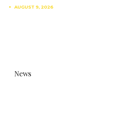
AUGUST 9, 2026
TRENDING
TO DISPLAY TRENDING POSTS, PLEASE ENSURE
THE JETPACK PLUGIN IS INSTALLED AND THAT
THE STATS MODULE OF JETPACK IS ACTIVE.
REFER TO THE THEME DOCUMENTATION FOR
HELP.
NEWS
News
all gossip