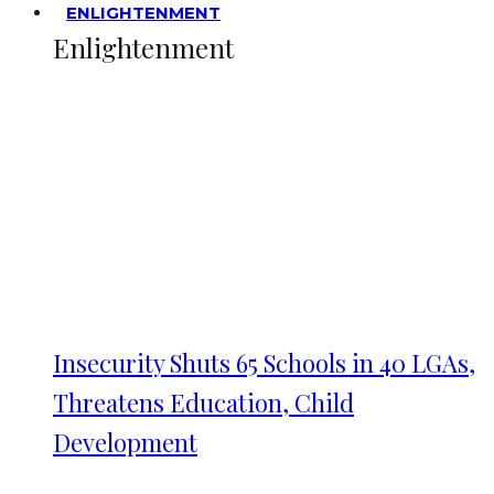
ENLIGHTENMENT
Enlightenment
Insecurity Shuts 65 Schools in 40 LGAs,
Threatens Education, Child
Development