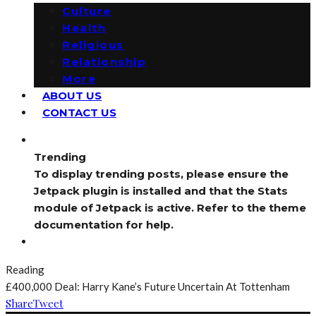
Culture
Health
Religious
Relationship
More
ABOUT US
CONTACT US
Trending
To display trending posts, please ensure the
Jetpack plugin is installed and that the Stats
module of Jetpack is active. Refer to the theme
documentation for help.
Reading
£400,000 Deal: Harry Kane’s Future Uncertain At Tottenham
Share
Tweet