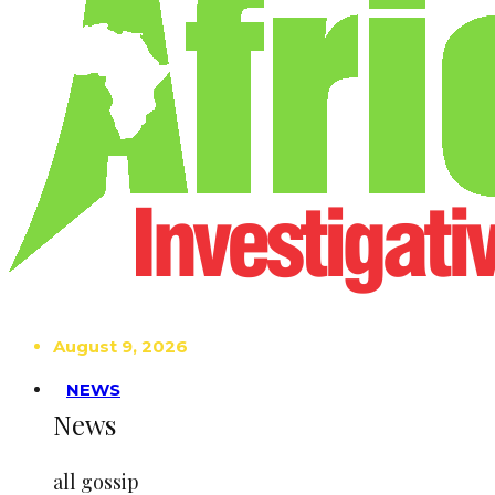
August 9, 2026
NEWS
News
all gossip