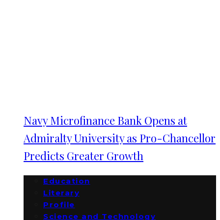
Navy Microfinance Bank Opens at
Admiralty University as Pro-Chancellor
Predicts Greater Growth
Education
Literary
Profile
Science and Technology