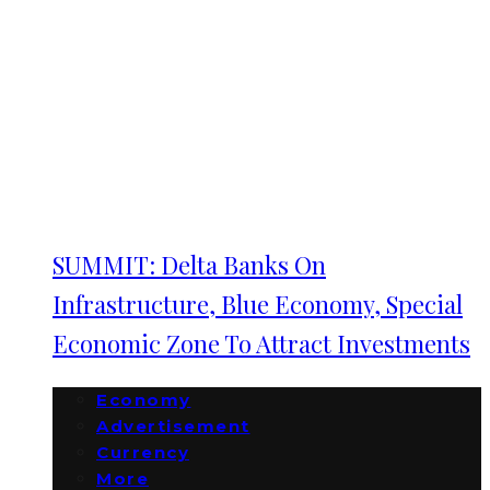
SUMMIT: Delta Banks On
Infrastructure, Blue Economy, Special
Economic Zone To Attract Investments
Economy
Advertisement
Currency
More