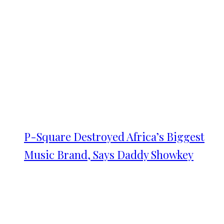
P-Square Destroyed Africa’s Biggest
Music Brand, Says Daddy Showkey