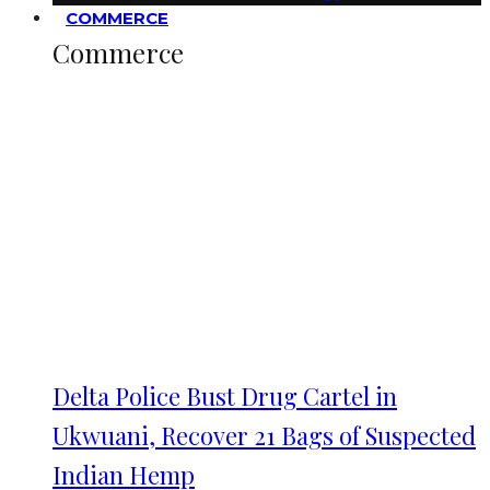
COMMERCE
Commerce
Delta Police Bust Drug Cartel in
Ukwuani, Recover 21 Bags of Suspected
Indian Hemp