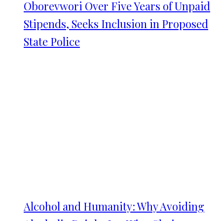
Oborevwori Over Five Years of Unpaid
Stipends, Seeks Inclusion in Proposed
State Police
Alcohol and Humanity: Why Avoiding