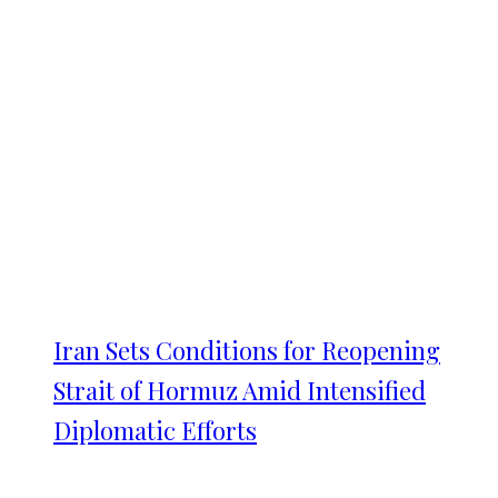
Iran Sets Conditions for Reopening
Strait of Hormuz Amid Intensified
Diplomatic Efforts