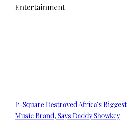
Entertainment
P-Square Destroyed Africa’s Biggest
Music Brand, Says Daddy Showkey