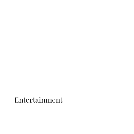
Delta Police Bust Drug Cartel in
Ukwuani, Recover 21 Bags of Suspected
Indian Hemp
Latest
Interviews
Politics
Global
Current Affairs
ENTERTAINMENT
Entertainment