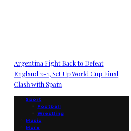
Argentina Fight Back to Defeat
England 2-1, Set Up World Cup Final
Clash with Spain
Sport
Football
Wrestling
Music
More