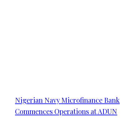
Nigerian Navy Microfinance Bank
Commences Operations at ADUN