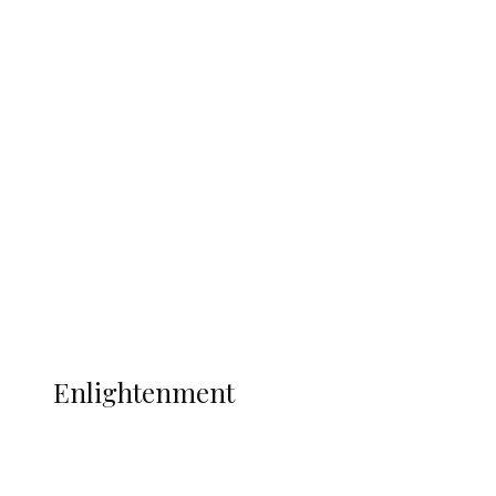
Argentina Fight Back to Defeat
England 2-1, Set Up World Cup Final
Clash with Spain
Sport
Football
Wrestling
Music
More
ENLIGHTENMENT
Enlightenment