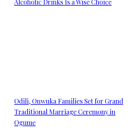
Alcoholic Drinks Is a Wise Choice
Odili, Onwuka Families Set for Grand
Traditional Marriage Ceremony in
Ogume