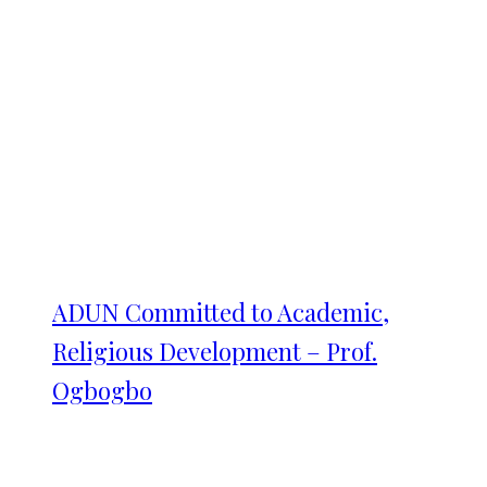
ADUN Committed to Academic,
Religious Development – Prof.
Ogbogbo