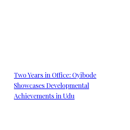
Two Years in Office: Oyibode
Showcases Developmental
Achievements in Udu