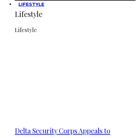
LIFESTYLE
Lifestyle
Lifestyle
Delta Security Corps Appeals to