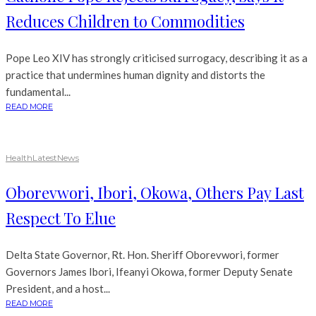
Reduces Children to Commodities
Pope Leo XIV has strongly criticised surrogacy, describing it as a
practice that undermines human dignity and distorts the
fundamental...
READ MORE
Health
Latest
News
Oborevwori, Ibori, Okowa, Others Pay Last
Respect To Elue
Delta State Governor, Rt. Hon. Sheriff Oborevwori, former
Governors James Ibori, Ifeanyi Okowa, former Deputy Senate
President, and a host...
READ MORE