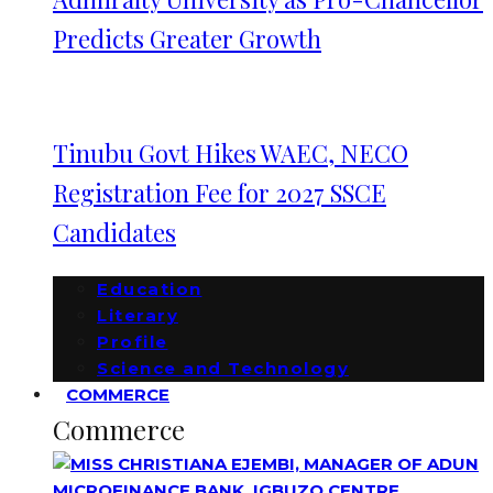
Predicts Greater Growth
Tinubu Govt Hikes WAEC, NECO
Registration Fee for 2027 SSCE
Candidates
Education
Literary
Profile
Science and Technology
COMMERCE
Commerce