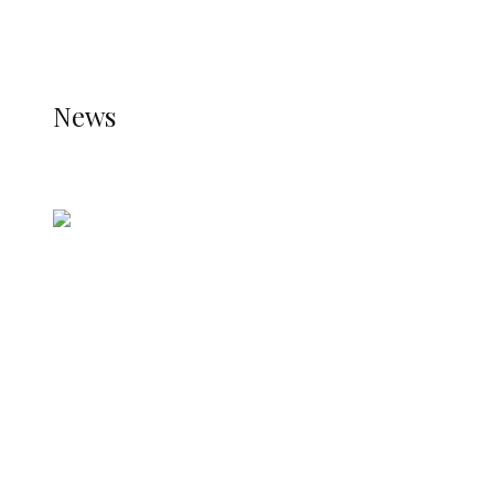
THE STATS MODULE OF JETPACK IS ACTIVE.
REFER TO THE THEME DOCUMENTATION FOR
HELP.
NEWS
News
all gossip
Nigerian Navy Microfinance Bank
Commences Operations at ADUN