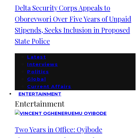
Delta Security Corps Appeals to
Oborevwori Over Five Years of Unpaid
Stipends, Seeks Inclusion in Proposed
State Police
Latest
Interviews
Politics
Global
Current Affairs
ENTERTAINMENT
Entertainment
Two Years in Office: Oyibode