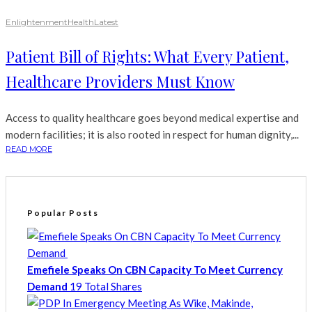
Enlightenment
Health
Latest
Patient Bill of Rights: What Every Patient,
Healthcare Providers Must Know
Access to quality healthcare goes beyond medical expertise and
modern facilities; it is also rooted in respect for human dignity,...
READ MORE
Popular Posts
Emefiele Speaks On CBN Capacity To Meet Currency
Demand
19 Total Shares