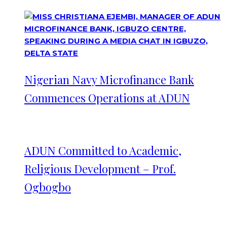
Nigerian Navy Microfinance Bank
Commences Operations at ADUN
ADUN Committed to Academic,
Religious Development – Prof.
Ogbogbo