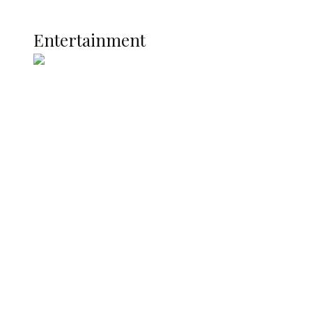
Current Affairs
ENTERTAINMENT
Entertainment
Two Years in Office: Oyibode
Showcases Developmental
Achievements in Udu
Argentina Fight Back to Defeat
England 2-1, Set Up World Cup Final
Clash with Spain