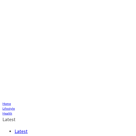
Home
Lifestyle
Health
Latest
Latest