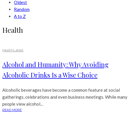
Oldest
Random
A to Z
Health
Health
Latest
Alcohol and Humanity: Why Avoiding
Alcoholic Drinks Is a Wise Choice
Alcoholic beverages have become a common feature at social
gatherings, celebrations and even business meetings. While many
people view alcohol...
READ MORE