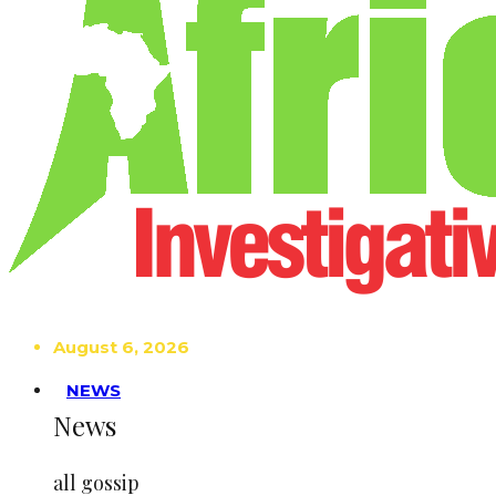
August 6, 2026
NEWS
News
all gossip