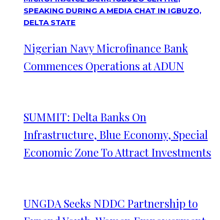
Nigerian Navy Microfinance Bank
Commences Operations at ADUN
SUMMIT: Delta Banks On
Infrastructure, Blue Economy, Special
Economic Zone To Attract Investments
UNGDA Seeks NDDC Partnership to