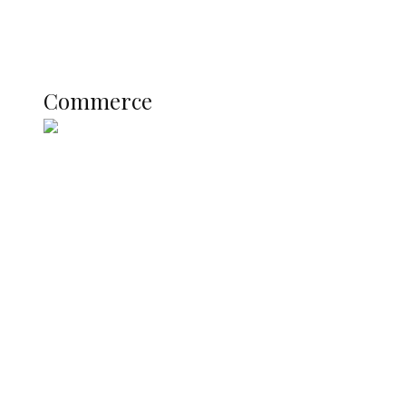
Literary
Profile
Science and Technology
COMMERCE
Commerce
Nigerian Navy Microfinance Bank
Commences Operations at ADUN
SUMMIT: Delta Banks On
Infrastructure, Blue Economy, Special