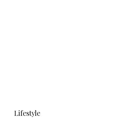
Economic Zone To Attract Investments
UNGDA Seeks NDDC Partnership to
Expand Youth, Women Empowerment
in Ndokwa Nation
Economy
Advertisement
Currency
More
LIFESTYLE
Lifestyle
Lifestyle