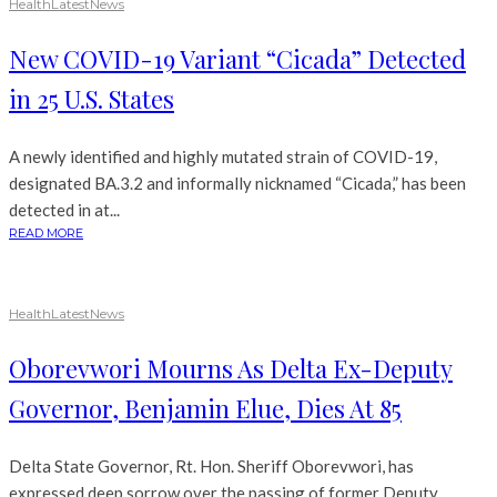
Health
Latest
News
New COVID-19 Variant “Cicada” Detected
in 25 U.S. States
A newly identified and highly mutated strain of COVID-19,
designated BA.3.2 and informally nicknamed “Cicada,” has been
detected in at...
READ MORE
Health
Latest
News
Oborevwori Mourns As Delta Ex-Deputy
Governor, Benjamin Elue, Dies At 85
Delta State Governor, Rt. Hon. Sheriff Oborevwori, has
expressed deep sorrow over the passing of former Deputy