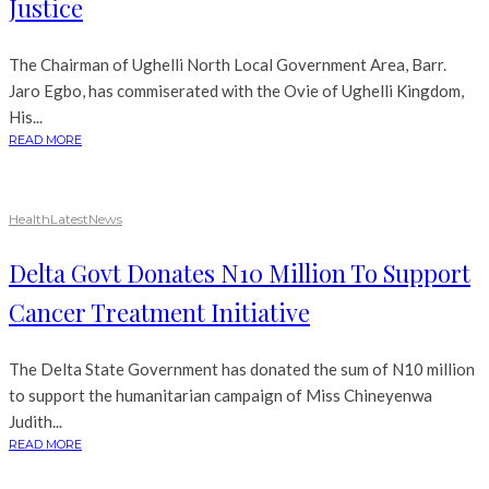
Justice
The Chairman of Ughelli North Local Government Area, Barr.
Jaro Egbo, has commiserated with the Ovie of Ughelli Kingdom,
His...
READ MORE
Health
Latest
News
Delta Govt Donates N10 Million To Support
Cancer Treatment Initiative
The Delta State Government has donated the sum of N10 million
to support the humanitarian campaign of Miss Chineyenwa
Judith...
READ MORE