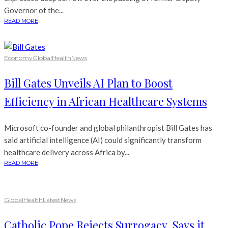
Governor of the...
READ MORE
Economy
Global
Health
News
Bill Gates Unveils AI Plan to Boost
Efficiency in African Healthcare Systems
Microsoft co-founder and global philanthropist Bill Gates has
said artificial intelligence (AI) could significantly transform
healthcare delivery across Africa by...
READ MORE
Global
Health
Latest
News
Catholic Pope Rejects Surrogacy, Says it