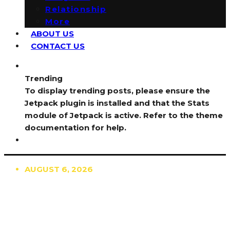
Relationship
More
ABOUT US
CONTACT US
Trending
To display trending posts, please ensure the
Jetpack plugin is installed and that the Stats
module of Jetpack is active. Refer to the theme
documentation for help.
AUGUST 6, 2026
TRENDING
TO DISPLAY TRENDING POSTS, PLEASE ENSURE
THE JETPACK PLUGIN IS INSTALLED AND THAT