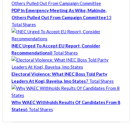
PDP In Emergency Meeting As Wike, Makinde,
Others Pulled Out From Campaign Committee
13
Total Shares
INEC Urged To Accept EU Report, Consider
Recommendations
8 Total Shares
Electoral Violence: What INEC Boss Told Party
Leaders At Kogi, Bayelsa, Imo States
7 Total Shares
Why WAEC Withholds Results Of Candidates From 8
States
6 Total Shares