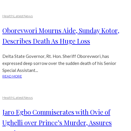
Health
Latest
News
Oborevwori Mourns Aide, Sunday Kotor,
Describes Death As Huge Loss
Delta State Governor, Rt. Hon. Sheriff Oborevwori, has
expressed deep sorrow over the sudden death of his Senior
Special Assistant...
READ MORE
Health
Latest
News
Jaro Egbo Commiserates with Ovie of
Ughelli over Prince’s Murder, Assures