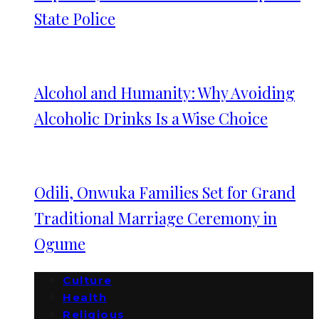
State Police
Alcohol and Humanity: Why Avoiding
Alcoholic Drinks Is a Wise Choice
Odili, Onwuka Families Set for Grand
Traditional Marriage Ceremony in
Ogume
Culture
Health
Religious