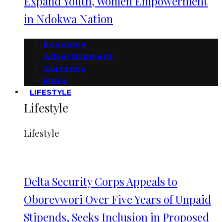
Expand Youth, Women Empowerment
in Ndokwa Nation
Economy
Advertisement
Currency
More
LIFESTYLE
Lifestyle
Lifestyle
Delta Security Corps Appeals to
Oborevwori Over Five Years of Unpaid
Stipends, Seeks Inclusion in Proposed