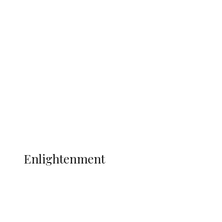
South Africa International Jayden
Adams Dies at 25 Weeks After World Cup
Campaign
Sport
Football
Wrestling
Music
More
ENLIGHTENMENT
Enlightenment
ADUN Committed to Academic,
Religious Development – Prof.