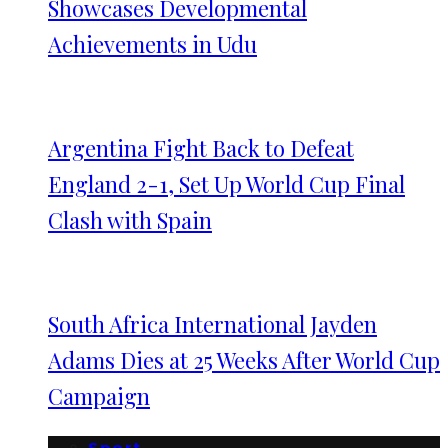
Showcases Developmental
Achievements in Udu
Argentina Fight Back to Defeat
England 2-1, Set Up World Cup Final
Clash with Spain
South Africa International Jayden
Adams Dies at 25 Weeks After World Cup
Campaign
Sport