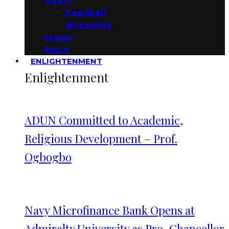
Football
Wrestling
Music
More
ENLIGHTENMENT
Enlightenment
ADUN Committed to Academic,
Religious Development – Prof.
Ogbogbo
Navy Microfinance Bank Opens at
Admiralty University as Pro-Chancellor