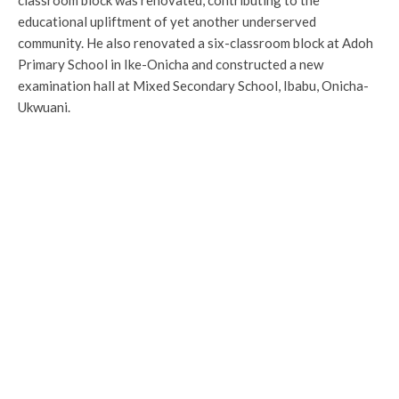
classroom block was renovated, contributing to the
educational upliftment of yet another underserved
community. He also renovated a six-classroom block at Adoh
Primary School in Ike-Onicha and constructed a new
examination hall at Mixed Secondary School, Ibabu, Onicha-
Ukwuani.