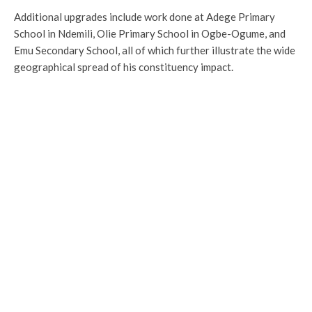
Additional upgrades include work done at Adege Primary
School in Ndemili, Olie Primary School in Ogbe-Ogume, and
Emu Secondary School, all of which further illustrate the wide
geographical spread of his constituency impact.