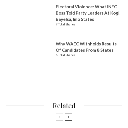
Electoral Violence: What INEC
Boss Told Party Leaders At Kogi,
Bayelsa, Imo States
7 Total Shares
Why WAEC Withholds Results
Of Candidates From 8 States
6 Total Shares
Related