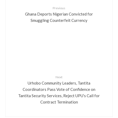
Previous
Ghana Deports Nigerian Convicted for
Smuggling Counterfeit Currency
Next
Urhobo Community Leaders, Tantita
Coordinators Pass Vote of Confidence on
Tantita Security Services, Reject UPU’s Call for
Contract Termination