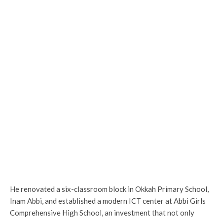
He renovated a six-classroom block in Okkah Primary School,
Inam Abbi, and established a modern ICT center at Abbi Girls
Comprehensive High School, an investment that not only