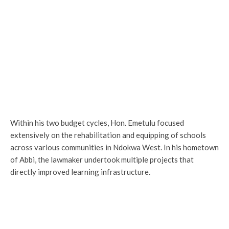
Within his two budget cycles, Hon. Emetulu focused
extensively on the rehabilitation and equipping of schools
across various communities in Ndokwa West. In his hometown
of Abbi, the lawmaker undertook multiple projects that
directly improved learning infrastructure.