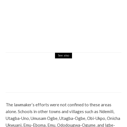
See also
Entertainment
Latest
News
Ini Edo Opens Up On How She Grows In
Nigeria Movie Industry
The lawmaker’s efforts were not confined to these areas
alone. Schools in other towns and villages such as Ndemili,
Utagba-Uno, Umusam Ogbe, Utagba-Ogbe, Obi-Ukpo, Onicha
Ukwuani, Emu-Eboma, Emu, Ododougwa-Ogume, and Igbe-