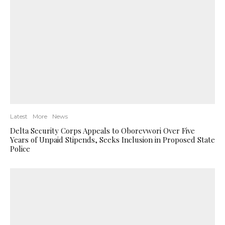
Latest
More
News
Delta Security Corps Appeals to Oborevwori Over Five
Years of Unpaid Stipends, Seeks Inclusion in Proposed State
Police