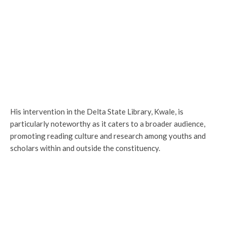
His intervention in the Delta State Library, Kwale, is
particularly noteworthy as it caters to a broader audience,
promoting reading culture and research among youths and
scholars within and outside the constituency.