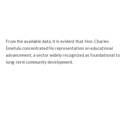
From the available data, it is evident that Hon. Charles
Emetulu concentrated his representation on educational
advancement; a sector widely recognized as foundational to
long-term community development.