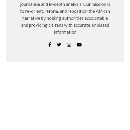
journalism and in-depth analysis. Our mission is
to re-orient, reform, and reposition the African
narrative by holding authorities accountable
and providing citizens with accurate, unbiased
information