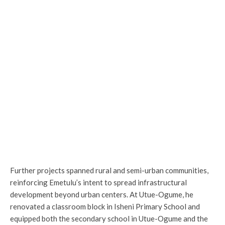
Further projects spanned rural and semi-urban communities,
reinforcing Emetulu’s intent to spread infrastructural
development beyond urban centers. At Utue-Ogume, he
renovated a classroom block in Isheni Primary School and
equipped both the secondary school in Utue-Ogume and the