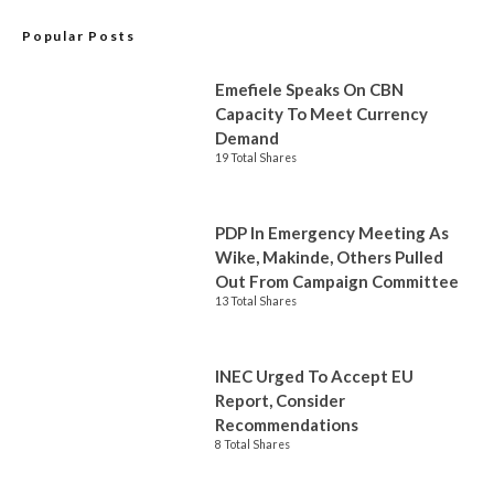
Popular Posts
Emefiele Speaks On CBN
Capacity To Meet Currency
Demand
19 Total Shares
PDP In Emergency Meeting As
Wike, Makinde, Others Pulled
Out From Campaign Committee
13 Total Shares
INEC Urged To Accept EU
Report, Consider
Recommendations
8 Total Shares