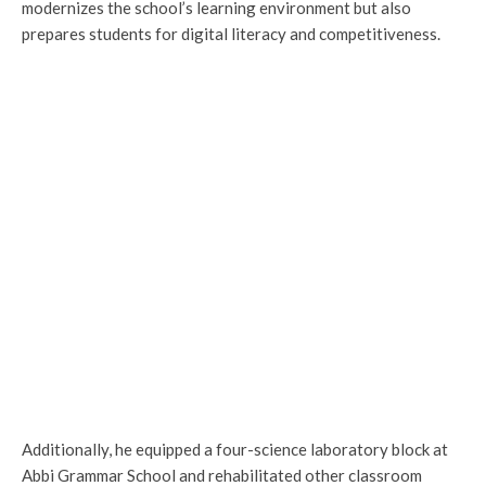
modernizes the school’s learning environment but also
prepares students for digital literacy and competitiveness.
Additionally, he equipped a four-science laboratory block at
Abbi Grammar School and rehabilitated other classroom