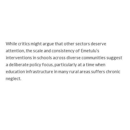
While critics might argue that other sectors deserve
attention, the scale and consistency of Emetulu’s
interventions in schools across diverse communities suggest
a deliberate policy focus, particularly at a time when
education infrastructure in many rural areas suffers chronic
neglect.