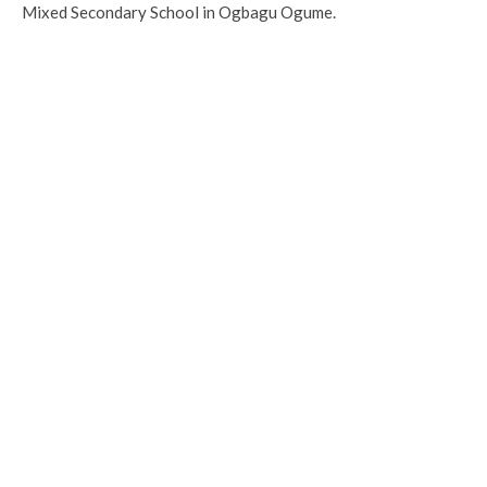
Mixed Secondary School in Ogbagu Ogume.