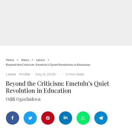
Home
News
Latest
Beyond the Criticism: Emetulu’s Quiet Revolution in Education
Latest
Profile
·
July 6, 2025
·
·
2 min read
Beyond the Criticism: Emetulu’s Quiet
Revolution in Education
Odili Ogochukwu