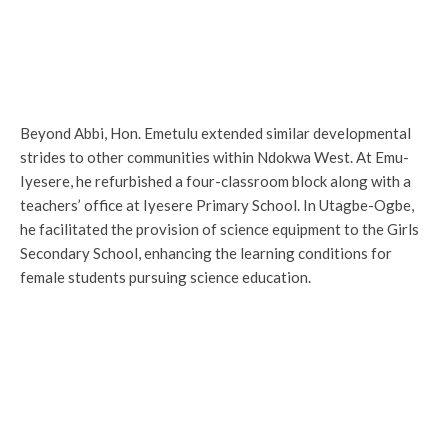
Beyond Abbi, Hon. Emetulu extended similar developmental
strides to other communities within Ndokwa West. At Emu-
Iyesere, he refurbished a four-classroom block along with a
teachers’ office at Iyesere Primary School. In Utagbe-Ogbe,
he facilitated the provision of science equipment to the Girls
Secondary School, enhancing the learning conditions for
female students pursuing science education.