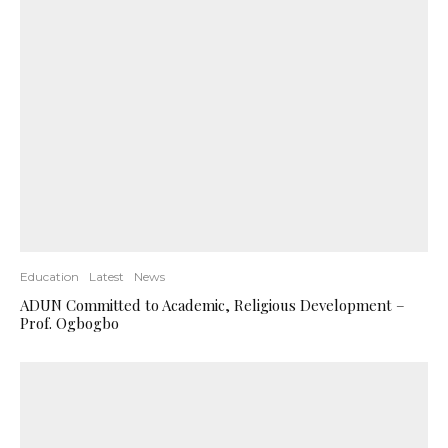
Education
Latest
News
ADUN Committed to Academic, Religious Development –
Prof. Ogbogbo