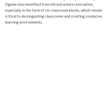
Ogume also benefited from infrastructure renovation,
especially in the form of six-classroom blocks, which remain
critical to decongesting classrooms and creating conducive
learning environments.