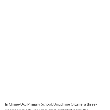
In Chime-Uku Primary School, Umuchime Ogume, a three-