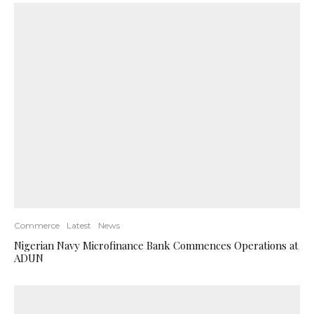
Commerce
Latest
News
Nigerian Navy Microfinance Bank Commences Operations at
ADUN