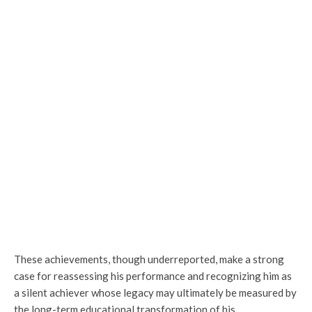
These achievements, though underreported, make a strong
case for reassessing his performance and recognizing him as
a silent achiever whose legacy may ultimately be measured by
the long-term educational transformation of his