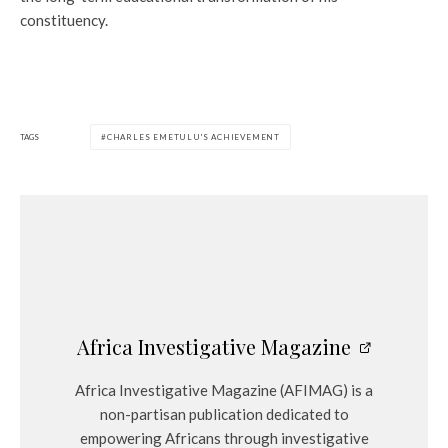
constituency.
TAGS
CHARLES EMETULU'S ACHIEVEMENT
Africa Investigative Magazine
Africa Investigative Magazine (AFIMAG) is a
non-partisan publication dedicated to
empowering Africans through investigative