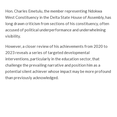
Hon. Charles Emetulu, the member representing Ndokwa
West Constituency in the Delta State House of Assembly, has
long drawn criticism from sections of his constituency, often
accused of political underperformance and underwhelming
visibility.
However, a closer review of his achievements from 2020 to
2023 reveals a series of targeted developmental
interventions, particularly in the education sector, that
challenge the prevailing narrative and position him as a
potential silent achiever whose impact may be more profound
than previously acknowledged.