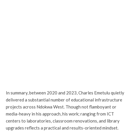
In summary, between 2020 and 2023, Charles Emetulu quietly
delivered a substantial number of educational infrastructure
projects across Ndokwa West. Though not flamboyant or
media-heavy in his approach, his work; ranging from ICT
centers to laboratories, classroom renovations, and library
upgrades reflects a practical and results-oriented mindset.