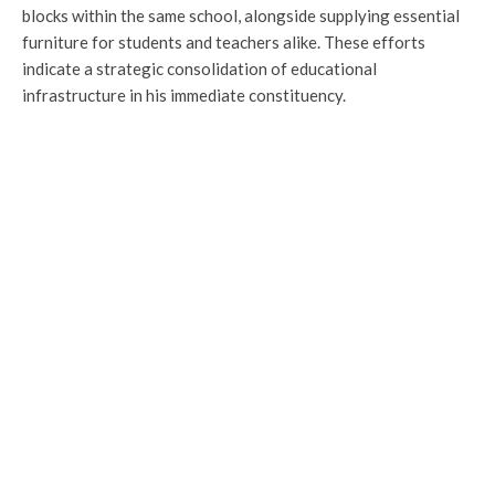
blocks within the same school, alongside supplying essential
furniture for students and teachers alike. These efforts
indicate a strategic consolidation of educational
infrastructure in his immediate constituency.