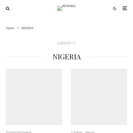
Home
NIGERIA
Latest
NIGERIA
Entertainment
Global
News