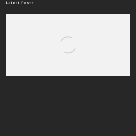
Latest Posts
Nigerian Navy Microfinance Bank
Commences Operations at ADUN