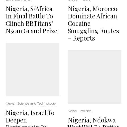
Nigeria, S/Africa
Nigeria, Morocco
In Final Battle To
Dominate African
Clinch BBTitans’
Cocaine
N50m Grand Prize
Smuggling Routes
– Reports
News
Science and Technology
Nigeria, Israel To
News
Politics
Deepen
Nigeria, Ndokwa