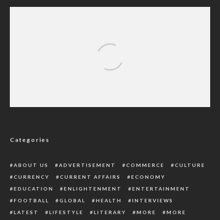
International Academician Of Science Makes
Shocking Revelations On Organ Harvest
(Read Details)
Categories
ABOUT US
ADVERTISEMENT
COMMERCE
CULTURE
CURRENCY
CURRENT AFFAIRS
ECONOMY
EDUCATION
ENLIGHTENMENT
ENTERTAINMENT
FOOTBALL
GLOBAL
HEALTH
INTERVIEWS
LATEST
LIFESTYLE
LITERARY
MORE
MORE