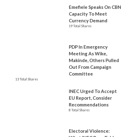
Emefiele Speaks On CBN
Capacity To Meet
Currency Demand
19 Total Shares
PDP In Emergency
Meeting As Wike,
Makinde, Others Pulled
Out From Campaign
Committee
13 Total Shares
INEC Urged To Accept
EU Report, Consider
Recommendations
8 Total Shares
Electoral Violence: