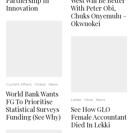
Partnership In
West Will Be Better
Innovation
With Peter Obi,
Chuks Onyemulu –
Okwuokei
Current Affairs
Global
News
World Bank Wants
FG To Prioritise
Latest
More
News
Statistical Surveys
See How GLO
Funding (See Why)
Female Accountant
Died In Lekki