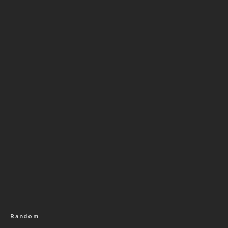
Random