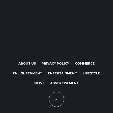
ABOUT US
PRIVACY POLICY
COMMERCE
ENLIGHTENMENT
ENTERTAINMENT
LIFESTYLE
NEWS
ADVERTISEMENT