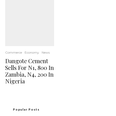
Commerce
Economy
News
Dangote Cement
Sells For N1, 800 In
Zambia, N4, 200 In
Nigeria
Popular Posts