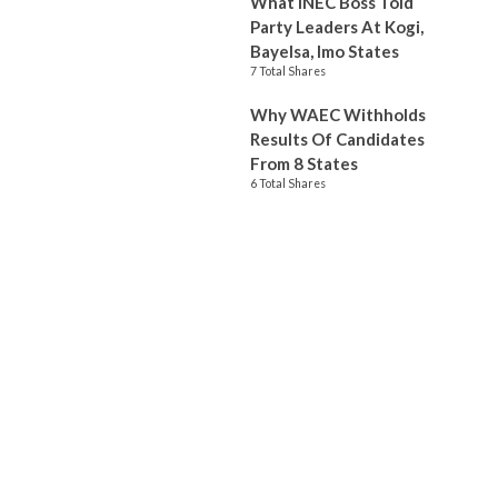
What INEC Boss Told
Party Leaders At Kogi,
Bayelsa, Imo States
7 Total Shares
Why WAEC Withholds
Results Of Candidates
From 8 States
6 Total Shares