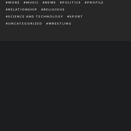
MORE
MUSIC
NEWS
POLITICS
PROFILE
RELATIONSHIP
RELIGIOUS
SCIENCE AND TECHNOLOGY
SPORT
UNCATEGORIZED
WRESTLING