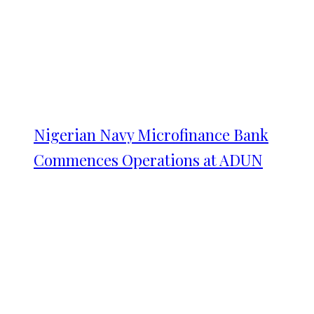
Nigerian Navy Microfinance Bank
Commences Operations at ADUN