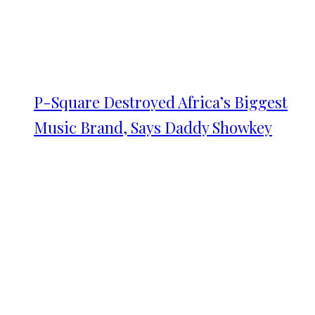
P-Square Destroyed Africa’s Biggest
Music Brand, Says Daddy Showkey