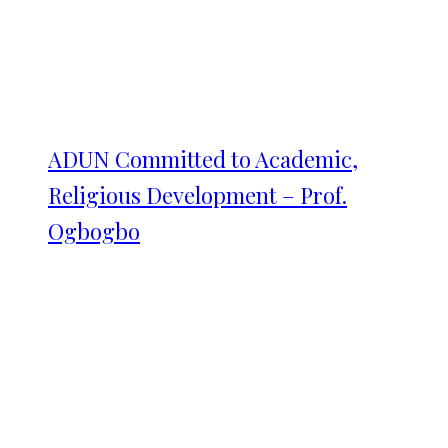
ADUN Committed to Academic,
Religious Development – Prof.
Ogbogbo