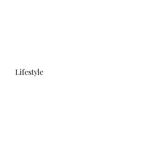
Infrastructure, Blue Economy, Special
Economic Zone To Attract Investments
Economy
Advertisement
Currency
More
LIFESTYLE
Lifestyle
Lifestyle