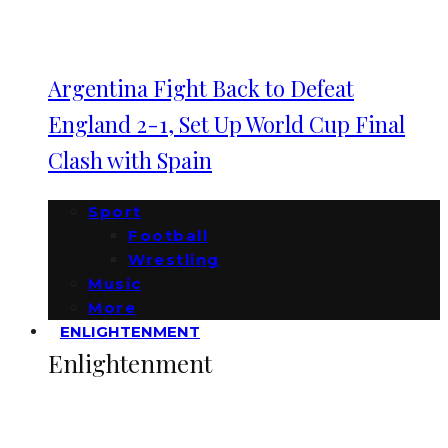
Argentina Fight Back to Defeat
England 2-1, Set Up World Cup Final
Clash with Spain
Sport
Football
Wrestling
Music
More
ENLIGHTENMENT
Enlightenment