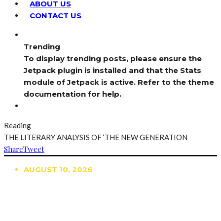
ABOUT US
CONTACT US
Trending
To display trending posts, please ensure the
Jetpack plugin is installed and that the Stats
module of Jetpack is active. Refer to the theme
documentation for help.
Reading
THE LITERARY ANALYSIS OF ‘THE NEW GENERATION
Share
Tweet
AUGUST 10, 2026
TRENDING
TO DISPLAY TRENDING POSTS, PLEASE ENSURE
THE JETPACK PLUGIN IS INSTALLED AND THAT