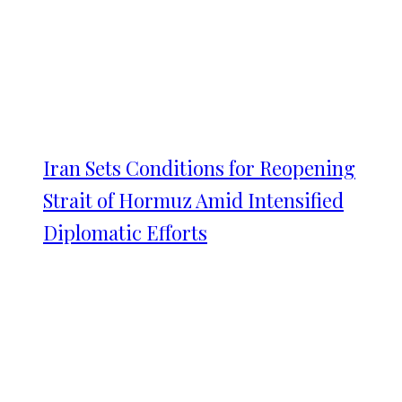
Iran Sets Conditions for Reopening
Strait of Hormuz Amid Intensified
Diplomatic Efforts