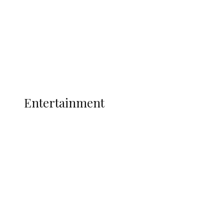
Indian Hemp
Latest
Interviews
Politics
Global
Current Affairs
ENTERTAINMENT
Entertainment