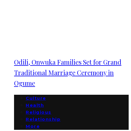
Odili, Onwuka Families Set for Grand
Traditional Marriage Ceremony in
Ogume
Culture
Health
Religious
Relationship
More