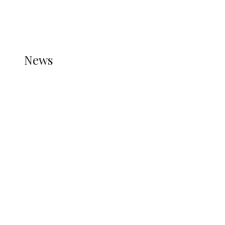
THE STATS MODULE OF JETPACK IS ACTIVE.
REFER TO THE THEME DOCUMENTATION FOR
HELP.
NEWS
News
all gossip