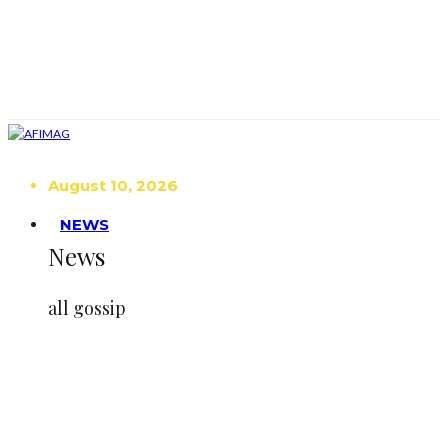
August 10, 2026
NEWS
News
all gossip