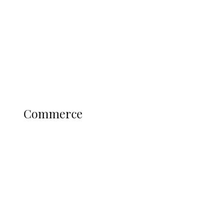
Admiralty University as Pro-Chancellor
Predicts Greater Growth
Education
Literary
Profile
Science and Technology
COMMERCE
Commerce