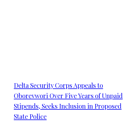
Delta Security Corps Appeals to
Oborevwori Over Five Years of Unpaid
Stipends, Seeks Inclusion in Proposed
State Police