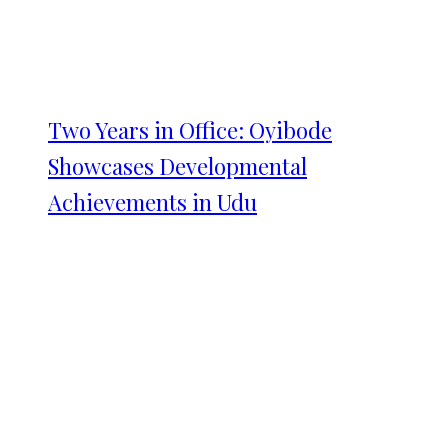
Two Years in Office: Oyibode
Showcases Developmental
Achievements in Udu