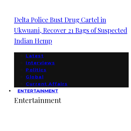
Delta Police Bust Drug Cartel in
Ukwuani, Recover 21 Bags of Suspected
Indian Hemp
Latest
Interviews
Politics
Global
Current Affairs
ENTERTAINMENT
Entertainment