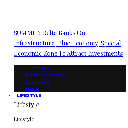
SUMMIT: Delta Banks On
Infrastructure, Blue Economy, Special
Economic Zone To Attract Investments
Economy
Advertisement
Currency
More
LIFESTYLE
Lifestyle
Lifestyle