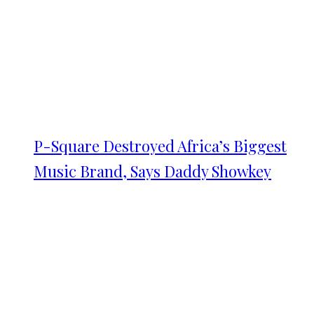
P-Square Destroyed Africa’s Biggest
Music Brand, Says Daddy Showkey