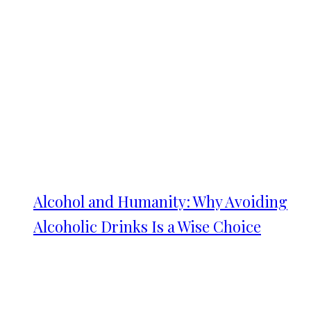
Alcohol and Humanity: Why Avoiding
Alcoholic Drinks Is a Wise Choice