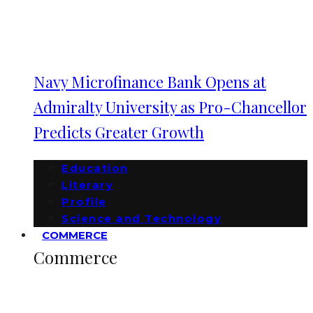
Navy Microfinance Bank Opens at
Admiralty University as Pro-Chancellor
Predicts Greater Growth
Education
Literary
Profile
Science and Technology
COMMERCE
Commerce