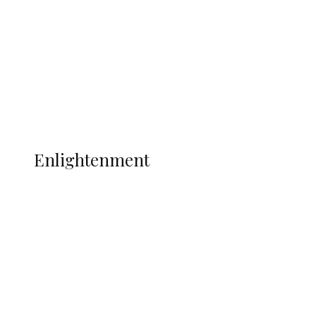
Clash with Spain
Sport
Football
Wrestling
Music
More
ENLIGHTENMENT
Enlightenment