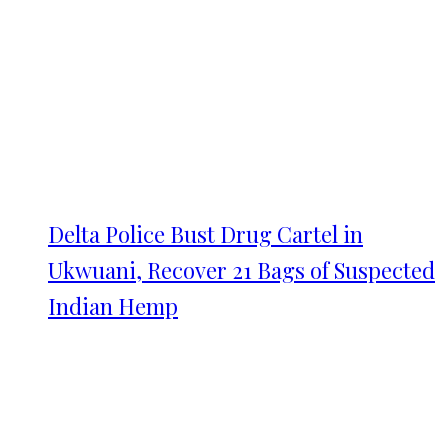
Delta Police Bust Drug Cartel in
Ukwuani, Recover 21 Bags of Suspected
Indian Hemp