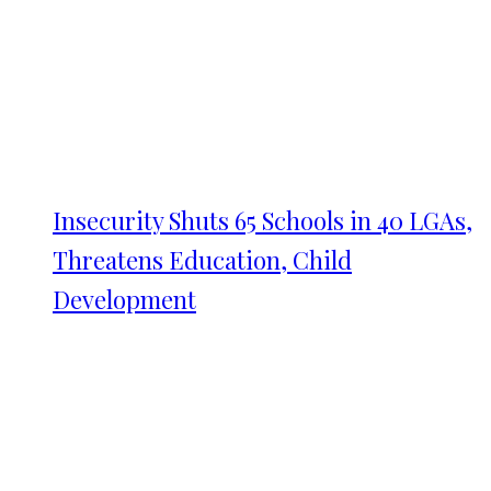
Insecurity Shuts 65 Schools in 40 LGAs,
Threatens Education, Child
Development