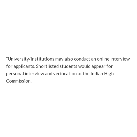
“University/Institutions may also conduct an online interview
for applicants. Shortlisted students would appear for
personal interview and verification at the Indian High
Commission.