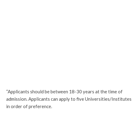
“Applicants should be between 18-30 years at the time of
admission. Applicants can apply to five Universities/Institutes
in order of preference.