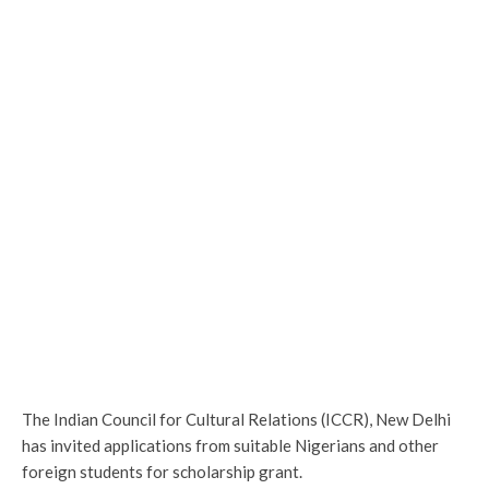
The Indian Council for Cultural Relations (ICCR), New Delhi
has invited applications from suitable Nigerians and other
foreign students for scholarship grant.