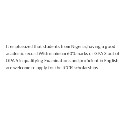
It emphasized that students from Nigeria, having a good
academic record With minimum 60% marks or GPA 3 out of
GPA 5 in qualifying Examinations and proficient in English,
are welcome to apply for the ICCR scholarships.