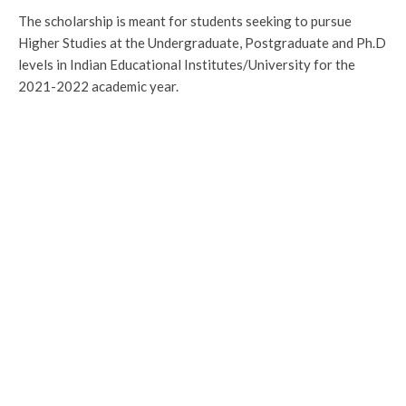
The scholarship is meant for students seeking to pursue
Higher Studies at the Undergraduate, Postgraduate and Ph.D
levels in Indian Educational Institutes/University for the
2021-2022 academic year.