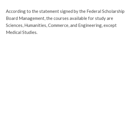
According to the statement signed by the Federal Scholarship
Board Management, the courses available for study are
Sciences, Humanities, Commerce, and Engineering, except
Medical Studies.