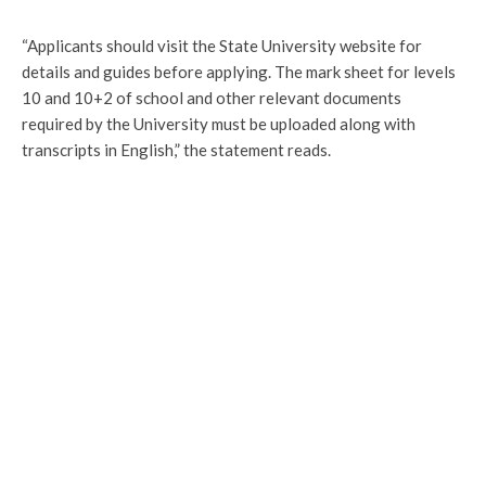
“Applicants should visit the State University website for
details and guides before applying. The mark sheet for levels
10 and 10+2 of school and other relevant documents
required by the University must be uploaded along with
transcripts in English,” the statement reads.