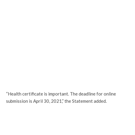
“Health certificate is important. The deadline for online
submission is April 30, 2021,” the Statement added.