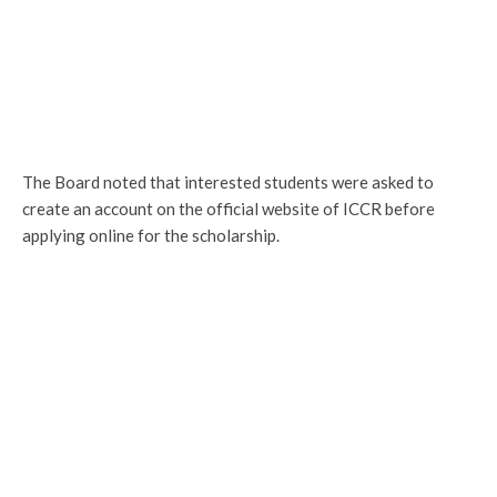
The Board noted that interested students were asked to
create an account on the official website of ICCR before
applying online for the scholarship.