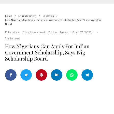
Home
Enlightenment
Education
How Nigerians Can Apply For Indian Government Scholarship, Says Nig Scholarship
Board
Education
Enlightenment
Global
News
·
April 17, 2021
·
·
1 min read
How Nigerians Can Apply For Indian
Government Scholarship, Says Nig
Scholarship Board