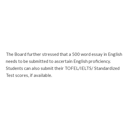
The Board further stressed that a 500 word essay in English
needs to be submitted to ascertain English proficiency.
Students can also submit their TOFEL/IELTS/ Standardized
Test scores, if available.