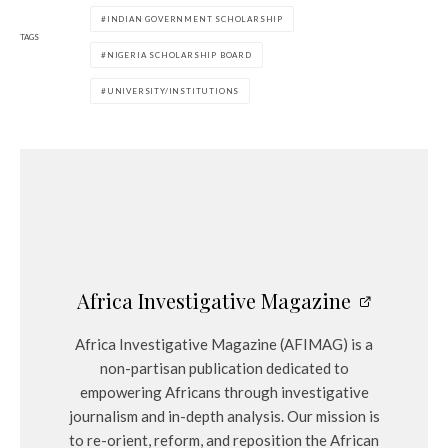
INDIAN GOVERNMENT SCHOLARSHIP
TAGS
NIGERIA SCHOLARSHIP BOARD
UNIVERSITY/INSTITUTIONS
Africa Investigative Magazine
Africa Investigative Magazine (AFIMAG) is a
non-partisan publication dedicated to
empowering Africans through investigative
journalism and in-depth analysis. Our mission is
to re-orient, reform, and reposition the African