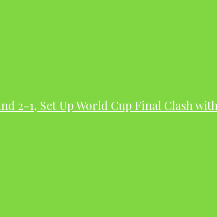
nd 2-1, Set Up World Cup Final Clash wit