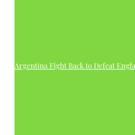
Argentina Fight Back to Defeat Engla