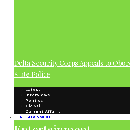
Delta Security Corps Appeals to Obor
State Police
Latest
Interviews
Politics
Global
Current Affairs
ENTERTAINMENT
Entertainment