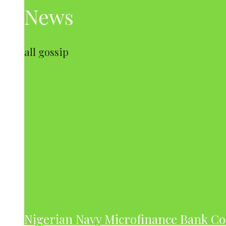
News
all gossip
Nigerian Navy Microfinance Bank C