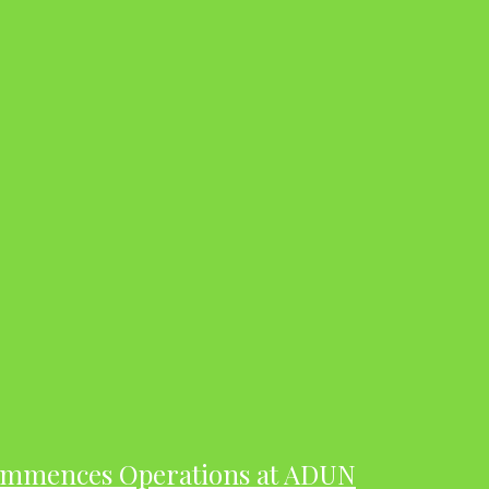
ommences Operations at ADUN