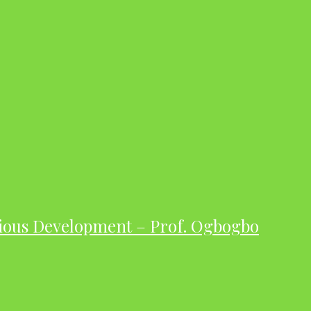
ious Development – Prof. Ogbogbo