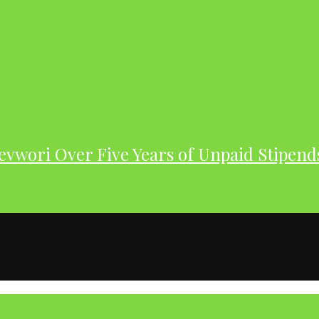
evwori Over Five Years of Unpaid Stipend