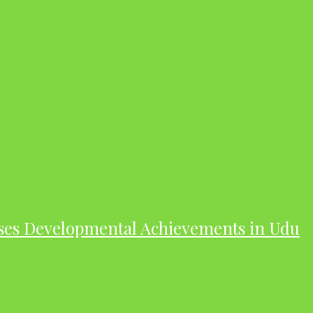
ases Developmental Achievements in Udu