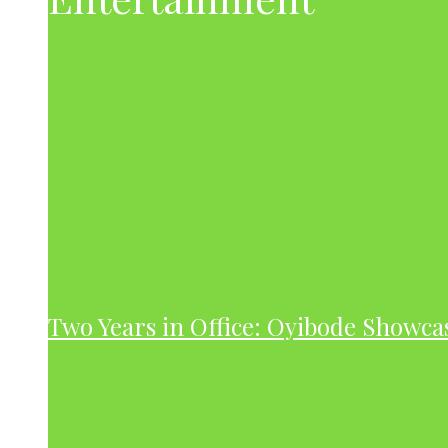
Two Years in Office: Oyibode Showc