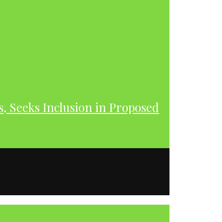
s, Seeks Inclusion in Proposed