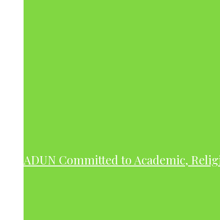
ADUN Committed to Academic, Relig