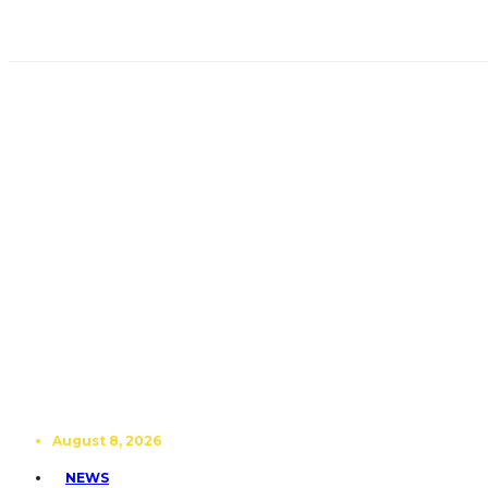
August 8, 2026
NEWS