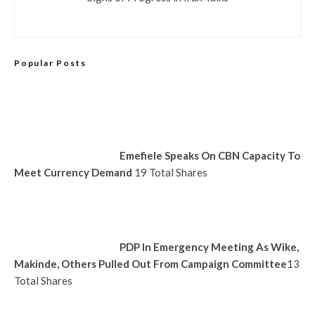
Popular Posts
Emefiele Speaks On CBN Capacity To
Meet Currency Demand
19 Total Shares
PDP In Emergency Meeting As Wike,
Makinde, Others Pulled Out From Campaign Committee
13
Total Shares