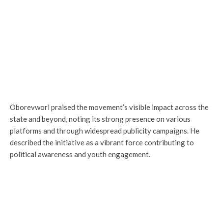
Oborevwori praised the movement’s visible impact across the
state and beyond, noting its strong presence on various
platforms and through widespread publicity campaigns. He
described the initiative as a vibrant force contributing to
political awareness and youth engagement.