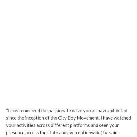
“I must commend the passionate drive you all have exhibited
since the inception of the City Boy Movement. I have watched
your activities across different platforms and seen your
presence across the state and even nationwide,” he said.