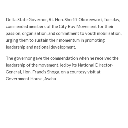
Delta State Governor, Rt. Hon. Sheriff Oborevwori, Tuesday,
commended members of the City Boy Movement for their
passion, organisation, and commitment to youth mobilisation,
urging them to sustain their momentum in promoting
leadership and national development.
The governor gave the commendation when he received the
leadership of the movement, led by its National Director-
General, Hon. Francis Shoga, on a courtesy visit at
Government House, Asaba.