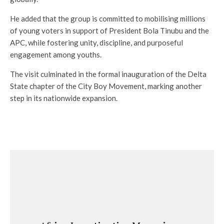
He added that the group is committed to mobilising millions
of young voters in support of President Bola Tinubu and the
APC, while fostering unity, discipline, and purposeful
engagement among youths.
The visit culminated in the formal inauguration of the Delta
State chapter of the City Boy Movement, marking another
step in its nationwide expansion.