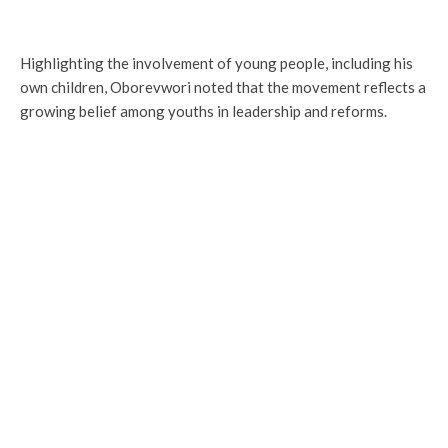
Highlighting the involvement of young people, including his
own children, Oborevwori noted that the movement reflects a
growing belief among youths in leadership and reforms.