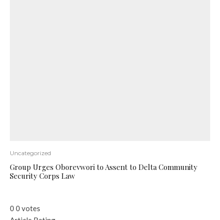
Uncategorized
Group Urges Oborevwori to Assent to Delta Community
Security Corps Law
0
0
votes