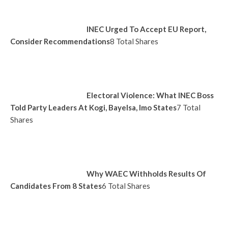
INEC Urged To Accept EU Report,
Consider Recommendations
8 Total Shares
Electoral Violence: What INEC Boss
Told Party Leaders At Kogi, Bayelsa, Imo States
7 Total
Shares
Why WAEC Withholds Results Of
Candidates From 8 States
6 Total Shares