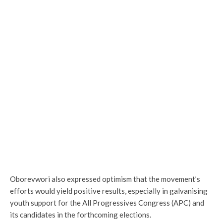
Oborevwori also expressed optimism that the movement’s
efforts would yield positive results, especially in galvanising
youth support for the All Progressives Congress (APC) and
its candidates in the forthcoming elections.