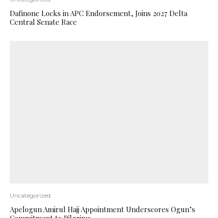
Dafinone Locks in APC Endorsement, Joins 2027 Delta
Central Senate Race
Uncategorized
Apelogun Amirul Hajj Appointment Underscores Ogun’s