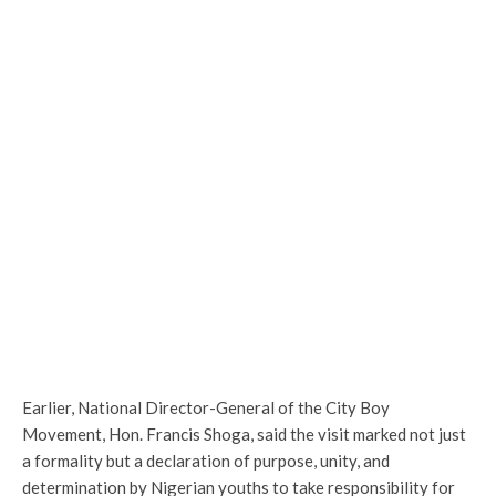
Earlier, National Director-General of the City Boy
Movement, Hon. Francis Shoga, said the visit marked not just
a formality but a declaration of purpose, unity, and
determination by Nigerian youths to take responsibility for