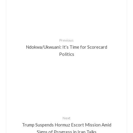
Previous
Ndokwa/Ukwuani: It’s Time for Scorecard
Politics
Next
Trump Suspends Hormuz Escort Mission Amid
Signs of Progress in Iran Talks