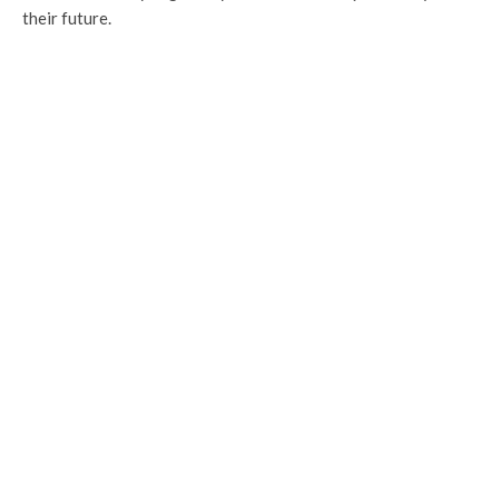
their future.