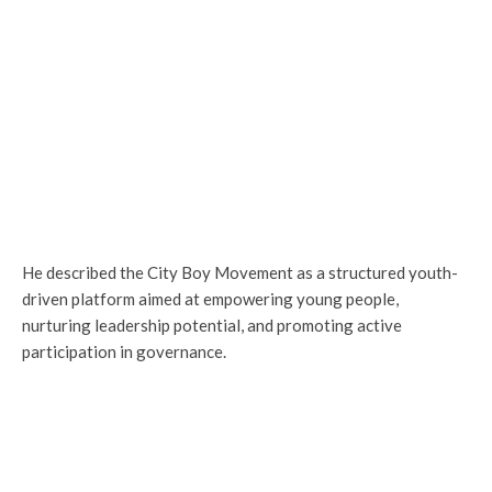
He described the City Boy Movement as a structured youth-
driven platform aimed at empowering young people,
nurturing leadership potential, and promoting active
participation in governance.