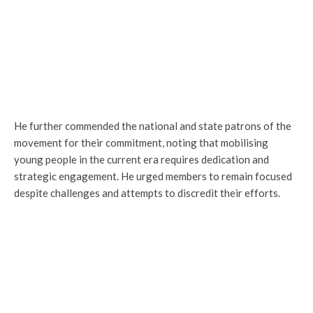
He further commended the national and state patrons of the
movement for their commitment, noting that mobilising
young people in the current era requires dedication and
strategic engagement. He urged members to remain focused
despite challenges and attempts to discredit their efforts.