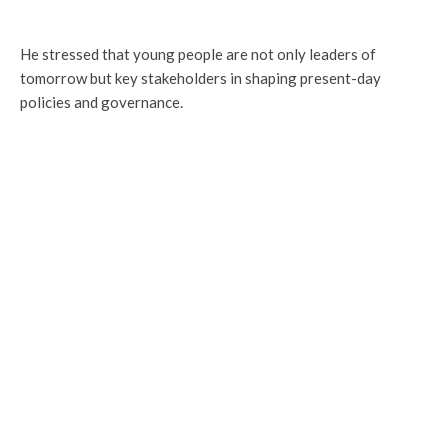
He stressed that young people are not only leaders of
tomorrow but key stakeholders in shaping present-day
policies and governance.