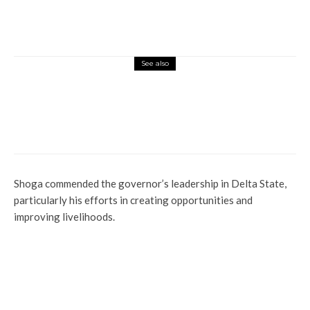
See also
Health
Latest
News
Uncategorized
Evil! See How Seven Men Gang-raped 13-
year-Old Girl In Lagos
Shoga commended the governor’s leadership in Delta State,
particularly his efforts in creating opportunities and
improving livelihoods.