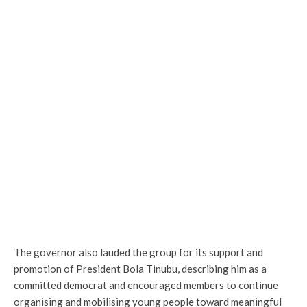
The governor also lauded the group for its support and
promotion of President Bola Tinubu, describing him as a
committed democrat and encouraged members to continue
organising and mobilising young people toward meaningful