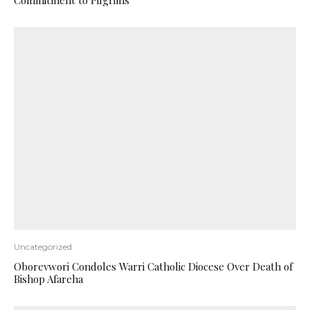
Commitment to Pilgrims
Uncategorized
Oborevwori Condoles Warri Catholic Diocese Over Death of
Bishop Afareha