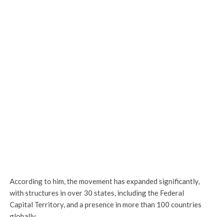
According to him, the movement has expanded significantly,
with structures in over 30 states, including the Federal
Capital Territory, and a presence in more than 100 countries
globally.