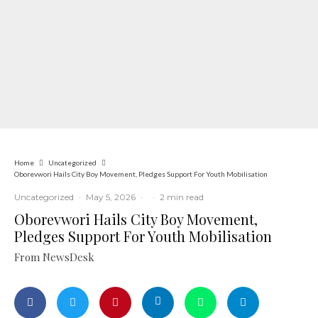
Home
Uncategorized
Oborevwori Hails City Boy Movement, Pledges Support For Youth Mobilisation
Uncategorized
·
May 5, 2026
·
·
2 min read
Oborevwori Hails City Boy Movement,
Pledges Support For Youth Mobilisation
From NewsDesk