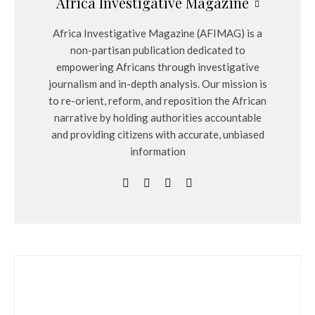
Africa Investigative Magazine
Africa Investigative Magazine (AFIMAG) is a
non-partisan publication dedicated to
empowering Africans through investigative
journalism and in-depth analysis. Our mission is
to re-orient, reform, and reposition the African
narrative by holding authorities accountable
and providing citizens with accurate, unbiased
information