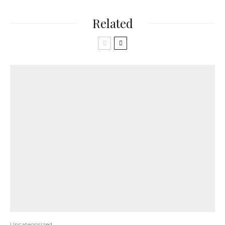
Related
Uncategorized