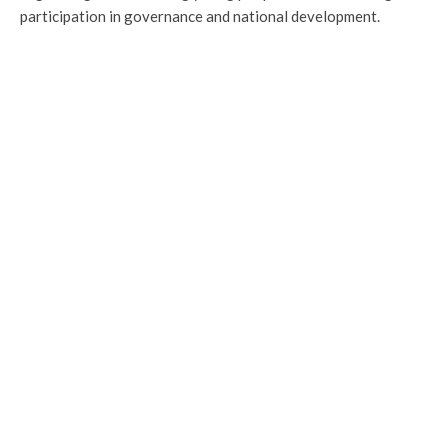
participation in governance and national development.