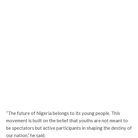
“The future of Nigeria belongs to its young people. This
movement is built on the belief that youths are not meant to
be spectators but active participants in shaping the destiny of
our nation,” he said.