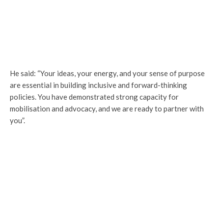
He said: “Your ideas, your energy, and your sense of purpose
are essential in building inclusive and forward-thinking
policies. You have demonstrated strong capacity for
mobilisation and advocacy, and we are ready to partner with
you”.