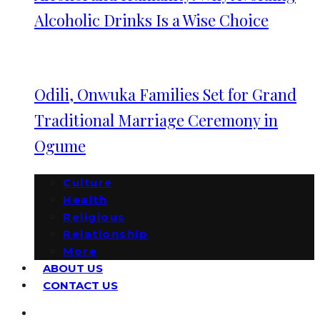
Alcoholic Drinks Is a Wise Choice
Odili, Onwuka Families Set for Grand
Traditional Marriage Ceremony in
Ogume
Culture
Health
Religious
Relationship
More
ABOUT US
CONTACT US