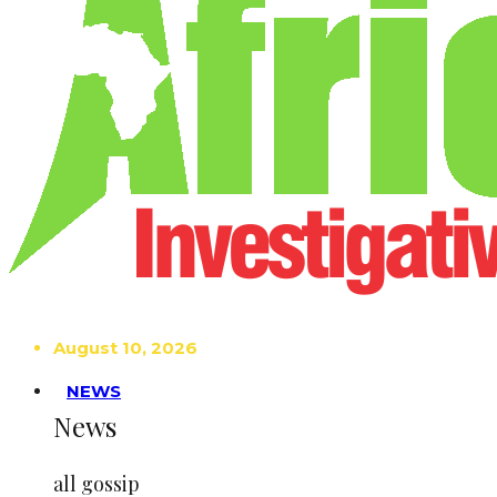
August 10, 2026
NEWS
News
all gossip