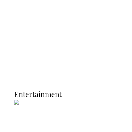
CP Nnanna Oji Ama Assumes Duty as
New Anambra Commissioner of Police
Latest
Interviews
Politics
Global
Current Affairs
ENTERTAINMENT
Entertainment
Super Falcons Face World Cup Play-Off
Route After Narrow Defeat to