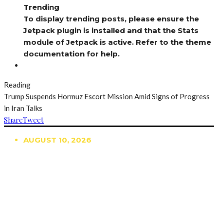
Trending
To display trending posts, please ensure the
Jetpack plugin is installed and that the Stats
module of Jetpack is active. Refer to the theme
documentation for help.
Reading
Trump Suspends Hormuz Escort Mission Amid Signs of Progress
in Iran Talks
Share
Tweet
AUGUST 10, 2026
TRENDING
TO DISPLAY TRENDING POSTS, PLEASE ENSURE
THE JETPACK PLUGIN IS INSTALLED AND THAT
THE STATS MODULE OF JETPACK IS ACTIVE.
REFER TO THE THEME DOCUMENTATION FOR