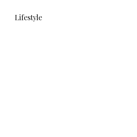
More
LIFESTYLE
Lifestyle
Lifestyle
Delta Security Corps Appeals to
Oborevwori Over Five Years of Unpaid
Stipends, Seeks Inclusion in Proposed
State Police
Alcohol and Humanity: Why Avoiding