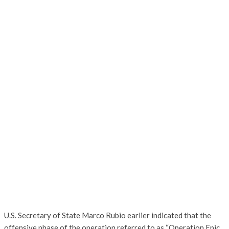
U.S. Secretary of State Marco Rubio earlier indicated that the
offensive phase of the operation referred to as “Operation Epic