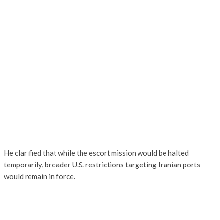
He clarified that while the escort mission would be halted
temporarily, broader U.S. restrictions targeting Iranian ports
would remain in force.