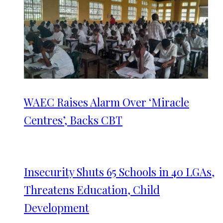
WAEC Raises Alarm Over ‘Miracle
Centres’, Backs CBT
Insecurity Shuts 65 Schools in 40 LGAs,
Threatens Education, Child
Development