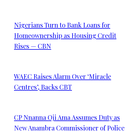
Nigerians Turn to Bank Loans for
Homeownership as Housing Credit
Rises — CBN
WAEC Raises Alarm Over ‘Miracle
Centres’, Backs CBT
CP Nnanna Oji Ama Assumes Duty as
New Anambra Commissioner of Police