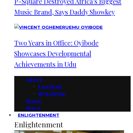
P-Square Destroyed Africa’s Biggest
Music Brand, Says Daddy Showkey
Two Years in Office: Oyibode
Showcases Developmental
Achievements in Udu
Sport
Football
Wrestling
Music
More
ENLIGHTENMENT
Enlightenment