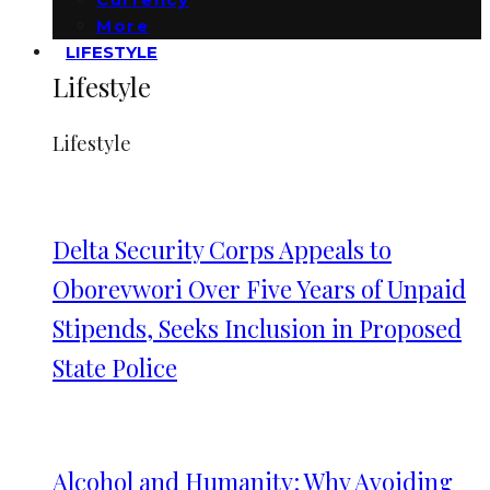
More
LIFESTYLE
Lifestyle
Lifestyle
Delta Security Corps Appeals to
Oborevwori Over Five Years of Unpaid
Stipends, Seeks Inclusion in Proposed
State Police
Alcohol and Humanity: Why Avoiding