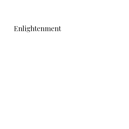
Music
More
ENLIGHTENMENT
Enlightenment
WAEC Raises Alarm Over ‘Miracle
Centres’, Backs CBT
Insecurity Shuts 65 Schools in 40 LGAs,
Threatens Education, Child
Development