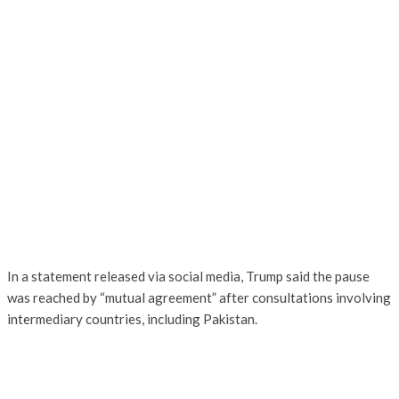
In a statement released via social media, Trump said the pause
was reached by “mutual agreement” after consultations involving
intermediary countries, including Pakistan.