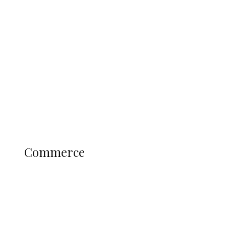
ADUN Committed to Academic,
Religious Development – Prof.
Ogbogbo
Education
Literary
Profile
Science and Technology
COMMERCE
Commerce
Nigerians Turn to Bank Loans for
Homeownership as Housing Credit