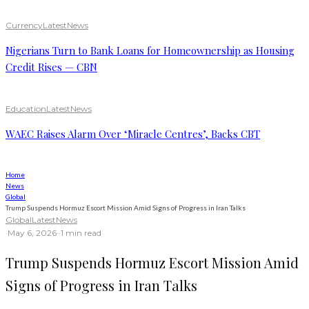
Currency
Latest
News
Nigerians Turn to Bank Loans for Homeownership as Housing
Credit Rises — CBN
Education
Latest
News
WAEC Raises Alarm Over ‘Miracle Centres’, Backs CBT
Home
News
Global
Trump Suspends Hormuz Escort Mission Amid Signs of Progress in Iran Talks
Global
Latest
News
·
May 6, 2026
·
·
1 min read
Trump Suspends Hormuz Escort Mission Amid
Signs of Progress in Iran Talks