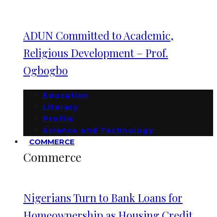
ADUN Committed to Academic,
Religious Development – Prof.
Ogbogbo
Education
Literary
Profile
Science and Technology
COMMERCE
Commerce
Nigerians Turn to Bank Loans for
Homeownership as Housing Credit