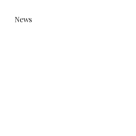
HELP.
NEWS
News
all gossip
Nigerians Turn to Bank Loans for
Homeownership as Housing Credit
Rises — CBN
WAEC Raises Alarm Over ‘Miracle
Centres’, Backs CBT