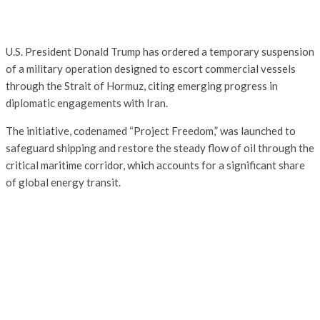
U.S. President Donald Trump has ordered a temporary suspension
of a military operation designed to escort commercial vessels
through the Strait of Hormuz, citing emerging progress in
diplomatic engagements with Iran.
The initiative, codenamed “Project Freedom,” was launched to
safeguard shipping and restore the steady flow of oil through the
critical maritime corridor, which accounts for a significant share
of global energy transit.