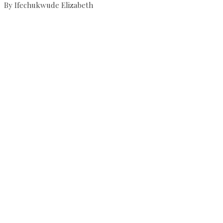
By Ifechukwude Elizabeth