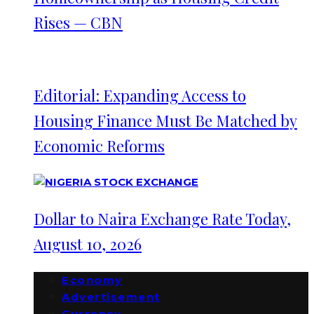
Rises — CBN
Editorial: Expanding Access to
Housing Finance Must Be Matched by
Economic Reforms
Dollar to Naira Exchange Rate Today,
August 10, 2026
Economy
Advertisement
Currency