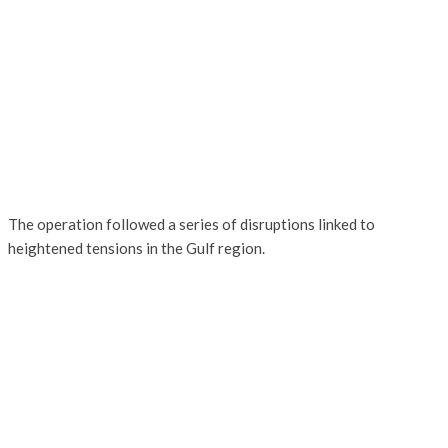
The operation followed a series of disruptions linked to
heightened tensions in the Gulf region.