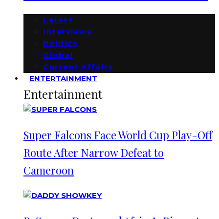
Latest
Interviews
Politics
Global
Current Affairs
ENTERTAINMENT
Entertainment
Super Falcons Face World Cup Play-Off
Route After Narrow Defeat to
Cameroon