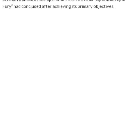
Fury” had concluded after achieving its primary objectives.