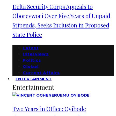
Delta Security Corps Appeals to
Oborevwori Over Five Years of Unpaid
Stipends, Seeks Inclusion in Proposed
State Police
Latest
Interviews
Politics
Global
Current Affairs
ENTERTAINMENT
Entertainment
Two Years in Office: Oyibode