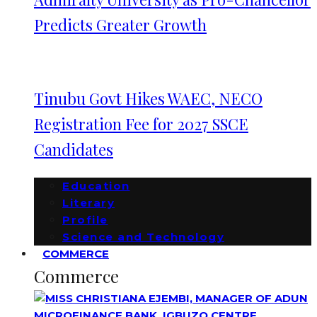
Predicts Greater Growth
Tinubu Govt Hikes WAEC, NECO
Registration Fee for 2027 SSCE
Candidates
Education
Literary
Profile
Science and Technology
COMMERCE
Commerce