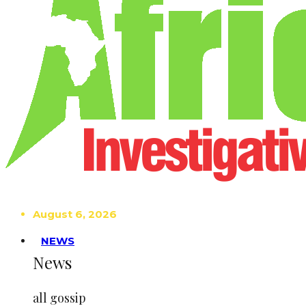
August 6, 2026
NEWS
News
all gossip