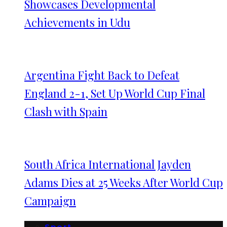
Showcases Developmental
Achievements in Udu
Argentina Fight Back to Defeat
England 2-1, Set Up World Cup Final
Clash with Spain
South Africa International Jayden
Adams Dies at 25 Weeks After World Cup
Campaign
Sport