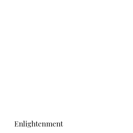
England 2-1, Set Up World Cup Final
Clash with Spain
South Africa International Jayden
Adams Dies at 25 Weeks After World Cup
Campaign
Sport
Football
Wrestling
Music
More
ENLIGHTENMENT
Enlightenment