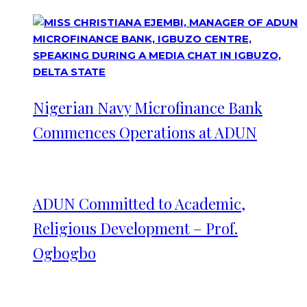
Nigerian Navy Microfinance Bank
Commences Operations at ADUN
ADUN Committed to Academic,
Religious Development – Prof.
Ogbogbo