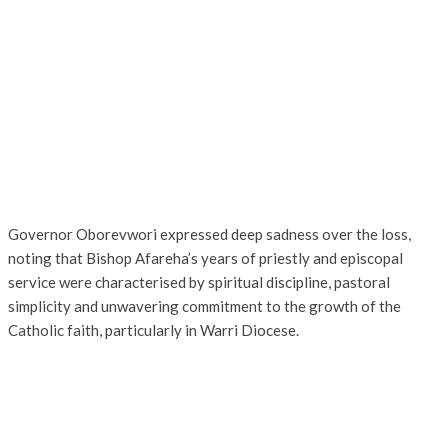
Governor Oborevwori expressed deep sadness over the loss,
noting that Bishop Afareha’s years of priestly and episcopal
service were characterised by spiritual discipline, pastoral
simplicity and unwavering commitment to the growth of the
Catholic faith, particularly in Warri Diocese.