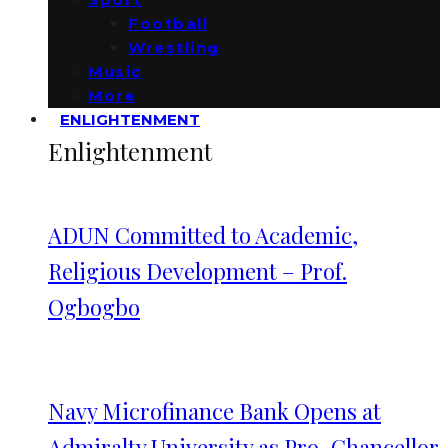
Football
Wrestling
Music
More
ENLIGHTENMENT
Enlightenment
ADUN Committed to Academic,
Religious Development – Prof.
Ogbogbo
Navy Microfinance Bank Opens at
Admiralty University as Pro-Chancellor