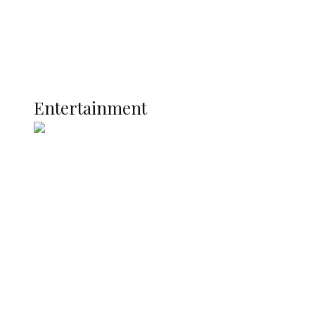
Latest
Interviews
Politics
Global
Current Affairs
ENTERTAINMENT
Entertainment
Two Years in Office: Oyibode
Showcases Developmental
Achievements in Udu
Argentina Fight Back to Defeat