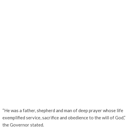
“He was a father, shepherd and man of deep prayer whose life
exemplified service, sacrifice and obedience to the will of God,”
the Governor stated.