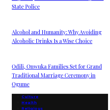
State Police
Alcohol and Humanity: Why Avoiding
Alcoholic Drinks Is a Wise Choice
Odili, Onwuka Families Set for Grand
Traditional Marriage Ceremony in
Ogume
Culture
Health
Religious