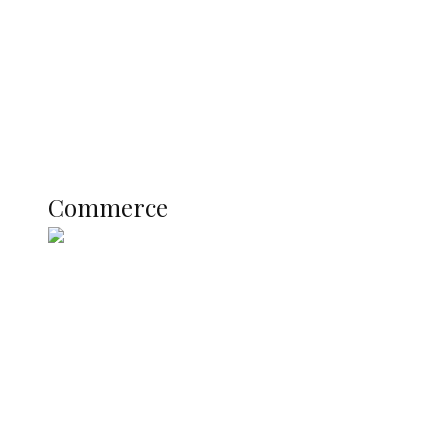
Candidates
Education
Literary
Profile
Science and Technology
COMMERCE
Commerce
Nigerian Navy Microfinance Bank
Commences Operations at ADUN