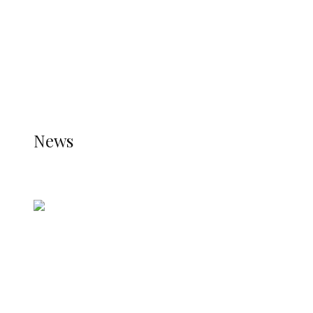
TRENDING
TO DISPLAY TRENDING POSTS, PLEASE ENSURE
THE JETPACK PLUGIN IS INSTALLED AND THAT
THE STATS MODULE OF JETPACK IS ACTIVE.
REFER TO THE THEME DOCUMENTATION FOR
HELP.
NEWS
News
all gossip
Nigerian Navy Microfinance Bank