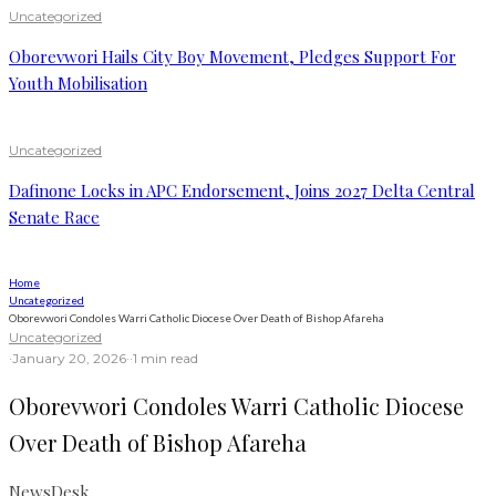
Uncategorized
Oborevwori Hails City Boy Movement, Pledges Support For
Youth Mobilisation
Uncategorized
Dafinone Locks in APC Endorsement, Joins 2027 Delta Central
Senate Race
Home
Uncategorized
Oborevwori Condoles Warri Catholic Diocese Over Death of Bishop Afareha
Uncategorized
·
January 20, 2026
·
·
1 min read
Oborevwori Condoles Warri Catholic Diocese
Over Death of Bishop Afareha
NewsDesk