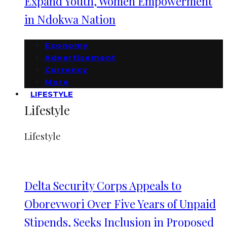
Expand Youth, Women Empowerment
in Ndokwa Nation
Economy
Advertisement
Currency
More
LIFESTYLE
Lifestyle
Lifestyle
Delta Security Corps Appeals to
Oborevwori Over Five Years of Unpaid
Stipends, Seeks Inclusion in Proposed