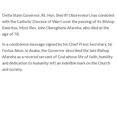
Delta State Governor, Rt. Hon. Sheriff Oborevwori, has condoled
with the Catholic Diocese of Warri over the passing of its Bishop
Emeritus, Most Rev. John Okeoghene Afareha, who died at the
age of 78.
In a condolence message signed by his Chief Press Secretary, Sir
Festus Ahon, in Asaba, the Governor described the late Bishop
Afareha as a revered servant of God whose life of faith, humility
and dedication to humanity left an indelible mark on the Church
and society.