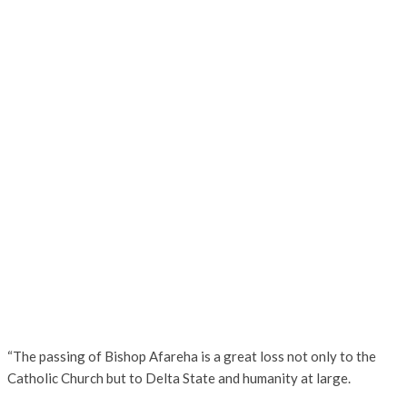
“The passing of Bishop Afareha is a great loss not only to the
Catholic Church but to Delta State and humanity at large.