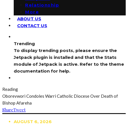
Relationship
More
ABOUT US
CONTACT US
Trending
To display trending posts, please ensure the
Jetpack plugin is installed and that the Stats
module of Jetpack is active. Refer to the theme
documentation for help.
Reading
Oborevwori Condoles Warri Catholic Diocese Over Death of
Bishop Afareha
Share
Tweet
AUGUST 6, 2026