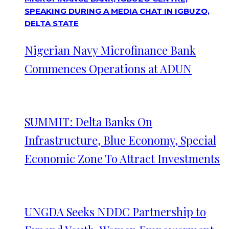
Nigerian Navy Microfinance Bank
Commences Operations at ADUN
SUMMIT: Delta Banks On
Infrastructure, Blue Economy, Special
Economic Zone To Attract Investments
UNGDA Seeks NDDC Partnership to