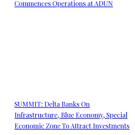
Commences Operations at ADUN
SUMMIT: Delta Banks On
Infrastructure, Blue Economy, Special
Economic Zone To Attract Investments