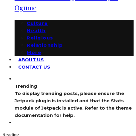
Ogume
Culture
Health
Religious
Relationship
More
ABOUT US
CONTACT US
Trending
To display trending posts, please ensure the
Jetpack plugin is installed and that the Stats
module of Jetpack is active. Refer to the theme
documentation for help.
Reading