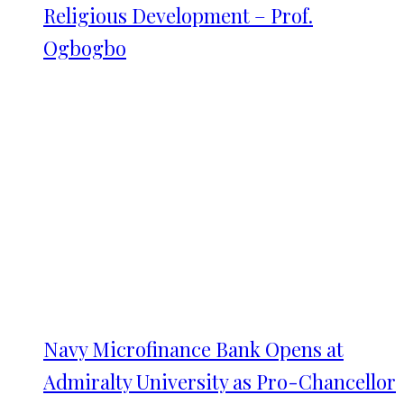
Religious Development – Prof.
Ogbogbo
Navy Microfinance Bank Opens at
Admiralty University as Pro-Chancellor