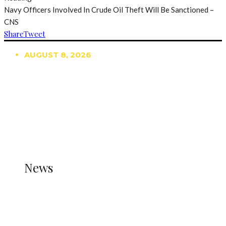
Navy Officers Involved In Crude Oil Theft Will Be Sanctioned –
CNS
Share
Tweet
AUGUST 8, 2026
TRENDING
TO DISPLAY TRENDING POSTS, PLEASE ENSURE
THE JETPACK PLUGIN IS INSTALLED AND THAT
THE STATS MODULE OF JETPACK IS ACTIVE.
REFER TO THE THEME DOCUMENTATION FOR
HELP.
NEWS
News
all gossip