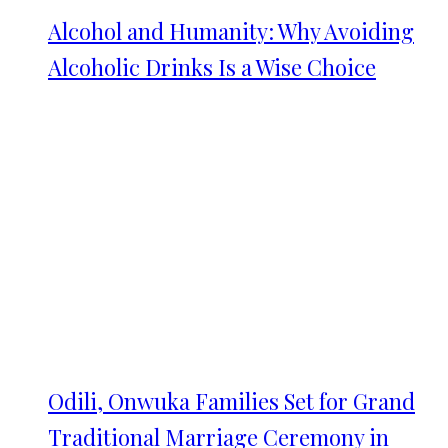
Alcohol and Humanity: Why Avoiding
Alcoholic Drinks Is a Wise Choice
Odili, Onwuka Families Set for Grand
Traditional Marriage Ceremony in