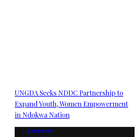
UNGDA Seeks NDDC Partnership to
Expand Youth, Women Empowerment
in Ndokwa Nation
Economy