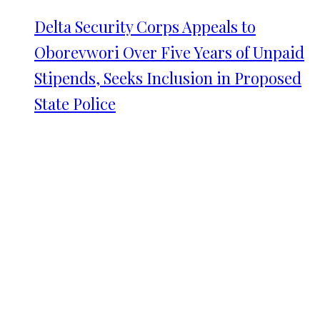
Delta Security Corps Appeals to
Oborevwori Over Five Years of Unpaid
Stipends, Seeks Inclusion in Proposed
State Police