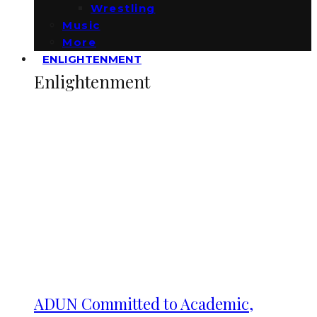
Wrestling
Music
More
ENLIGHTENMENT
Enlightenment
ADUN Committed to Academic,