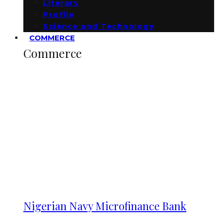
Literary
Profile
Science and Technology
COMMERCE
Commerce
Nigerian Navy Microfinance Bank