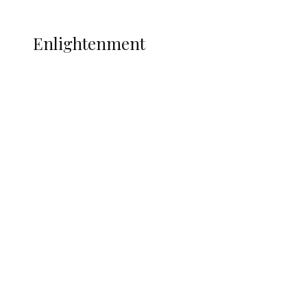
More
ENLIGHTENMENT
Enlightenment
ADUN Committed to Academic,
Religious Development – Prof.