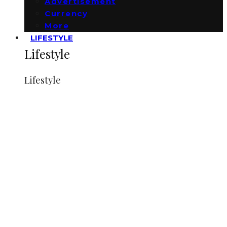
Advertisement
Currency
More
LIFESTYLE
Lifestyle
Lifestyle