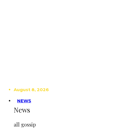
August 8, 2026
NEWS
News
all gossip