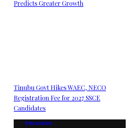
Predicts Greater Growth
Tinubu Govt Hikes WAEC, NECO
Registration Fee for 2027 SSCE
Candidates
Education