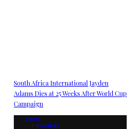
South Africa International Jayden
Adams Dies at 25 Weeks After World Cup
Campaign
Sport
Football