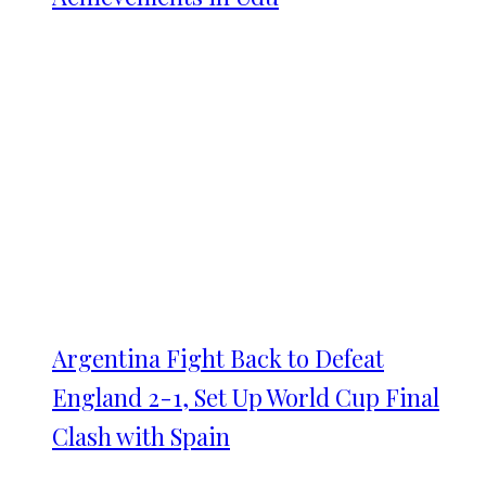
Argentina Fight Back to Defeat
England 2-1, Set Up World Cup Final
Clash with Spain