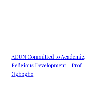
ADUN Committed to Academic,
Religious Development – Prof.
Ogbogbo