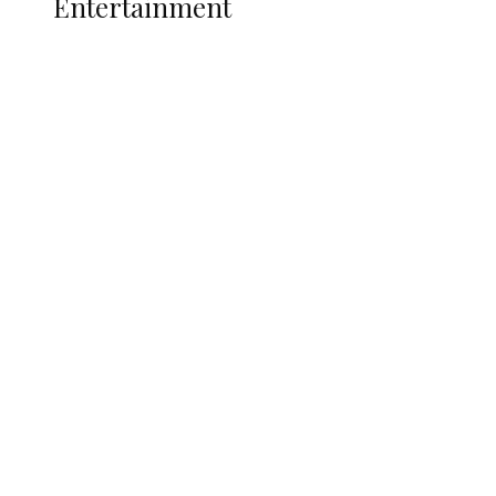
Entertainment
Two Years in Office: Oyibode
Showcases Developmental
Achievements in Udu