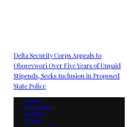
Delta Security Corps Appeals to
Oborevwori Over Five Years of Unpaid
Stipends, Seeks Inclusion in Proposed
State Police
Latest
Interviews
Politics
Global