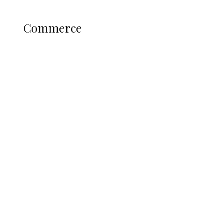
Science and Technology
COMMERCE
Commerce
Nigerian Navy Microfinance Bank
Commences Operations at ADUN