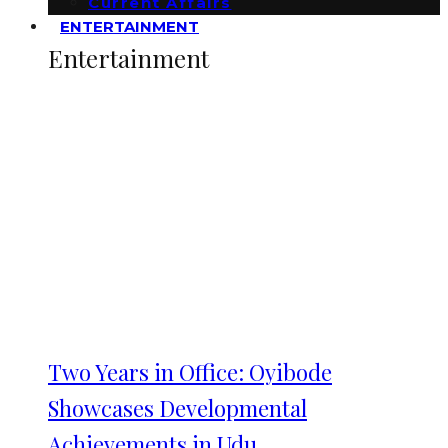
Current Affairs
ENTERTAINMENT
Entertainment
Two Years in Office: Oyibode
Showcases Developmental
Achievements in Udu