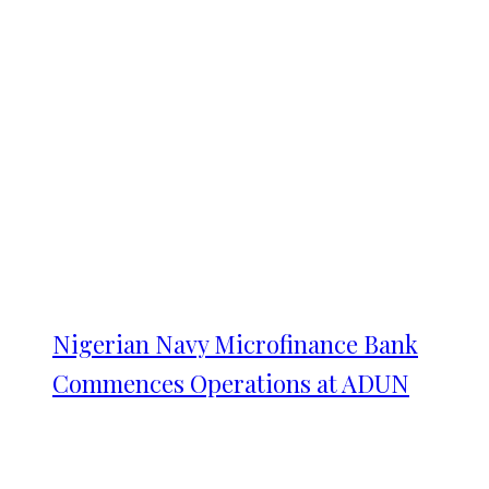
Nigerian Navy Microfinance Bank
Commences Operations at ADUN