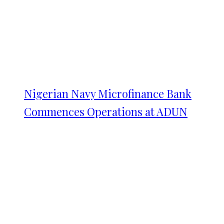
Nigerian Navy Microfinance Bank
Commences Operations at ADUN