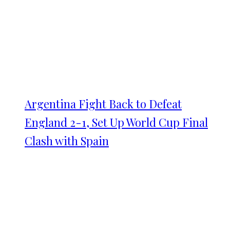
Argentina Fight Back to Defeat
England 2-1, Set Up World Cup Final
Clash with Spain