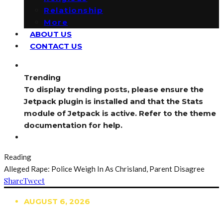
Relationship
More
ABOUT US
CONTACT US
Trending
To display trending posts, please ensure the
Jetpack plugin is installed and that the Stats
module of Jetpack is active. Refer to the theme
documentation for help.
Reading
Alleged Rape: Police Weigh In As Chrisland, Parent Disagree
Share
Tweet
AUGUST 6, 2026