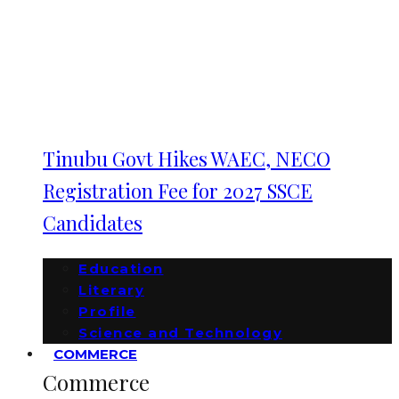
Tinubu Govt Hikes WAEC, NECO
Registration Fee for 2027 SSCE
Candidates
Education
Literary
Profile
Science and Technology
COMMERCE
Commerce