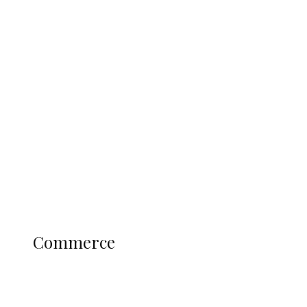
Tinubu Govt Hikes WAEC, NECO
Registration Fee for 2027 SSCE
Candidates
Education
Literary
Profile
Science and Technology
COMMERCE
Commerce