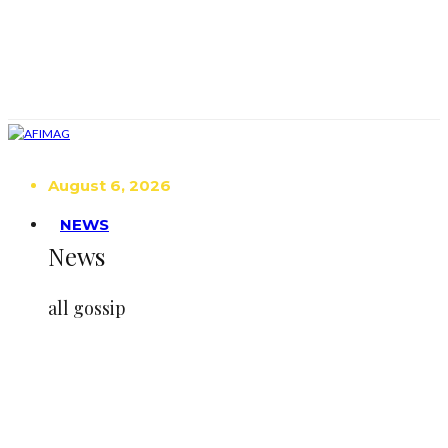
August 6, 2026
NEWS
News
all gossip