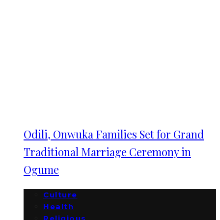
Odili, Onwuka Families Set for Grand
Traditional Marriage Ceremony in
Ogume
Culture
Health
Religious