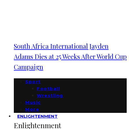
South Africa International Jayden
Adams Dies at 25 Weeks After World Cup
Campaign
Sport
Football
Wrestling
Music
More
ENLIGHTENMENT
Enlightenment