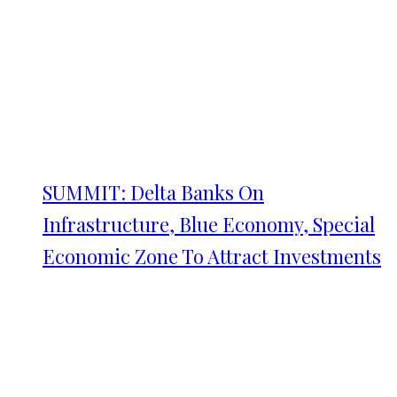
SUMMIT: Delta Banks On
Infrastructure, Blue Economy, Special
Economic Zone To Attract Investments