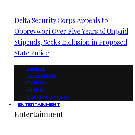
Delta Security Corps Appeals to
Oborevwori Over Five Years of Unpaid
Stipends, Seeks Inclusion in Proposed
State Police
Latest
Interviews
Politics
Global
Current Affairs
ENTERTAINMENT
Entertainment