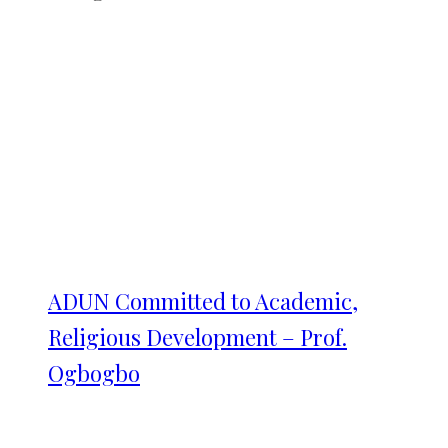
ADUN Committed to Academic,
Religious Development – Prof.
Ogbogbo