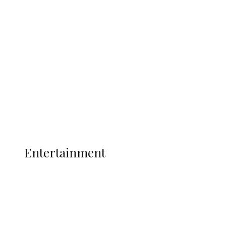
Oborevwori Over Five Years of Unpaid
Stipends, Seeks Inclusion in Proposed
State Police
Latest
Interviews
Politics
Global
Current Affairs
ENTERTAINMENT
Entertainment