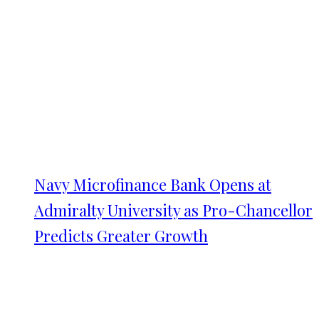
Navy Microfinance Bank Opens at
Admiralty University as Pro-Chancellor
Predicts Greater Growth