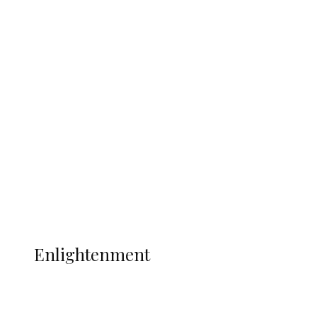
South Africa International Jayden
Adams Dies at 25 Weeks After World Cup
Campaign
Sport
Football
Wrestling
Music
More
ENLIGHTENMENT
Enlightenment