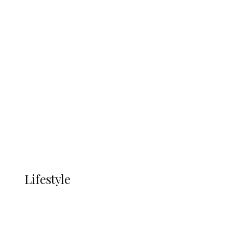
UNGDA Seeks NDDC Partnership to
Expand Youth, Women Empowerment
in Ndokwa Nation
Economy
Advertisement
Currency
More
LIFESTYLE
Lifestyle
Lifestyle