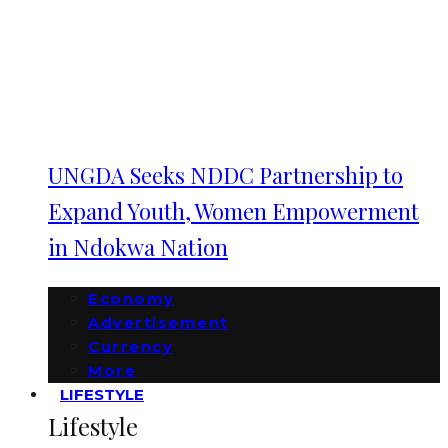
UNGDA Seeks NDDC Partnership to
Expand Youth, Women Empowerment
in Ndokwa Nation
Economy
Advertisement
Currency
More
LIFESTYLE
Lifestyle