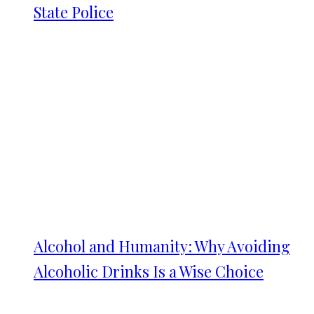
State Police
Alcohol and Humanity: Why Avoiding
Alcoholic Drinks Is a Wise Choice