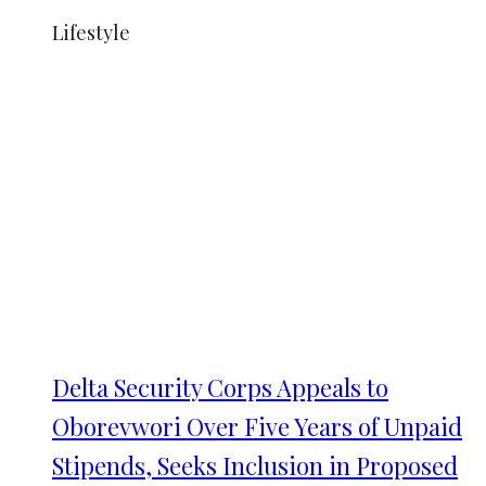
Lifestyle
Delta Security Corps Appeals to
Oborevwori Over Five Years of Unpaid
Stipends, Seeks Inclusion in Proposed