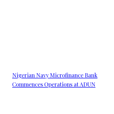
Nigerian Navy Microfinance Bank
Commences Operations at ADUN