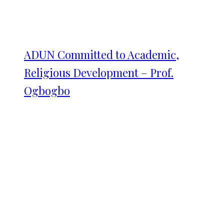
ADUN Committed to Academic,
Religious Development – Prof.
Ogbogbo