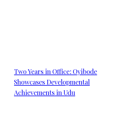
Two Years in Office: Oyibode
Showcases Developmental
Achievements in Udu