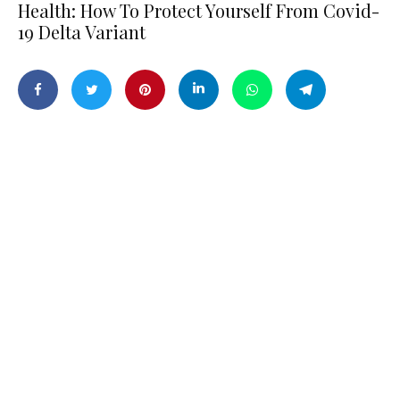
Health: How To Protect Yourself From Covid-
19 Delta Variant