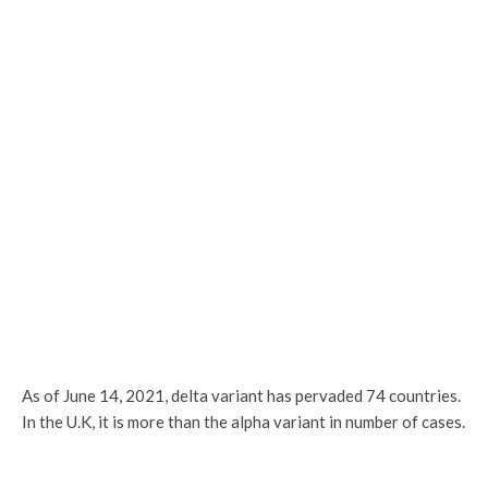
As of June 14, 2021, delta variant has pervaded 74 countries.
In the U.K, it is more than the alpha variant in number of cases.