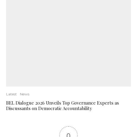
Latest
News
BEL Dialogue 2026 Unveils Top Governance Experts as
Discussants on Democratic Accountability
0