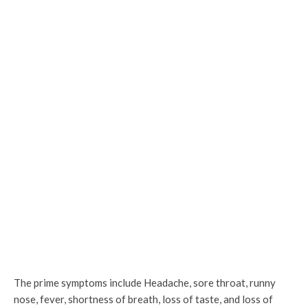
The prime symptoms include Headache, sore throat, runny
nose, fever, shortness of breath, loss of taste, and loss of