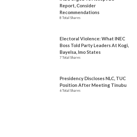
Report, Consider
Recommendations
8 Total Shares
Electoral Violence: What INEC
Boss Told Party Leaders At Kogi,
Bayelsa, Imo States
7 Total Shares
Presidency Discloses NLC, TUC
Position After Meeting Tinubu
6 Total Shares