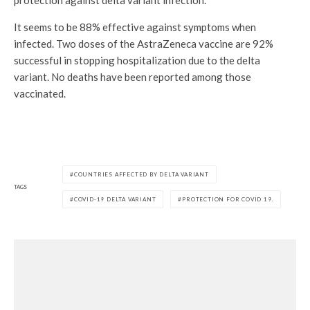
protection against delta variant infection.
It seems to be 88% effective against symptoms when
infected. Two doses of the AstraZeneca vaccine are 92%
successful in stopping hospitalization due to the delta
variant. No deaths have been reported among those
vaccinated.
COUNTRIES AFFECTED BY DELTA VARIANT
TAGS
COVID-19 DELTA VARIANT
PROTECTION FOR COVID 19.