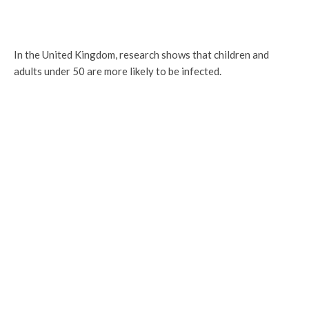
In the United Kingdom, research shows that children and
adults under 50 are more likely to be infected.