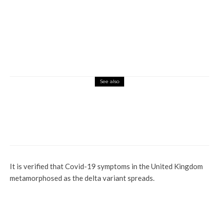
See also
Global
Sudan’s War Displaces Over Two Million
People From Their Homes
It is verified that Covid-19 symptoms in the United Kingdom
metamorphosed as the delta variant spreads.