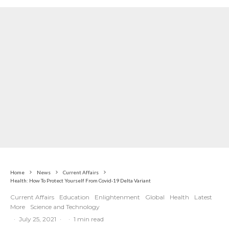
Home
News
Current Affairs
Health: How To Protect Yourself From Covid-19 Delta Variant
Current Affairs
Education
Enlightenment
Global
Health
Latest
More
Science and Technology
·
July 25, 2021
·
·
1 min read