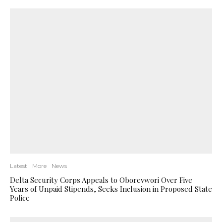
Latest
More
News
Delta Security Corps Appeals to Oborevwori Over Five
Years of Unpaid Stipends, Seeks Inclusion in Proposed State
Police