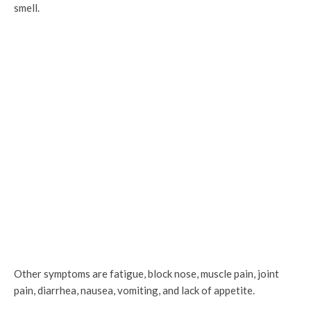
smell.
Other symptoms are fatigue, block nose, muscle pain, joint
pain, diarrhea, nausea, vomiting, and lack of appetite.