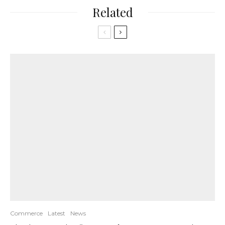
Related
Commerce
Latest
News