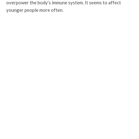
overpower the body’s immune system. It seems to affect
younger people more often.