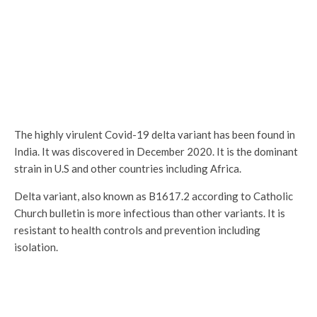
The highly virulent Covid-19 delta variant has been found in
India. It was discovered in December 2020. It is the dominant
strain in U.S and other countries including Africa.
Delta variant, also known as B1617.2 according to Catholic
Church bulletin is more infectious than other variants. It is
resistant to health controls and prevention including
isolation.