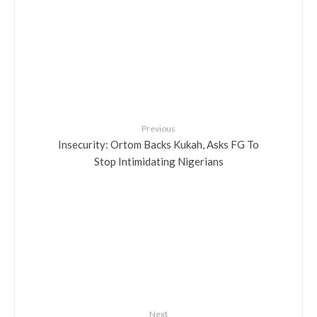
Previous
Insecurity: Ortom Backs Kukah, Asks FG To
Stop Intimidating Nigerians
Next