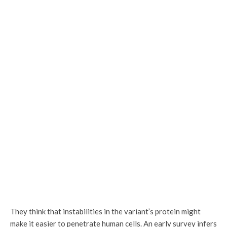
They think that instabilities in the variant’s protein might
make it easier to penetrate human cells. An early survey infers