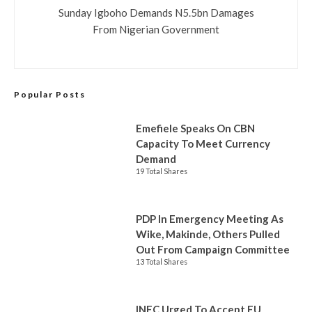
Sunday Igboho Demands N5.5bn Damages
From Nigerian Government
Popular Posts
Emefiele Speaks On CBN
Capacity To Meet Currency
Demand
19 Total Shares
PDP In Emergency Meeting As
Wike, Makinde, Others Pulled
Out From Campaign Committee
13 Total Shares
INEC Urged To Accept EU