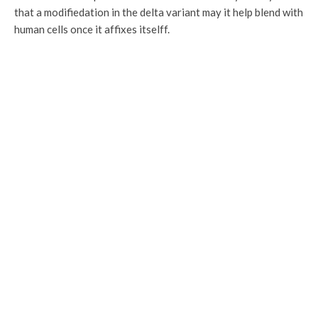
that a modifiedation in the delta variant may it help blend with
human cells once it affixes itselff.