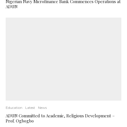
Nigerian Navy Microfinance Bank Commences Operations at
ADUN
Education
Latest
News
ADUN Committed to Academic, Religious Development –
Prof. Ogbogbo