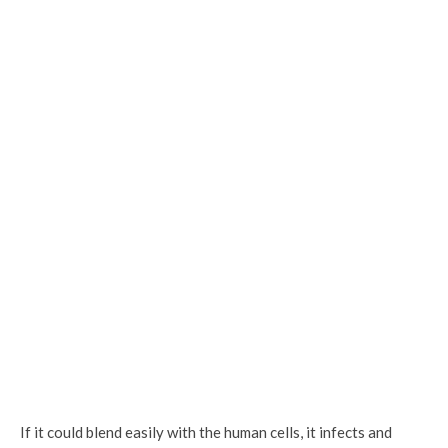
If it could blend easily with the human cells, it infects and