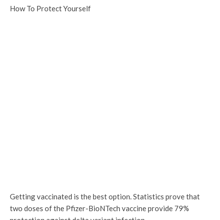
How To Protect Yourself
Getting vaccinated is the best option. Statistics prove that
two doses of the Pfizer-BioNTech vaccine provide 79%