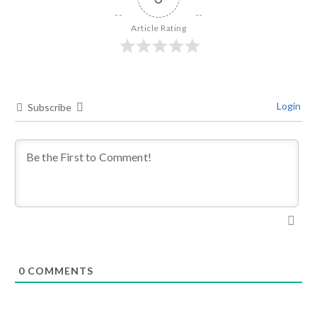
Article Rating
Login
Subscribe
0
COMMENTS