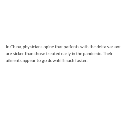
In China, physicians opine that patients with the delta variant
are sicker than those treated early in the pandemic. Their
ailments appear to go downhill much faster.