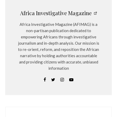
Africa Investigative Magazine
Africa Investigative Magazine (AFIMAG) is a
non-partisan publication dedicated to
empowering Africans through investigative
journalism and in-depth analysis. Our mission is
to re-orient, reform, and reposition the African
narrative by holding authorities accountable
and providing citizens with accurate, unbiased
information