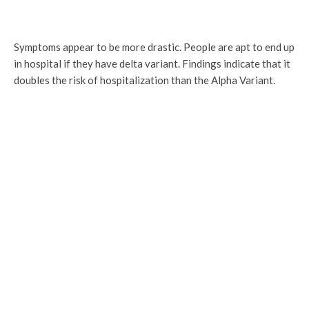
Symptoms appear to be more drastic. People are apt to end up
in hospital if they have delta variant. Findings indicate that it
doubles the risk of hospitalization than the Alpha Variant.