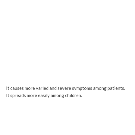
It causes more varied and severe symptoms among patients.
It spreads more easily among children.