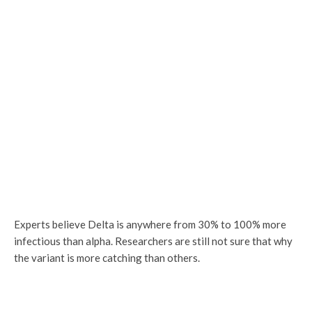
Experts believe Delta is anywhere from 30% to 100% more
infectious than alpha. Researchers are still not sure that why
the variant is more catching than others.