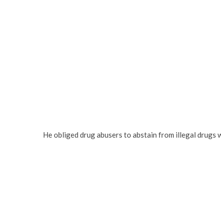
He obliged drug abusers to abstain from illegal drugs 