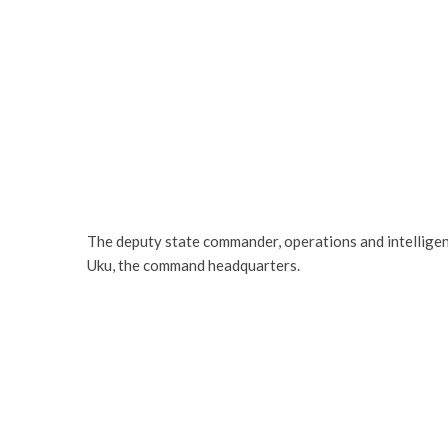
The deputy state commander, operations and intellige
Uku, the command headquarters.