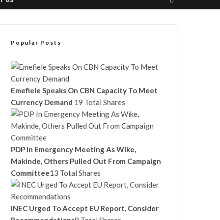
T US
Popular Posts
Emefiele Speaks On CBN Capacity To Meet
Currency Demand
19 Total Shares
PDP In Emergency Meeting As Wike,
Makinde, Others Pulled Out From Campaign
Committee
13 Total Shares
INEC Urged To Accept EU Report, Consider