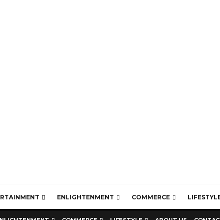
ERTAINMENT
ENLIGHTENMENT
COMMERCE
LIFESTYL