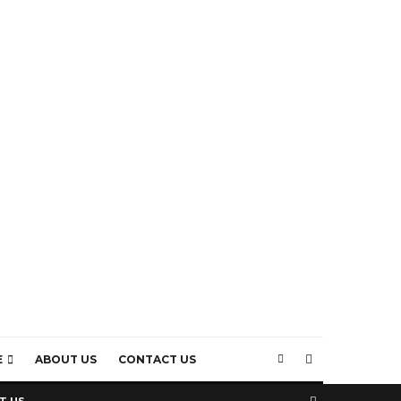
E
ABOUT US
CONTACT US