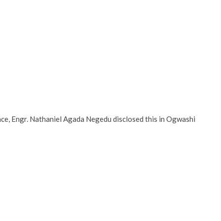
nce, Engr. Nathaniel Agada Negedu disclosed this in Ogwashi