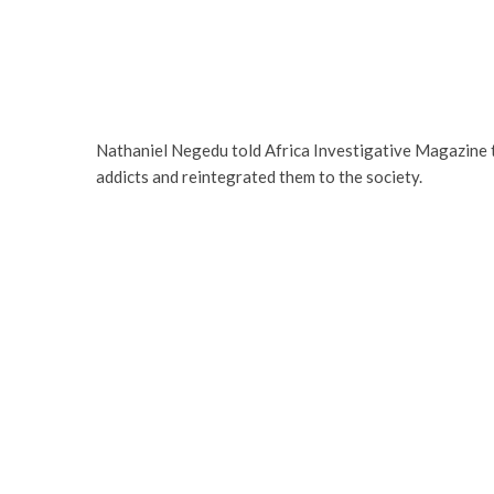
Nathaniel Negedu told Africa Investigative Magazine 
addicts and reintegrated them to the society.