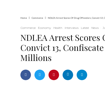
Operations at ADUN
Home
Commerce
NDLEA Arrest Scores Of Drug Offenders, Convict 13, C
Commerce
Economy
Health
Interviews
Latest
News
·
J
NDLEA Arrest Scores 
Convict 13, Confiscat
Millions