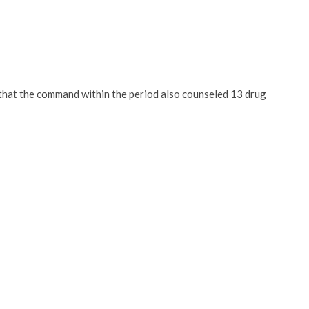
that the command within the period also counseled 13 drug