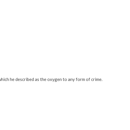
which he described as the oxygen to any form of crime.