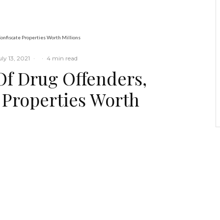
Ogbogbo
onfiscate Properties Worth Millions
uly 13, 2021
·
·
4 min read
Of Drug Offenders,
e Properties Worth