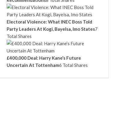
Recommendations
8 Total Shares
Electoral Violence: What INEC Boss Told
Party Leaders At Kogi, Bayelsa, Imo States
7
Total Shares
£400,000 Deal: Harry Kane’s Future
Uncertain At Tottenham
6 Total Shares