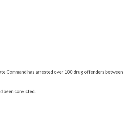
ate Command has arrested over 180 drug offenders between
d been convicted.