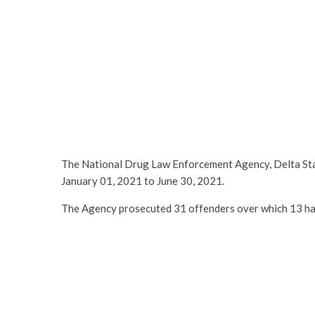
The National Drug Law Enforcement Agency, Delta St
January 01, 2021 to June 30, 2021.
The Agency prosecuted 31 offenders over which 13 ha