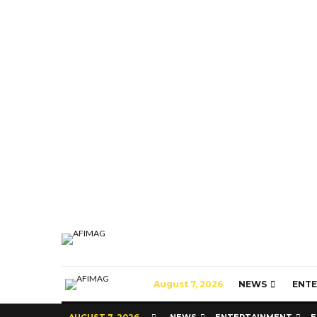
August 7, 2026
NEWS
ENT