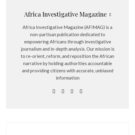
Africa Investigative Magazine
Africa Investigative Magazine (AFIMAG) is a
non-partisan publication dedicated to
empowering Africans through investigative
journalism and in-depth analysis. Our mission is
to re-orient, reform, and reposition the African
narrative by holding authorities accountable
and providing citizens with accurate, unbiased
information