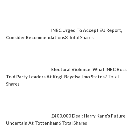
INEC Urged To Accept EU Report,
Consider Recommendations
8 Total Shares
Electoral Violence: What INEC Boss
Told Party Leaders At Kogi, Bayelsa, Imo States
7 Total
Shares
£400,000 Deal: Harry Kane’s Future
Uncertain At Tottenham
6 Total Shares