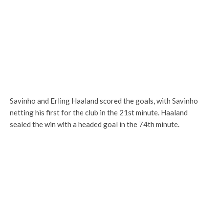
Savinho and Erling Haaland scored the goals, with Savinho
netting his first for the club in the 21st minute. Haaland
sealed the win with a headed goal in the 74th minute.