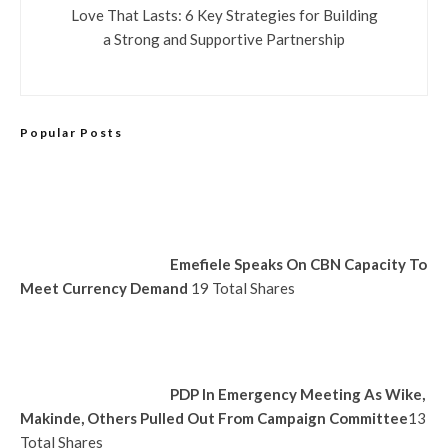
Love That Lasts: 6 Key Strategies for Building
a Strong and Supportive Partnership
Popular Posts
Emefiele Speaks On CBN Capacity To
Meet Currency Demand
19 Total Shares
PDP In Emergency Meeting As Wike,
Makinde, Others Pulled Out From Campaign Committee
13
Total Shares