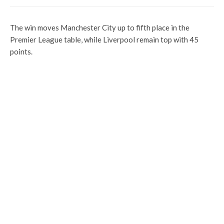
The win moves Manchester City up to fifth place in the
Premier League table, while Liverpool remain top with 45
points.