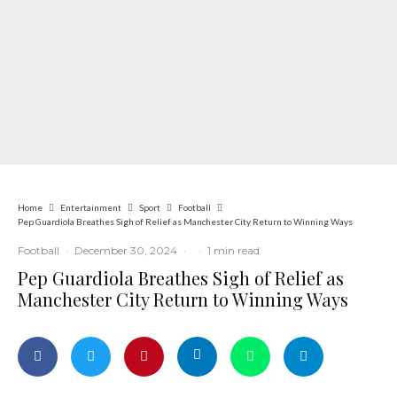
Home
Entertainment
Sport
Football
Pep Guardiola Breathes Sigh of Relief as Manchester City Return to Winning Ways
Football
·
December 30, 2024
·
·
1 min read
Pep Guardiola Breathes Sigh of Relief as
Manchester City Return to Winning Ways