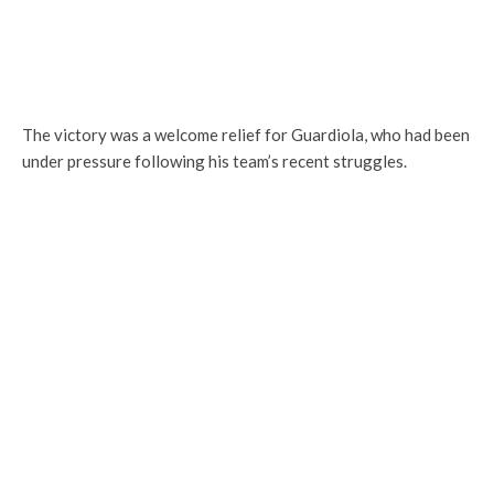
The victory was a welcome relief for Guardiola, who had been
under pressure following his team’s recent struggles.