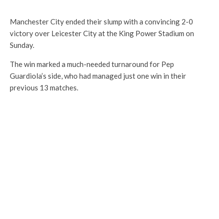
Manchester City ended their slump with a convincing 2-0
victory over Leicester City at the King Power Stadium on
Sunday.
The win marked a much-needed turnaround for Pep
Guardiola’s side, who had managed just one win in their
previous 13 matches.