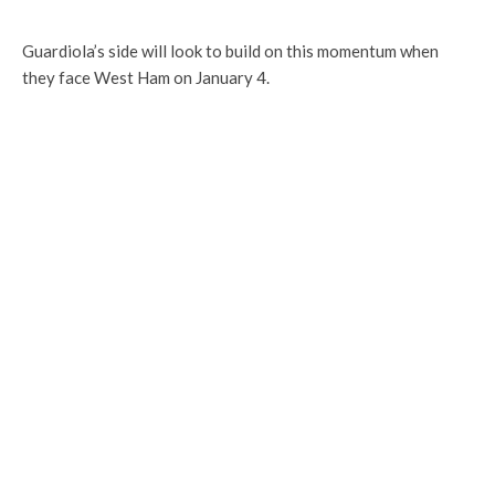
Guardiola’s side will look to build on this momentum when
they face West Ham on January 4.