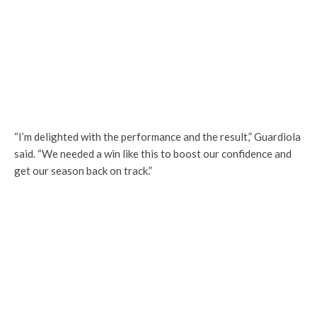
“I’m delighted with the performance and the result,” Guardiola
said. “We needed a win like this to boost our confidence and
get our season back on track.”