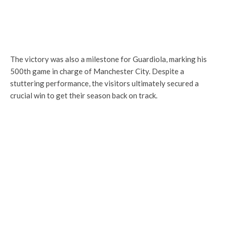
The victory was also a milestone for Guardiola, marking his
500th game in charge of Manchester City. Despite a
stuttering performance, the visitors ultimately secured a
crucial win to get their season back on track.