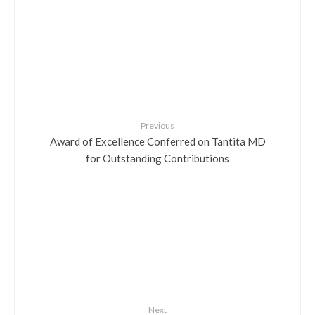
Previous
Award of Excellence Conferred on Tantita MD
for Outstanding Contributions
Next