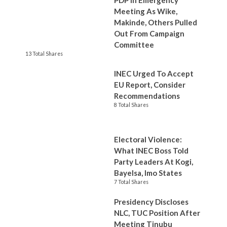
PDP In Emergency
Meeting As Wike,
Makinde, Others Pulled
Out From Campaign
Committee
13 Total Shares
INEC Urged To Accept
EU Report, Consider
Recommendations
8 Total Shares
Electoral Violence:
What INEC Boss Told
Party Leaders At Kogi,
Bayelsa, Imo States
7 Total Shares
Presidency Discloses
NLC, TUC Position After
Meeting Tinubu