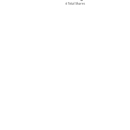
6 Total Shares