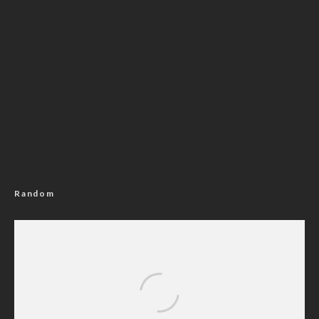
Random