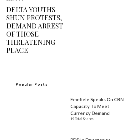
DELTA YOUTHS
SHUN PROTESTS,
DEMAND ARREST
OF THOSE
THREATENING
PEACE
Popular Posts
Emefiele Speaks On CBN
Capacity To Meet
Currency Demand
19 Total Shares