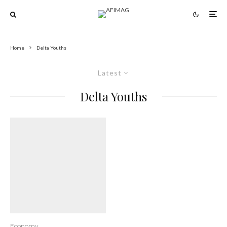
Home
Delta Youths
Latest
Delta Youths
Economy