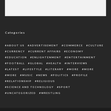
‘We Do Not Belong To Same Page’,
Embattled Mexican President Replies Garcia
Luna
Categories
ABOUT US
ADVERTISEMENT
COMMERCE
CULTURE
CURRENCY
CURRENT AFFAIRS
ECONOMY
EDUCATION
ENLIGHTENMENT
ENTERTAINMENT
FOOTBALL
GLOBAL
HEALTH
INTERVIEWS
LATEST
LIFESTYLE
LITERARY
MORE
MORE
MORE
MUSIC
NEWS
POLITICS
PROFILE
RELATIONSHIP
RELIGIOUS
SCIENCE AND TECHNOLOGY
SPORT
UNCATEGORIZED
WRESTLING