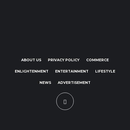
ABOUT US
PRIVACY POLICY
COMMERCE
ENLIGHTENMENT
ENTERTAINMENT
LIFESTYLE
NEWS
ADVERTISEMENT