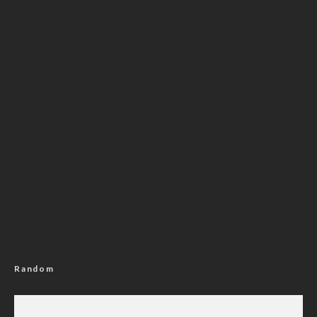
Random