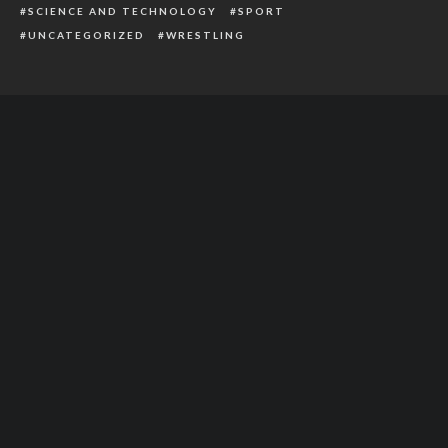
SCIENCE AND TECHNOLOGY
SPORT
UNCATEGORIZED
WRESTLING