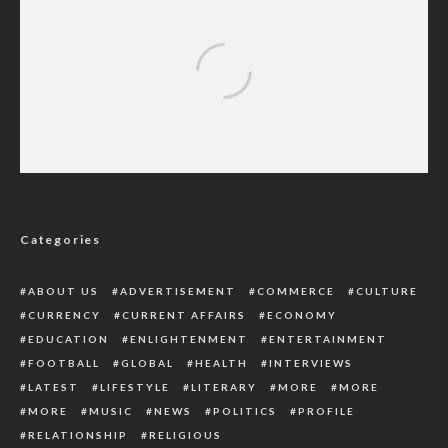
Charles Emetulu Champions Strict
Adherence to Education Policies in Delta
Categories
ABOUT US
ADVERTISEMENT
COMMERCE
CULTURE
CURRENCY
CURRENT AFFAIRS
ECONOMY
EDUCATION
ENLIGHTENMENT
ENTERTAINMENT
FOOTBALL
GLOBAL
HEALTH
INTERVIEWS
LATEST
LIFESTYLE
LITERARY
MORE
MORE
MORE
MUSIC
NEWS
POLITICS
PROFILE
RELATIONSHIP
RELIGIOUS