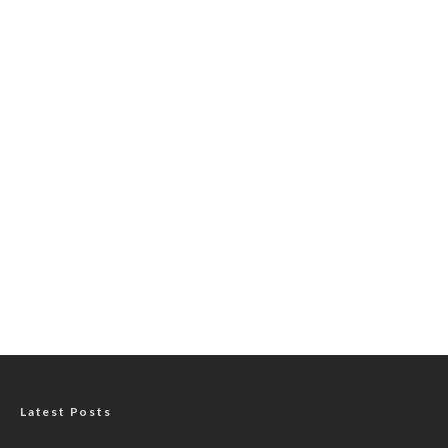
Latest Posts