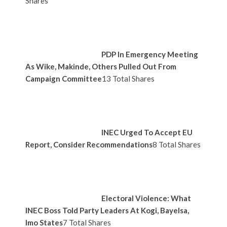
Shares
PDP In Emergency Meeting
As Wike, Makinde, Others Pulled Out From
Campaign Committee
13 Total Shares
INEC Urged To Accept EU
Report, Consider Recommendations
8 Total Shares
Electoral Violence: What
INEC Boss Told Party Leaders At Kogi, Bayelsa,
Imo States
7 Total Shares