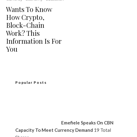
Wants To Know
How Crypto,
Block-Chain
Work? This
Information Is For
You
Popular Posts
Emefiele Speaks On CBN
Capacity To Meet Currency Demand
19 Total