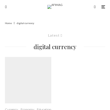
Home
digital currency
Latest
digital currency
Currency
Economy
Education