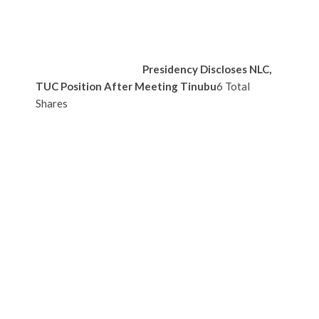
Presidency Discloses NLC,
TUC Position After Meeting Tinubu
6 Total
Shares