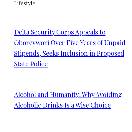
Lifestyle
Delta Security Corps Appeals to
Oborevwori Over Five Years of Unpaid
Stipends, Seeks Inclusion in Proposed
State Police
Alcohol and Humanity: Why Avoiding
Alcoholic Drinks Is a Wise Choice