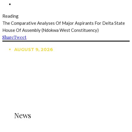
Reading
The Comparative Analyses Of Major Aspirants For Delta State
House Of Assembly (Ndokwa West Constituency)
Share
Tweet
AUGUST 9, 2026
TRENDING
TO DISPLAY TRENDING POSTS, PLEASE ENSURE
THE JETPACK PLUGIN IS INSTALLED AND THAT
THE STATS MODULE OF JETPACK IS ACTIVE.
REFER TO THE THEME DOCUMENTATION FOR
HELP.
NEWS
News
all gossip