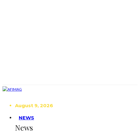
August 9, 2026
NEWS
News