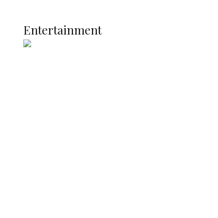
Current Affairs
ENTERTAINMENT
Entertainment
Two Years in Office: Oyibode
Showcases Developmental
Achievements in Udu
Argentina Fight Back to Defeat
England 2-1, Set Up World Cup Final
Clash with Spain