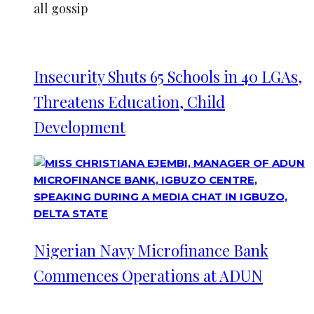
all gossip
Insecurity Shuts 65 Schools in 40 LGAs,
Threatens Education, Child
Development
Nigerian Navy Microfinance Bank
Commences Operations at ADUN