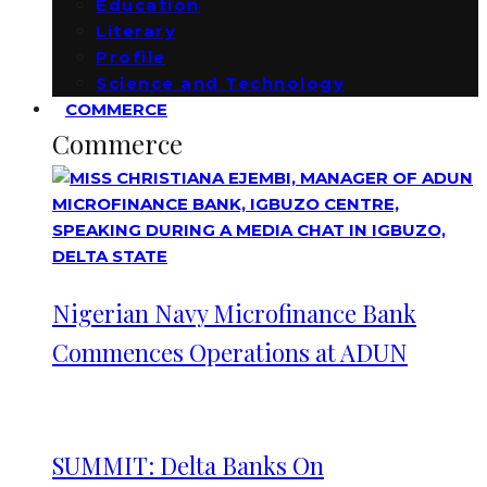
Education
Literary
Profile
Science and Technology
COMMERCE
Commerce
Nigerian Navy Microfinance Bank
Commences Operations at ADUN
SUMMIT: Delta Banks On