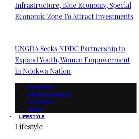
Infrastructure, Blue Economy, Special
Economic Zone To Attract Investments
UNGDA Seeks NDDC Partnership to
Expand Youth, Women Empowerment
in Ndokwa Nation
Economy
Advertisement
Currency
More
LIFESTYLE
Lifestyle