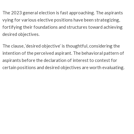
The 2023 general election is fast approaching. The aspirants
vying for various elective positions have been strategizing,
fortifying their foundations and structures toward achieving
desired objectives.
The clause, ‘desired objective’ is thoughtful, considering the
intention of the perceived aspirant. The behavioral pattern of
aspirants before the declaration of interest to contest for
certain positions and desired objectives are worth evaluating.