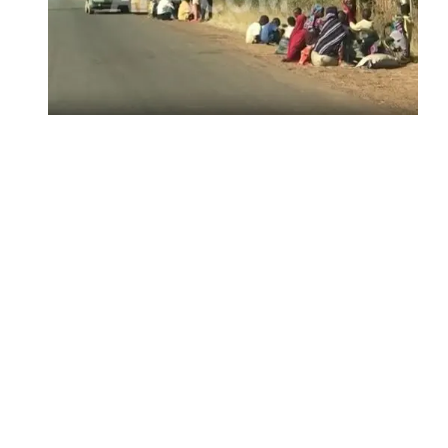
Insecurity Shuts 65 Schools in 40 LGAs,
Threatens Education, Child
Development
ADUN Committed to Academic,
Religious Development – Prof.
Ogbogbo