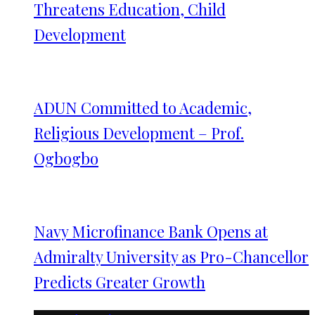
Threatens Education, Child
Development
ADUN Committed to Academic,
Religious Development – Prof.
Ogbogbo
Navy Microfinance Bank Opens at
Admiralty University as Pro-Chancellor
Predicts Greater Growth