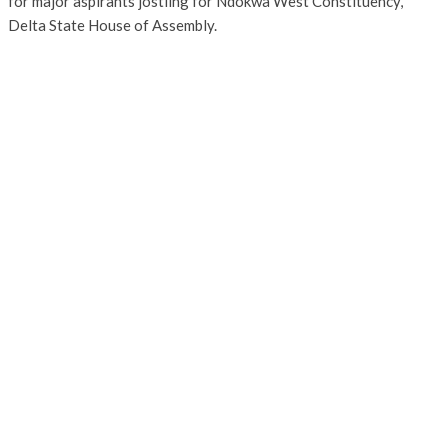
for major aspirants jostling for Ndokwa West Constituency,
Delta State House of Assembly.