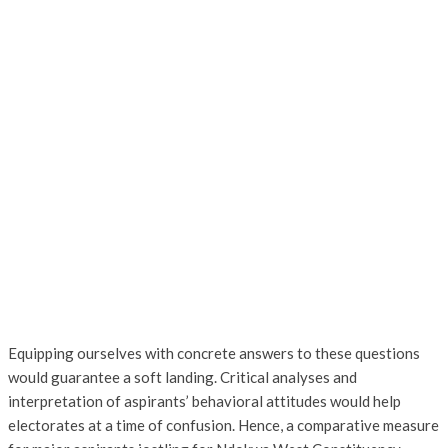
Equipping ourselves with concrete answers to these questions
would guarantee a soft landing. Critical analyses and
interpretation of aspirants’ behavioral attitudes would help
electorates at a time of confusion. Hence, a comparative measure