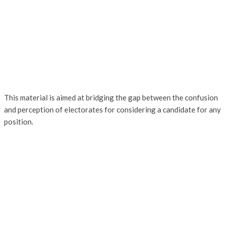
This material is aimed at bridging the gap between the confusion
and perception of electorates for considering a candidate for any
position.