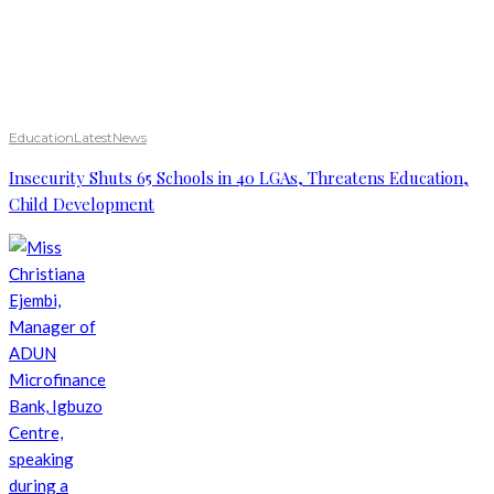
Education
Latest
News
Insecurity Shuts 65 Schools in 40 LGAs, Threatens Education,
Child Development