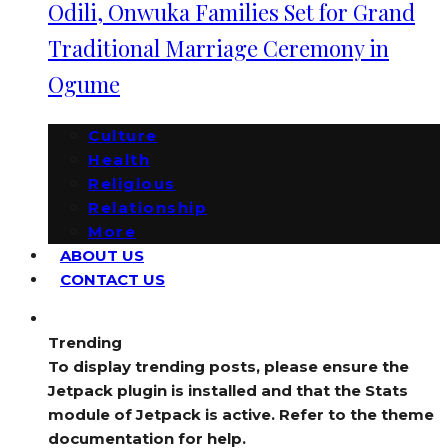
Odili, Onwuka Families Set for Grand
Traditional Marriage Ceremony in
Ogume
Culture
Health
Religious
Relationship
More
ABOUT US
CONTACT US
Trending
To display trending posts, please ensure the
Jetpack plugin is installed and that the Stats
module of Jetpack is active. Refer to the theme
documentation for help.