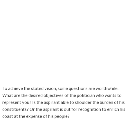
To achieve the stated vision, some questions are worthwhile.
What are the desired objectives of the politician who wants to
represent you? Is the aspirant able to shoulder the burden of his
constituents? Or the aspirant is out for recognition to enrich his
coast at the expense of his people?