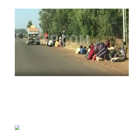
Insecurity Shuts 65 Schools in 40 LGAs,
Threatens Education, Child
Development