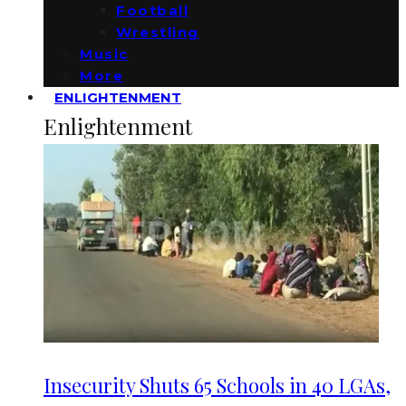
Football
Wrestling
Music
More
ENLIGHTENMENT
Enlightenment
Insecurity Shuts 65 Schools in 40 LGAs,