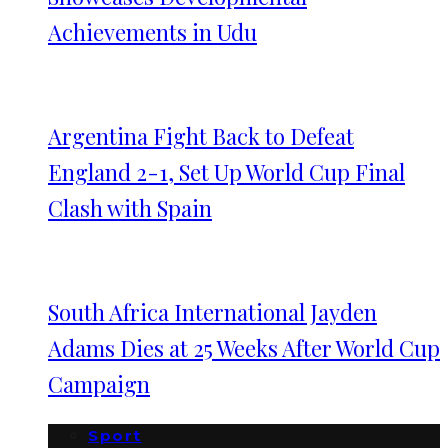
Achievements in Udu
Argentina Fight Back to Defeat
England 2-1, Set Up World Cup Final
Clash with Spain
South Africa International Jayden
Adams Dies at 25 Weeks After World Cup
Campaign
Sport