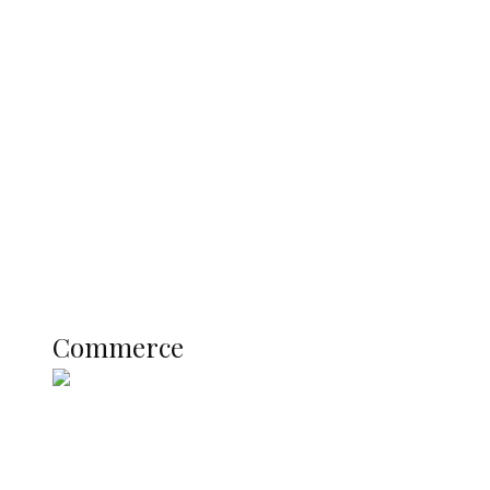
Navy Microfinance Bank Opens at
Admiralty University as Pro-Chancellor
Predicts Greater Growth
Education
Literary
Profile
Science and Technology
COMMERCE
Commerce