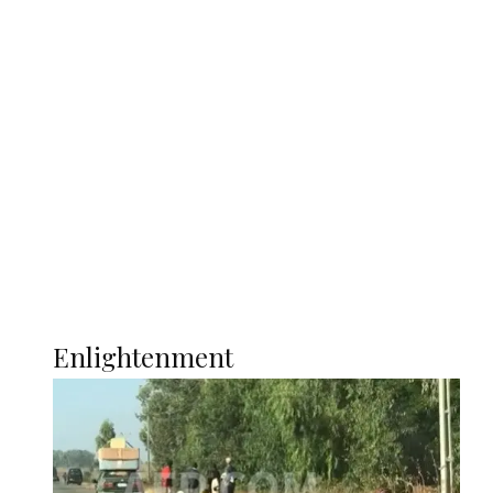
South Africa International Jayden
Adams Dies at 25 Weeks After World Cup
Campaign
Sport
Football
Wrestling
Music
More
ENLIGHTENMENT
Enlightenment