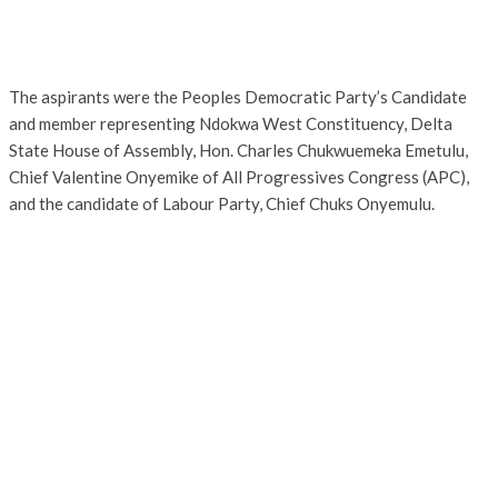
The aspirants were the Peoples Democratic Party’s Candidate
and member representing Ndokwa West Constituency, Delta
State House of Assembly, Hon. Charles Chukwuemeka Emetulu,
Chief Valentine Onyemike of All Progressives Congress (APC),
and the candidate of Labour Party, Chief Chuks Onyemulu.