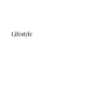
Economy
Advertisement
Currency
More
LIFESTYLE
Lifestyle
Lifestyle
Delta Security Corps Appeals to
Oborevwori Over Five Years of Unpaid
Stipends, Seeks Inclusion in Proposed
State Police