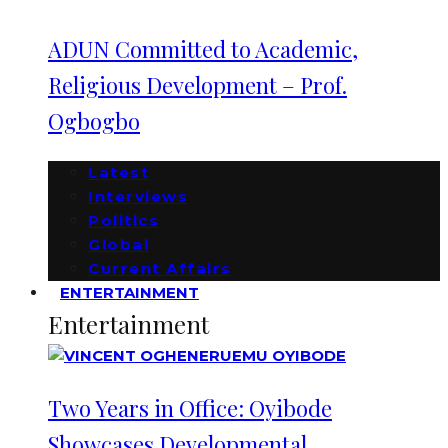
ADUN Committed to Academic,
Religious Development – Prof.
Ogbogbo
Latest
Interviews
Politics
Global
Current Affairs
ENTERTAINMENT
Entertainment
Two Years in Office: Oyibode
Showcases Developmental