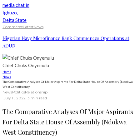
Commerce
Latest
News
Nigerian Navy Microfinance Bank Commences Operations at
ADUN
Chief Chuks Onyemulu
Home
News
The Comparative Analyses Of Major Aspirants For Delta State House Of Assembly (Ndokwa
West Constituency)
News
Politics
Relationship
·
July 11, 2022
·
·
3 min read
The Comparative Analyses Of Major Aspirants
For Delta State House Of Assembly (Ndokwa
West Constituency)