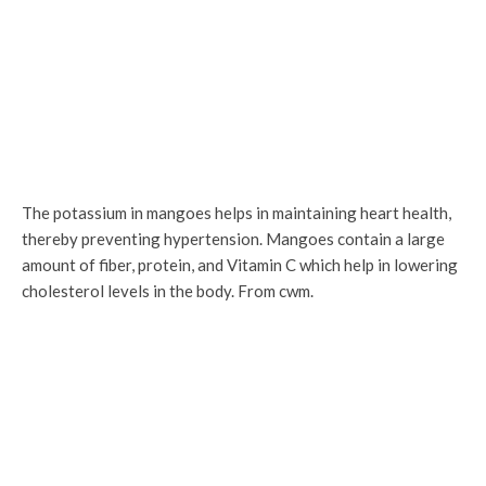
The potassium in mangoes helps in maintaining heart health,
thereby preventing hypertension. Mangoes contain a large
amount of fiber, protein, and Vitamin C which help in lowering
cholesterol levels in the body. From cwm.