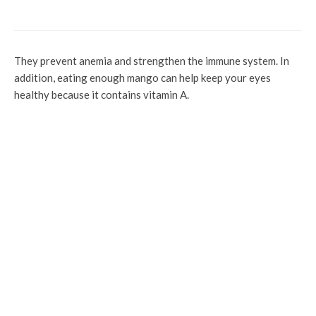
Ogwashi Uku
They prevent anemia and strengthen the immune system. In
addition, eating enough mango can help keep your eyes
healthy because it contains vitamin A.