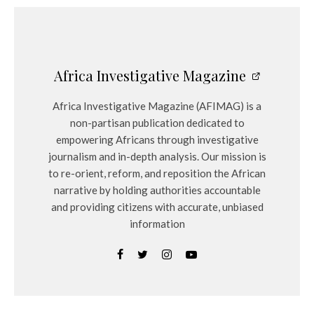
Africa Investigative Magazine
Africa Investigative Magazine (AFIMAG) is a
non-partisan publication dedicated to
empowering Africans through investigative
journalism and in-depth analysis. Our mission is
to re-orient, reform, and reposition the African
narrative by holding authorities accountable
and providing citizens with accurate, unbiased
information