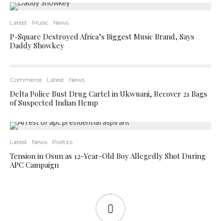
Latest
Music
News
P-Square Destroyed Africa’s Biggest Music Brand, Says
Daddy Showkey
Commerce
Latest
News
Delta Police Bust Drug Cartel in Ukwuani, Recover 21 Bags
of Suspected Indian Hemp
Latest
News
Politics
Tension in Osun as 12-Year-Old Boy Allegedly Shot During
APC Campaign
0