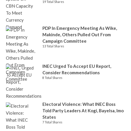
19 Total Shares
PDP In Emergency Meeting As Wike,
Makinde, Others Pulled Out From
Campaign Committee
13 Total Shares
INEC Urged To Accept EU Report,
Consider Recommendations
8 Total Shares
Electoral Violence: What INEC Boss
Told Party Leaders At Kogi, Bayelsa, Imo
States
7 Total Shares