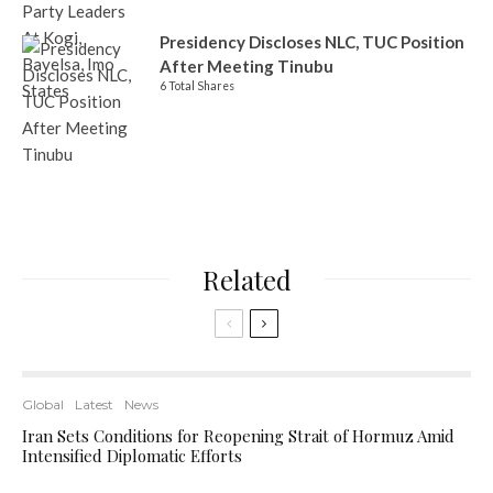
Presidency Discloses NLC, TUC Position
After Meeting Tinubu
6 Total Shares
Related
Global
Latest
News
Iran Sets Conditions for Reopening Strait of Hormuz Amid
Intensified Diplomatic Efforts