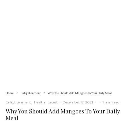
Global
Latest
News
Iran Sets Conditions for Reopening
Strait of Hormuz Amid Intensified
Diplomatic Efforts
Home
Enlightenment
Why You Should Add Mangoes To Your Daily Meal
Enlightenment
Health
Latest
·
December 17, 2021
·
·
1 min read
Why You Should Add Mangoes To Your Daily
Meal