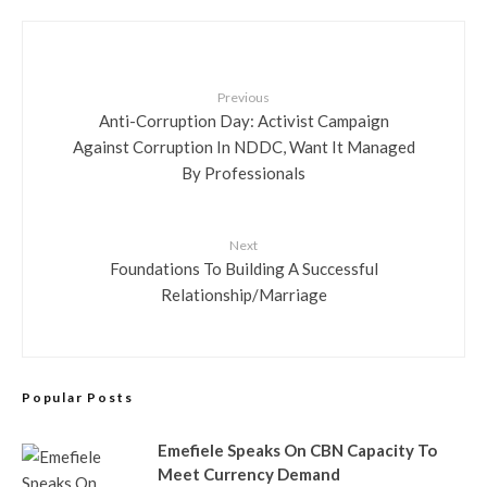
Previous
Anti-Corruption Day: Activist Campaign
Against Corruption In NDDC, Want It Managed
By Professionals
Next
Foundations To Building A Successful
Relationship/Marriage
Popular Posts
Emefiele Speaks On CBN Capacity To
Meet Currency Demand