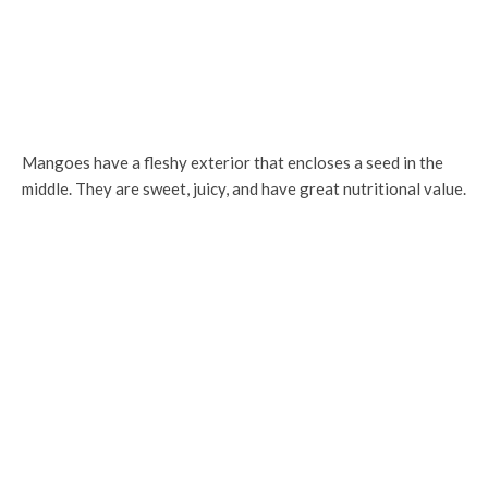
Mangoes have a fleshy exterior that encloses a seed in the
middle. They are sweet, juicy, and have great nutritional value.