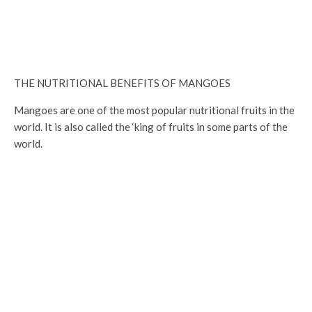
THE NUTRITIONAL BENEFITS OF MANGOES
Mangoes are one of the most popular nutritional fruits in the
world. It is also called the ‘king of fruits in some parts of the
world.