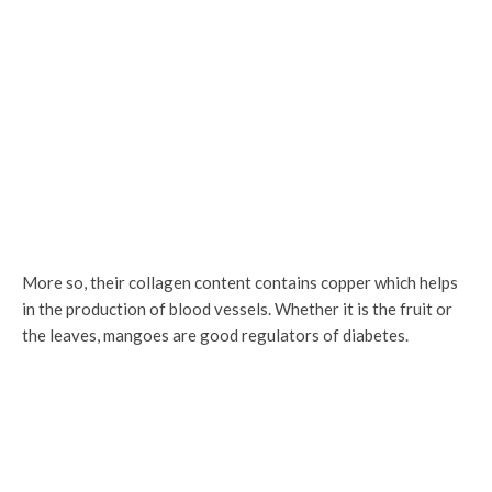
More so, their collagen content contains copper which helps
in the production of blood vessels. Whether it is the fruit or
the leaves, mangoes are good regulators of diabetes.