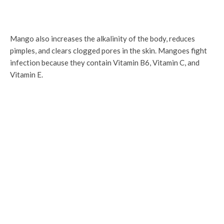
Mango also increases the alkalinity of the body, reduces
pimples, and clears clogged pores in the skin. Mangoes fight
infection because they contain Vitamin B6, Vitamin C, and
Vitamin E.