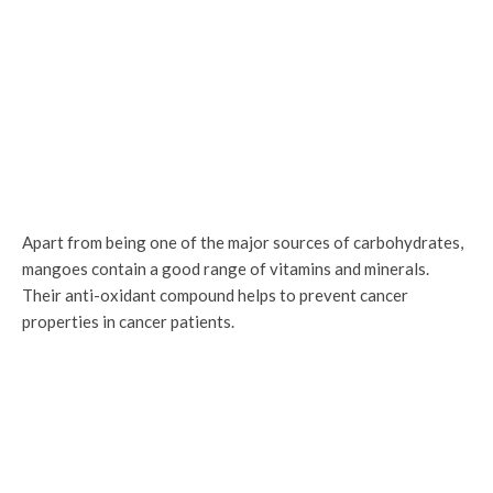
Apart from being one of the major sources of carbohydrates,
mangoes contain a good range of vitamins and minerals.
Their anti-oxidant compound helps to prevent cancer
properties in cancer patients.