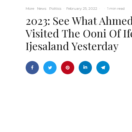
More
News
Politics
·
February 25, 2022
·
·
1 min read
2023: See What Ahmed
Visited The Ooni Of 
Ijesaland Yesterday