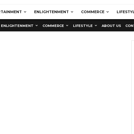
RTAINMENT
ENLIGHTENMENT
COMMERCE
LIFESTY
ENLIGHTENMENT
COMMERCE
LIFESTYLE
ABOUT US
CON
Education
Latest