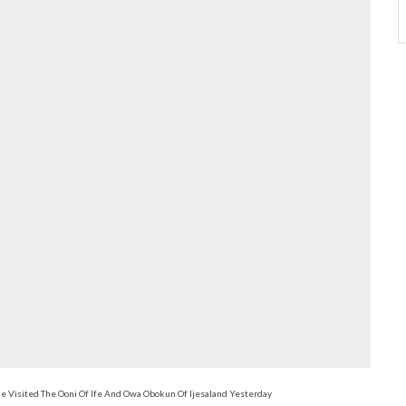
 Visited The Ooni Of Ife And Owa Obokun Of Ijesaland Yesterday