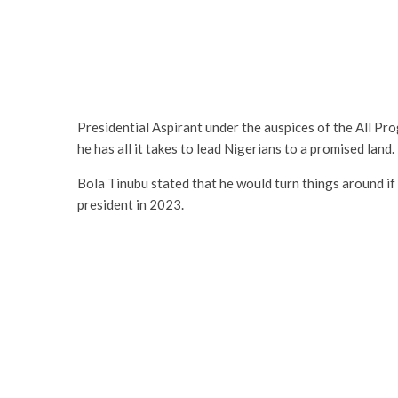
Presidential Aspirant under the auspices of the All P
he has all it takes to lead Nigerians to a promised land.
Bola Tinubu stated that he would turn things around if 
president in 2023.