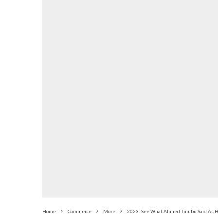
Home
Commerce
More
2023: See What Ahmed Tinubu Said As He