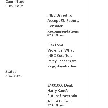
Committee
13 Total Shares
INEC Urged To
Accept EU Report,
Consider
Recommendations
8 Total Shares
Electoral
Violence: What
INEC Boss Told
Party Leaders At
Kogi, Bayelsa, Imo
States
7 Total Shares
£400,000 Deal:
Harry Kane’s
Future Uncertain
At Tottenham
6 Total Shares