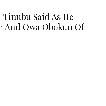
 Tinubu Said As He
Ife And Owa Obokun Of