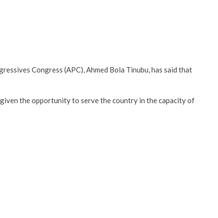
rogressives Congress (APC), Ahmed Bola Tinubu, has said that
given the opportunity to serve the country in the capacity of