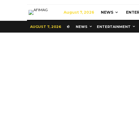
August 7, 2026
NEWS
ENTE
AUGUST 7, 2026
NEWS
ENTERTAINMENT
Commerce
Latest