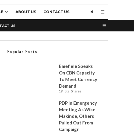
LE
ABOUT US
CONTACT US
TACT US
Popular Posts
Emefiele Speaks
On CBN Capacity
To Meet Currency
Demand
19 Total Shares
PDP In Emergency
Meeting As Wike,
Makinde, Others
Pulled Out From
Campaign