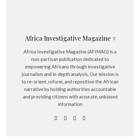
Africa Investigative Magazine
Africa Investigative Magazine (AFIMAG) is a
non-partisan publication dedicated to
empowering Africans through investigative
journalism and in-depth analysis. Our mission is
to re-orient, reform, and reposition the African
narrative by holding authorities accountable
and providing citizens with accurate, unbiased
information