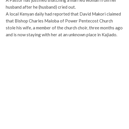
A Pastor has justified snatching a married woman from her
husband after he (husband) cried out.
A local Kenyan daily had reported that David Makori claimed
that Bishop Charles Maloba of Power Pentecost Church
stole his wife, a member of the church choir, three months ago
and is now staying with her at an unknown place in Kajiado.