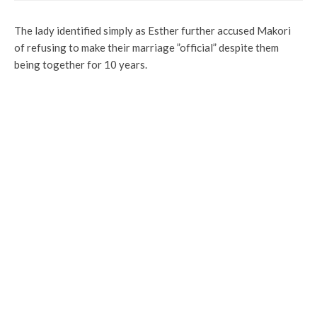
The lady identified simply as Esther further accused Makori
of refusing to make their marriage ”official” despite them
being together for 10 years.