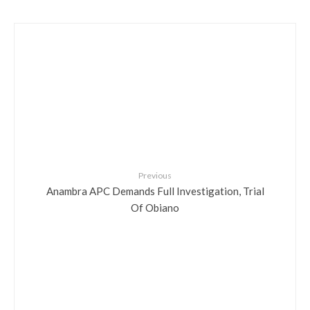
Previous
Anambra APC Demands Full Investigation, Trial
Of Obiano