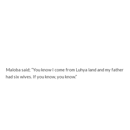
Maloba said; “You know I come from Luhya land and my father
had six wives. If you know, you know.”