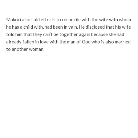
Makori also said efforts to reconcile with the wife with whom
he has a child with, had been in vain. He disclosed that his wife
told him that they can’t be together again because she had
already fallen in love with the man of God who is also married
to another woman.