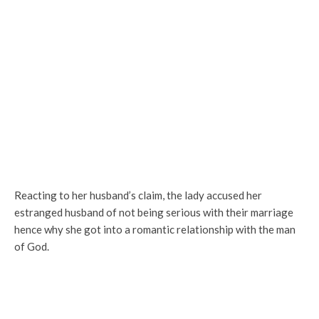
Reacting to her husband’s claim, the lady accused her
estranged husband of not being serious with their marriage
hence why she got into a romantic relationship with the man
of God.