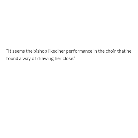
“It seems the bishop liked her performance in the choir that he
found a way of drawing her close.”