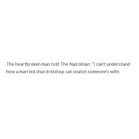
The heartbroken man told The Nairobian; “I can’t understand
how a married church bishop can snatch someone’s wife.