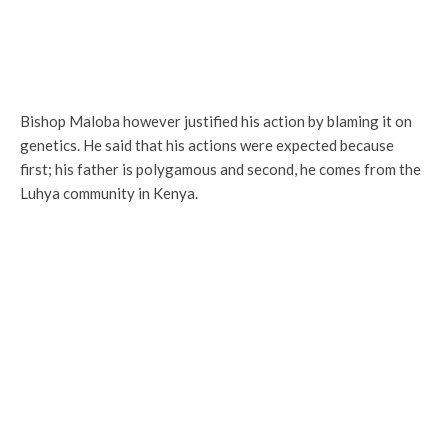
Bishop Maloba however justified his action by blaming it on
genetics. He said that his actions were expected because
first; his father is polygamous and second, he comes from the
Luhya community in Kenya.