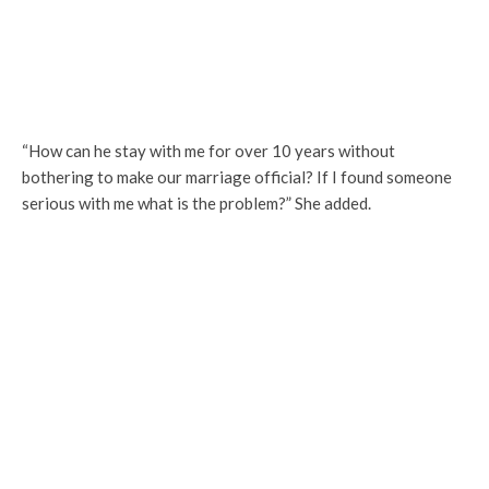
“How can he stay with me for over 10 years without
bothering to make our marriage official? If I found someone
serious with me what is the problem?” She added.