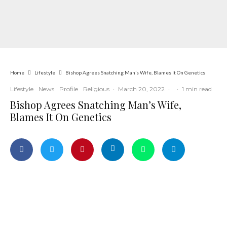
Home
Lifestyle
Bishop Agrees Snatching Man’s Wife, Blames It On Genetics
Lifestyle
News
Profile
Religious
·
March 20, 2022
·
·
1 min read
Bishop Agrees Snatching Man’s Wife,
Blames It On Genetics