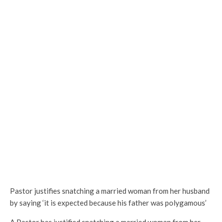
Pastor justifies snatching a married woman from her husband
by saying ‘it is expected because his father was polygamous’