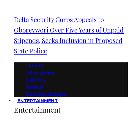
Delta Security Corps Appeals to
Oborevwori Over Five Years of Unpaid
Stipends, Seeks Inclusion in Proposed
State Police
Latest
Interviews
Politics
Global
Current Affairs
ENTERTAINMENT
Entertainment