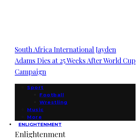
South Africa International Jayden
Adams Dies at 25 Weeks After World Cup
Campaign
Sport
Football
Wrestling
Music
More
ENLIGHTENMENT
Enlightenment