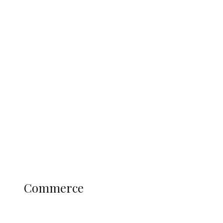
Tinubu Govt Hikes WAEC, NECO
Registration Fee for 2027 SSCE
Candidates
Education
Literary
Profile
Science and Technology
COMMERCE
Commerce