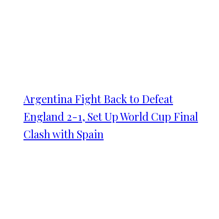
Argentina Fight Back to Defeat
England 2-1, Set Up World Cup Final
Clash with Spain