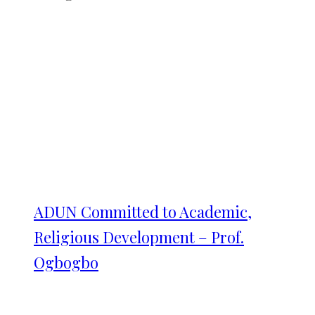
ADUN Committed to Academic,
Religious Development – Prof.
Ogbogbo