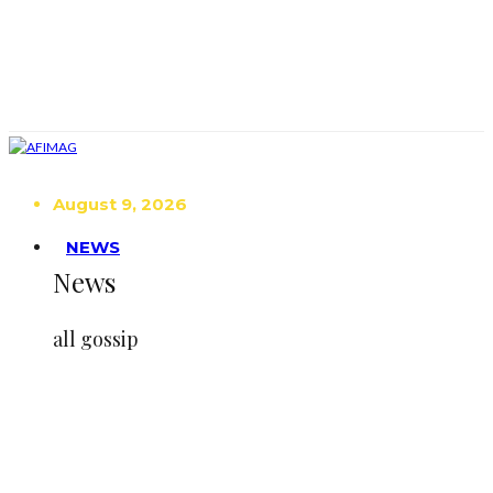
August 9, 2026
NEWS
News
all gossip