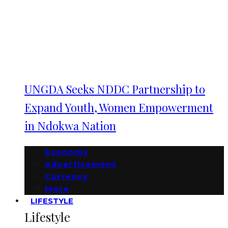
UNGDA Seeks NDDC Partnership to
Expand Youth, Women Empowerment
in Ndokwa Nation
Economy
Advertisement
Currency
More
LIFESTYLE
Lifestyle