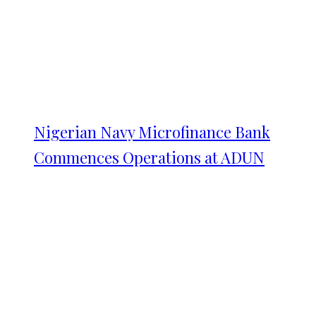
Nigerian Navy Microfinance Bank
Commences Operations at ADUN