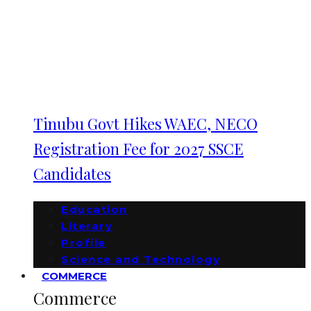
Tinubu Govt Hikes WAEC, NECO
Registration Fee for 2027 SSCE
Candidates
Education
Literary
Profile
Science and Technology
COMMERCE
Commerce