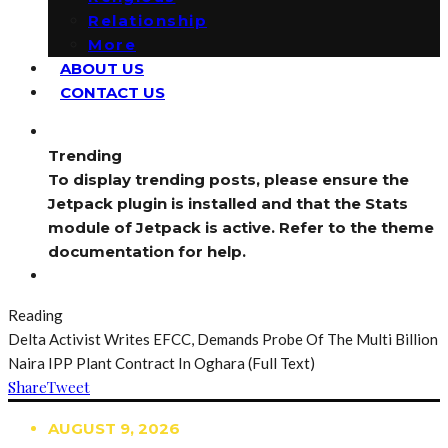
Relationship
More
ABOUT US
CONTACT US
Trending
To display trending posts, please ensure the
Jetpack plugin is installed and that the Stats
module of Jetpack is active. Refer to the theme
documentation for help.
Reading
Delta Activist Writes EFCC, Demands Probe Of The Multi Billion
Naira IPP Plant Contract In Oghara (Full Text)
Share
Tweet
AUGUST 9, 2026