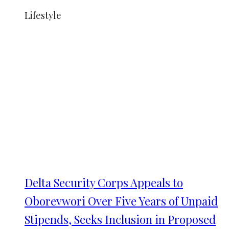
Lifestyle
Delta Security Corps Appeals to
Oborevwori Over Five Years of Unpaid
Stipends, Seeks Inclusion in Proposed