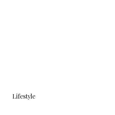
UNGDA Seeks NDDC Partnership to
Expand Youth, Women Empowerment
in Ndokwa Nation
Economy
Advertisement
Currency
More
LIFESTYLE
Lifestyle
Lifestyle