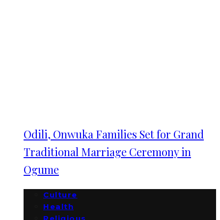
Odili, Onwuka Families Set for Grand
Traditional Marriage Ceremony in
Ogume
Culture
Health
Religious