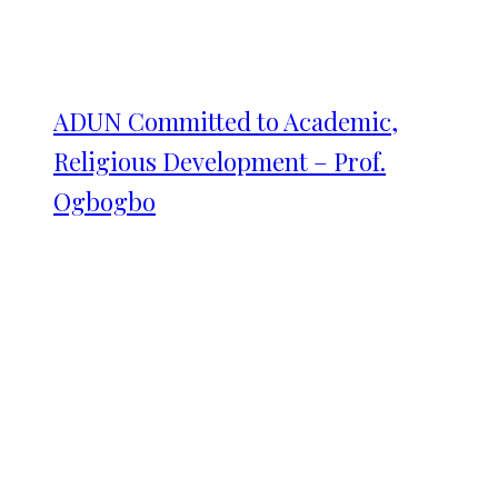
ADUN Committed to Academic,
Religious Development – Prof.
Ogbogbo