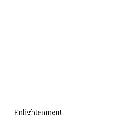
South Africa International Jayden
Adams Dies at 25 Weeks After World Cup
Campaign
Sport
Football
Wrestling
Music
More
ENLIGHTENMENT
Enlightenment