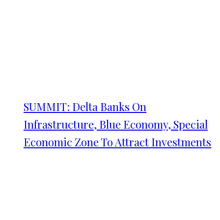
SUMMIT: Delta Banks On
Infrastructure, Blue Economy, Special
Economic Zone To Attract Investments