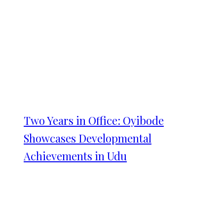
Two Years in Office: Oyibode
Showcases Developmental
Achievements in Udu