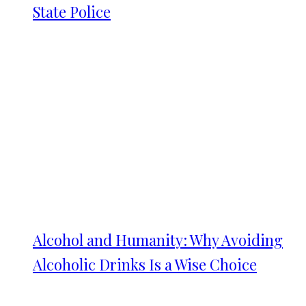
State Police
Alcohol and Humanity: Why Avoiding
Alcoholic Drinks Is a Wise Choice