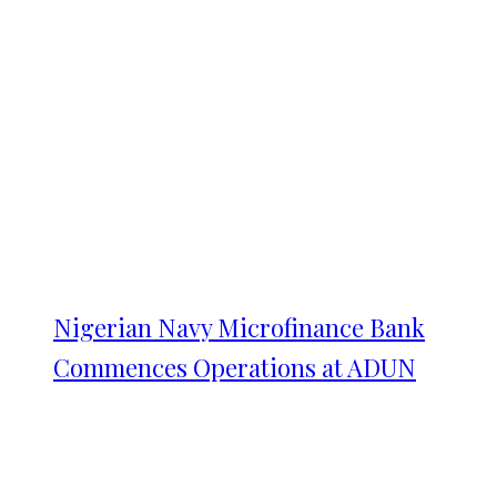
Nigerian Navy Microfinance Bank
Commences Operations at ADUN