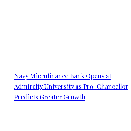
Navy Microfinance Bank Opens at
Admiralty University as Pro-Chancellor
Predicts Greater Growth