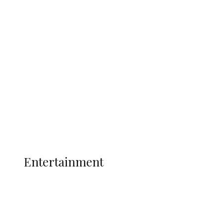
Delta Security Corps Appeals to
Oborevwori Over Five Years of Unpaid
Stipends, Seeks Inclusion in Proposed
State Police
Latest
Interviews
Politics
Global
Current Affairs
ENTERTAINMENT
Entertainment