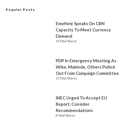
Popular Posts
Emefiele Speaks On CBN
Capacity To Meet Currency
Demand
19 Total Shares
PDP In Emergency Meeting As
Wike, Makinde, Others Pulled
Out From Campaign Committee
13 Total Shares
INEC Urged To Accept EU
Report, Consider
Recommendations
8 Total Shares