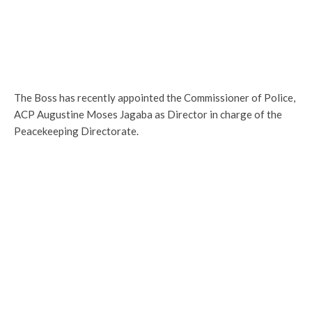
The Boss has recently appointed the Commissioner of Police,
ACP Augustine Moses Jagaba as Director in charge of the
Peacekeeping Directorate.