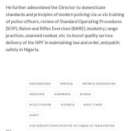
He further admonished the Director to domesticate
standards and principles of modern policing via-a-vis training
of police officers, review of Standard Operating Procedures
(SOP), Baton and Rifles Exercises (BARE), musketry, range
practices, unarmed combat, etc. to boost quality service
delivery of the NPF in maintaining law and order, and public
safety in Nigeria.
AFGHANISTAN
ANGOLA
BOSNIA-HERZEGOVINA
BURUNDI
CAMBODIA
CONGO
COTE D’IVOIRE
CROATIA
EAST TIMOR
HAITI
IGP APPOINTS NEW DIRECTOR IN CHARGE OF PEACEKEEPING
TAGS