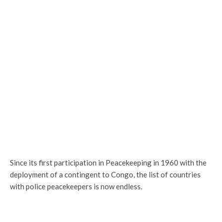
Since its first participation in Peacekeeping in 1960 with the
deployment of a contingent to Congo, the list of countries
with police peacekeepers is now endless.