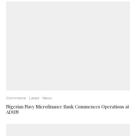
Commerce
Latest
News
Nigerian Navy Microfinance Bank Commences Operations at
ADUN