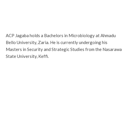
ACP Jagaba holds a Bachelors in Microbiology at Ahmadu
Bello University, Zaria. He is currently undergoing his
Masters in Security and Strategic Studies from the Nasarawa
State University, Keffi.