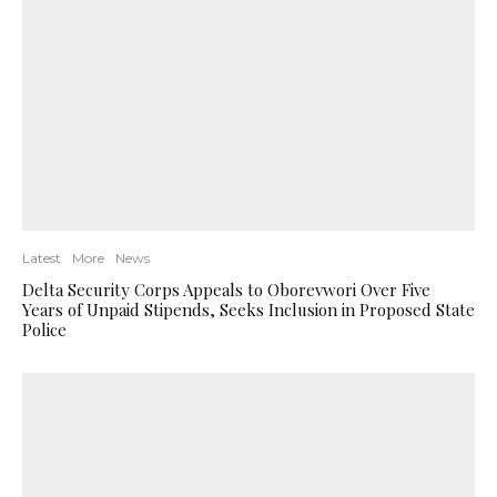
Latest
More
News
Delta Security Corps Appeals to Oborevwori Over Five
Years of Unpaid Stipends, Seeks Inclusion in Proposed State
Police