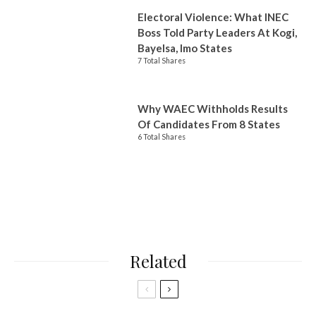
Electoral Violence: What INEC
Boss Told Party Leaders At Kogi,
Bayelsa, Imo States
7 Total Shares
Why WAEC Withholds Results
Of Candidates From 8 States
6 Total Shares
Related