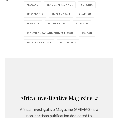
KOSOVO
LAUDS PERSONNEL
LIBERIA
MACEDONIA
MOZAMBIQUE
NAMIBIA
RWANDA
SIERRA LEONE
SOMALIA
SOUTH SUDAN AND GUINEA BISSAU
SUDAN
WESTERN SAHARA
YUGOSLAVIA
Africa Investigative Magazine
Africa Investigative Magazine (AFIMAG) is a
non-partisan publication dedicated to