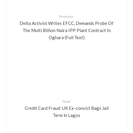
Previous
Delta Activist Writes EFCC, Demands Probe Of
The Multi Billion Naira IPP Plant Contract In
Oghara (Full Text)
Next
Credit Card Fraud: UK Ex-convict Bags Jail
Term in Lagos