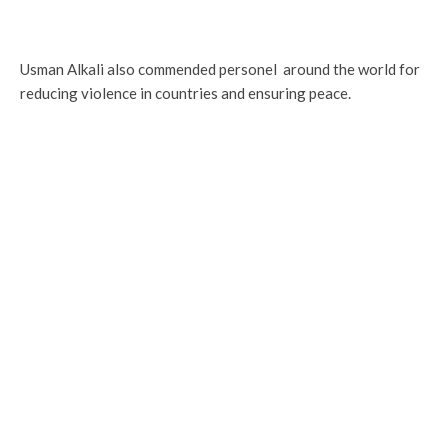
Usman Alkali also commended personel around the world for
reducing violence in countries and ensuring peace.