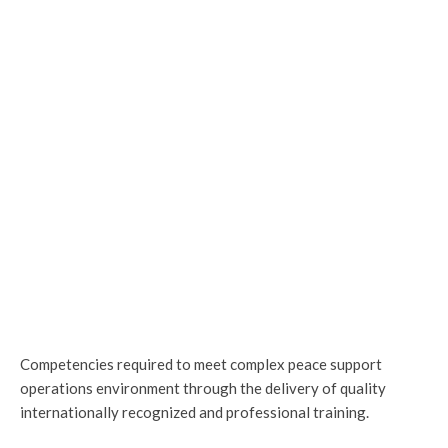
Competencies required to meet complex peace support
operations environment through the delivery of quality
internationally recognized and professional training.