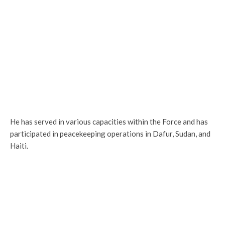
He has served in various capacities within the Force and has
participated in peacekeeping operations in Dafur, Sudan, and
Haiti.