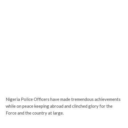
Nigeria Police Officers have made tremendous achievements
while on peace keeping abroad and clinched glory for the
Force and the country at large.