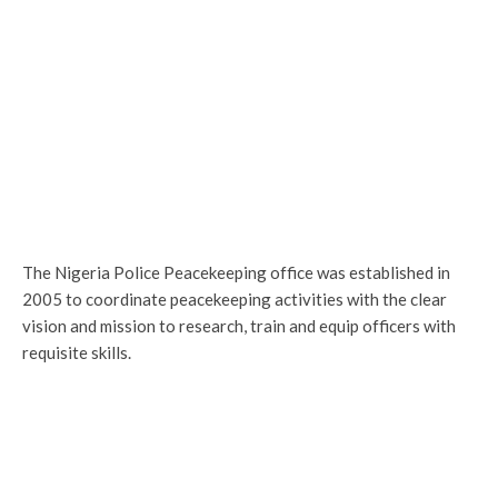
The Nigeria Police Peacekeeping office was established in
2005 to coordinate peacekeeping activities with the clear
vision and mission to research, train and equip officers with
requisite skills.