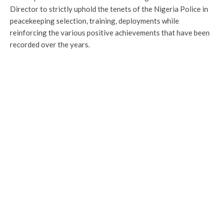
Director to strictly uphold the tenets of the Nigeria Police in
peacekeeping selection, training, deployments while
reinforcing the various positive achievements that have been
recorded over the years.