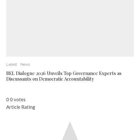
Latest
News
BEL Dialogue 2026 Unveils Top Governance Experts as
Discussants on Democratic Accountability
0
0
votes
Article Rating