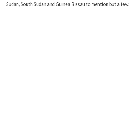
Sudan, South Sudan and Guinea Bissau to mention but a few.