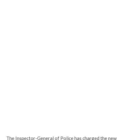
The Inspector-General of Police has charged the new