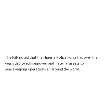
The IGP noted that the Nigeria Police Force has over the
years deployed manpower and material assets to
peacekeeping operations all around the world.