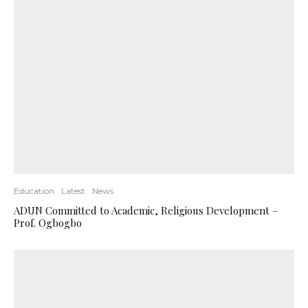
Education
Latest
News
ADUN Committed to Academic, Religious Development –
Prof. Ogbogbo