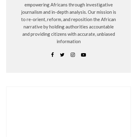
empowering Africans through investigative
journalism and in-depth analysis. Our mission is
to re-orient, reform, and reposition the African
narrative by holding authorities accountable
and providing citizens with accurate, unbiased
information