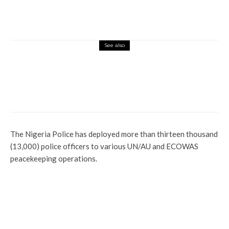
See also
Currency
Latest
More
News
Juju Priest, Two Others In Court Over
N250m Scam
The Nigeria Police has deployed more than thirteen thousand
(13,000) police officers to various UN/AU and ECOWAS
peacekeeping operations.