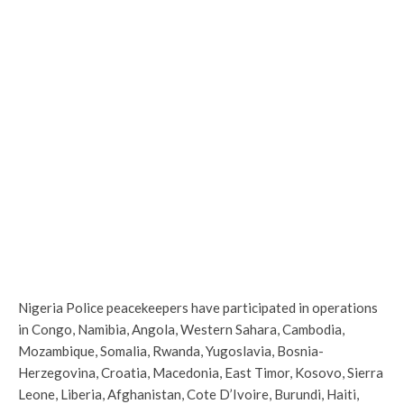
Nigeria Police peacekeepers have participated in operations
in Congo, Namibia, Angola, Western Sahara, Cambodia,
Mozambique, Somalia, Rwanda, Yugoslavia, Bosnia-
Herzegovina, Croatia, Macedonia, East Timor, Kosovo, Sierra
Leone, Liberia, Afghanistan, Cote D’Ivoire, Burundi, Haiti,