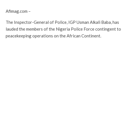
Afimag.com –
The Inspector-General of Police, IGP Usman Alkali Baba, has
lauded the members of the Nigeria Police Force contingent to
peacekeeping operations on the African Continent.