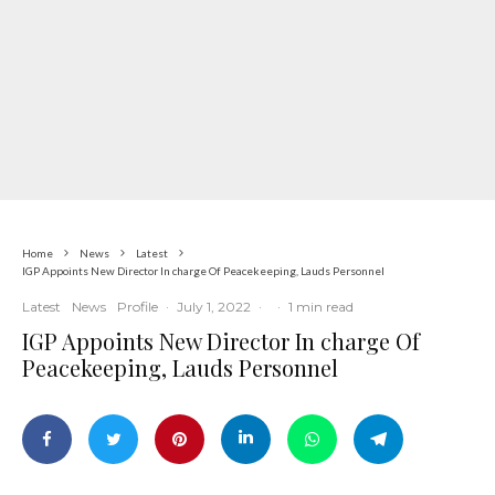
Home
News
Latest
IGP Appoints New Director In charge Of Peacekeeping, Lauds Personnel
Latest
News
Profile
·
July 1, 2022
·
·
1 min read
IGP Appoints New Director In charge Of
Peacekeeping, Lauds Personnel