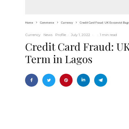
Home
Commerce
Currency
Credit Card Fraud: UK Ex-convict Bags
Currency
News
Profile
·
July 1, 2022
·
·
1 min read
Credit Card Fraud: UK
Term in Lagos