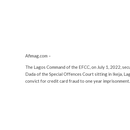
Afimag.com –
The Lagos Command of the EFCC, on July 1, 2022, secu
Dada of the Special Offences Court sitting in Ikeja, 
convict for credit card fraud to one year imprisonment.