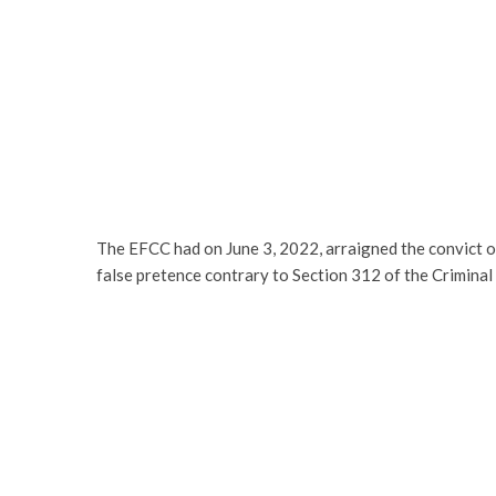
The EFCC had on June 3, 2022, arraigned the convict 
false pretence contrary to Section 312 of the Crimina