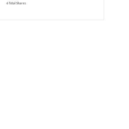
6 Total Shares