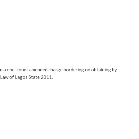
on a one-count amended charge bordering on obtaining by
l Law of Lagos State 2011.