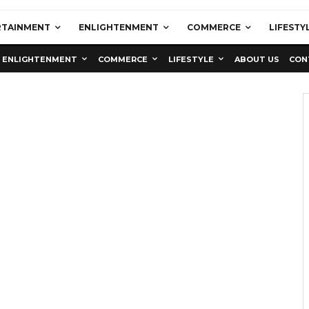
RTAINMENT
ENLIGHTENMENT
COMMERCE
LIFESTY
ENLIGHTENMENT
COMMERCE
LIFESTYLE
ABOUT US
CON
Education
Latest