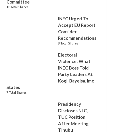
Committee
13 Total Shares
INEC Urged To
Accept EU Report,
Consider
Recommendations
8 Total Shares
Electoral
Violence: What
INEC Boss Told
Party Leaders At
Kogi, Bayelsa, Imo
States
7 Total Shares
Presidency
Discloses NLC,
TUC Position
After Meeting
Tinubu