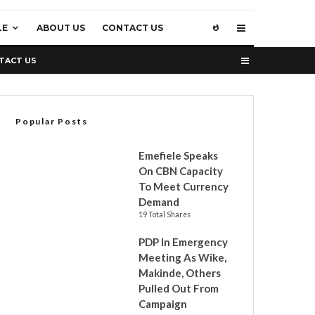
LE
ABOUT US
CONTACT US
TACT US
Popular Posts
Emefiele Speaks
On CBN Capacity
To Meet Currency
Demand
19 Total Shares
PDP In Emergency
Meeting As Wike,
Makinde, Others
Pulled Out From
Campaign