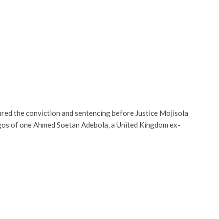
red the conviction and sentencing before Justice Mojisola
Lagos of one Ahmed Soetan Adebola, a United Kingdom ex-