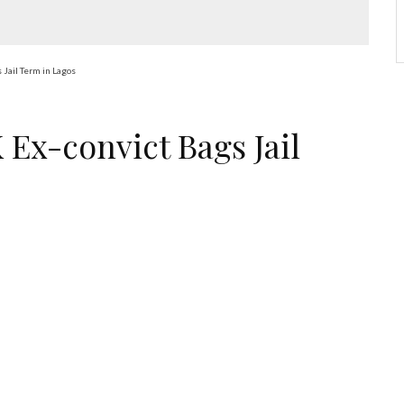
 Jail Term in Lagos
 Ex-convict Bags Jail