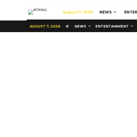
August 7, 2026
NEWS
ENTE
AUGUST 7, 2026
NEWS
ENTERTAINMENT
Commerce
Latest