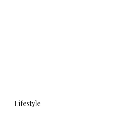
UNGDA Seeks NDDC Partnership to
Expand Youth, Women Empowerment
in Ndokwa Nation
Economy
Advertisement
Currency
More
LIFESTYLE
Lifestyle
Lifestyle