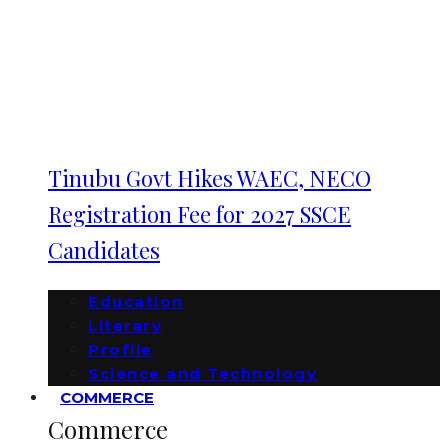
Tinubu Govt Hikes WAEC, NECO
Registration Fee for 2027 SSCE
Candidates
Education
Literary
Profile
Science and Technology
COMMERCE
Commerce