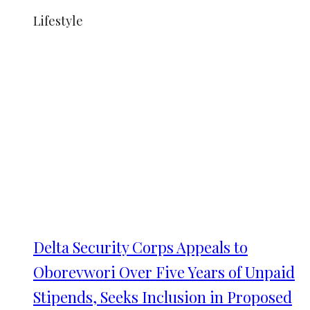
Lifestyle
Delta Security Corps Appeals to
Oborevwori Over Five Years of Unpaid
Stipends, Seeks Inclusion in Proposed