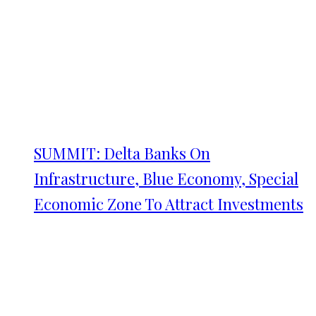
SUMMIT: Delta Banks On
Infrastructure, Blue Economy, Special
Economic Zone To Attract Investments