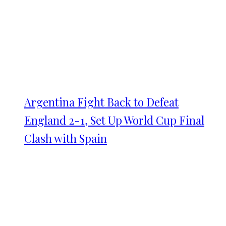
Argentina Fight Back to Defeat
England 2-1, Set Up World Cup Final
Clash with Spain