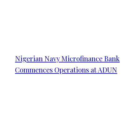
Nigerian Navy Microfinance Bank
Commences Operations at ADUN