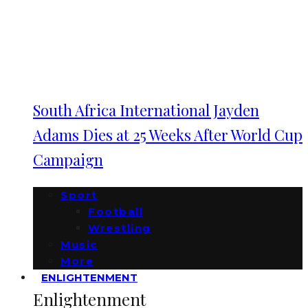
South Africa International Jayden
Adams Dies at 25 Weeks After World Cup
Campaign
Sport
Football
Wrestling
Music
More
ENLIGHTENMENT
Enlightenment