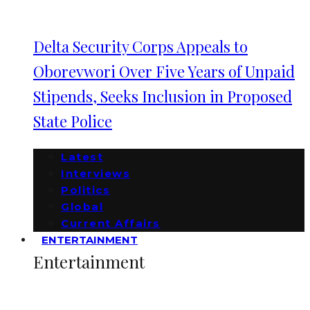
Delta Security Corps Appeals to
Oborevwori Over Five Years of Unpaid
Stipends, Seeks Inclusion in Proposed
State Police
Latest
Interviews
Politics
Global
Current Affairs
ENTERTAINMENT
Entertainment