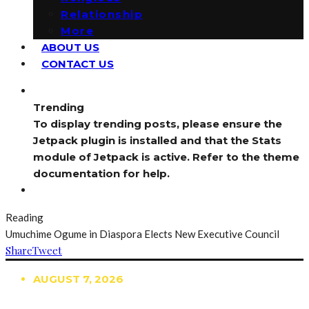
Relationship
More
ABOUT US
CONTACT US
Trending
To display trending posts, please ensure the
Jetpack plugin is installed and that the Stats
module of Jetpack is active. Refer to the theme
documentation for help.
Reading
Umuchime Ogume in Diaspora Elects New Executive Council
Share
Tweet
AUGUST 7, 2026