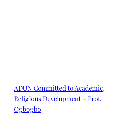
ADUN Committed to Academic,
Religious Development – Prof.
Ogbogbo