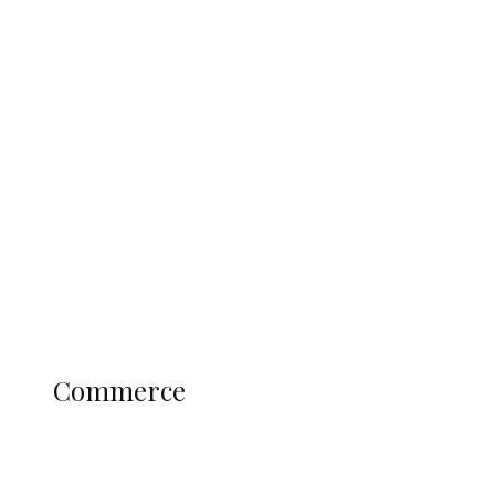
Tinubu Govt Hikes WAEC, NECO
Registration Fee for 2027 SSCE
Candidates
Education
Literary
Profile
Science and Technology
COMMERCE
Commerce