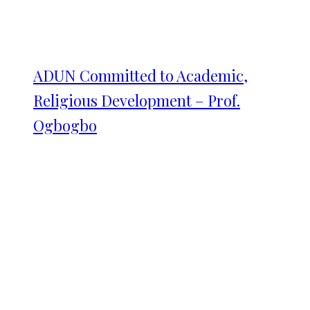
ADUN Committed to Academic,
Religious Development – Prof.
Ogbogbo