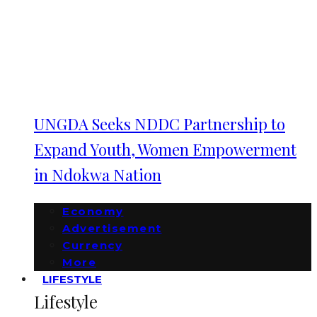
UNGDA Seeks NDDC Partnership to
Expand Youth, Women Empowerment
in Ndokwa Nation
Economy
Advertisement
Currency
More
LIFESTYLE
Lifestyle