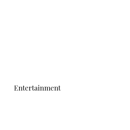
Oborevwori Over Five Years of Unpaid
Stipends, Seeks Inclusion in Proposed
State Police
Latest
Interviews
Politics
Global
Current Affairs
ENTERTAINMENT
Entertainment