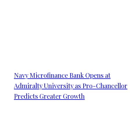
Navy Microfinance Bank Opens at
Admiralty University as Pro-Chancellor
Predicts Greater Growth