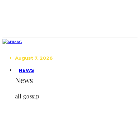
August 7, 2026
NEWS
News
all gossip