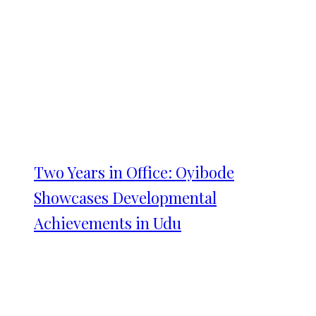
Two Years in Office: Oyibode
Showcases Developmental
Achievements in Udu