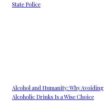
State Police
Alcohol and Humanity: Why Avoiding
Alcoholic Drinks Is a Wise Choice