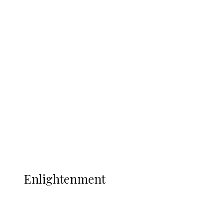
South Africa International Jayden
Adams Dies at 25 Weeks After World Cup
Campaign
Sport
Football
Wrestling
Music
More
ENLIGHTENMENT
Enlightenment