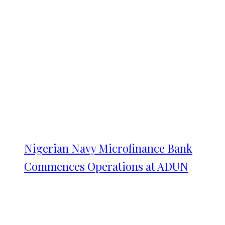
Nigerian Navy Microfinance Bank
Commences Operations at ADUN