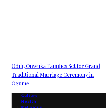
Odili, Onwuka Families Set for Grand
Traditional Marriage Ceremony in
Ogume
Culture
Health
Religious