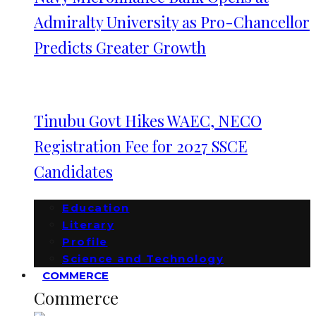
Admiralty University as Pro-Chancellor
Predicts Greater Growth
Tinubu Govt Hikes WAEC, NECO
Registration Fee for 2027 SSCE
Candidates
Education
Literary
Profile
Science and Technology
COMMERCE
Commerce