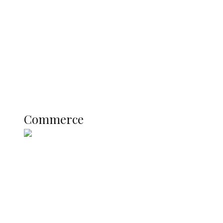
Registration Fee for 2027 SSCE
Candidates
Education
Literary
Profile
Science and Technology
COMMERCE
Commerce
Nigerian Navy Microfinance Bank
Commences Operations at ADUN