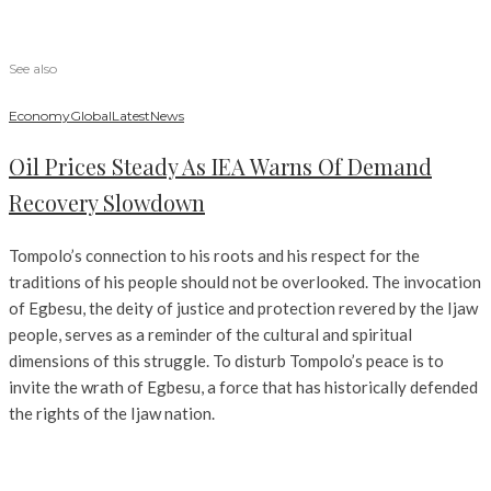
See also
Economy
Global
Latest
News
Oil Prices Steady As IEA Warns Of Demand
Recovery Slowdown
Tompolo’s connection to his roots and his respect for the
traditions of his people should not be overlooked. The invocation
of Egbesu, the deity of justice and protection revered by the Ijaw
people, serves as a reminder of the cultural and spiritual
dimensions of this struggle. To disturb Tompolo’s peace is to
invite the wrath of Egbesu, a force that has historically defended
the rights of the Ijaw nation.