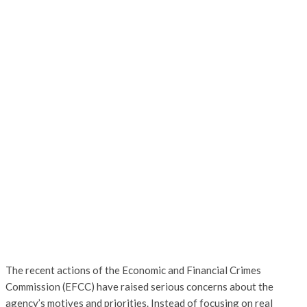
The recent actions of the Economic and Financial Crimes
Commission (EFCC) have raised serious concerns about the
agency’s motives and priorities. Instead of focusing on real