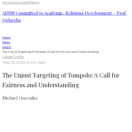
Education
Latest
News
ADUN Committed to Academic, Religious Development – Prof.
Ogbogbo
Home
News
Latest
The Unjust Targeting of Tompolo: A Call for Fairness and Understanding
Latest
Profile
·
May 15, 2025
·
·
2 min read
The Unjust Targeting of Tompolo: A Call for
Fairness and Understanding
Michael Onyenike