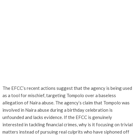
The EFCC’s recent actions suggest that the agency is being used
as a tool for mischief, targeting Tompolo over a baseless
allegation of Naira abuse. The agency’s claim that Tompolo was
involved in Naira abuse during a birthday celebration is
unfounded and lacks evidence. If the EFCC is genuinely
interested in tackling financial crimes, why is it focusing on trivial
matters instead of pursuing real culprits who have siphoned off