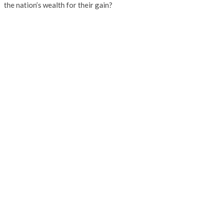
the nation’s wealth for their gain?