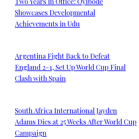
Two Years in Office: Oyibode
Showcases Developmental
Achievements in Udu
Argentina Fight Back to Defeat
England 2-1, Set Up World Cup Final
Clash with Spain
South Africa International Jayden
Adams Dies at 25 Weeks After World Cup
Campaign