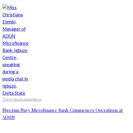
Commerce
Latest
News
Nigerian Navy Microfinance Bank Commences Operations at
ADUN