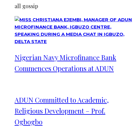
all gossip
Nigerian Navy Microfinance Bank
Commences Operations at ADUN
ADUN Committed to Academic,
Religious Development – Prof.
Ogbogbo