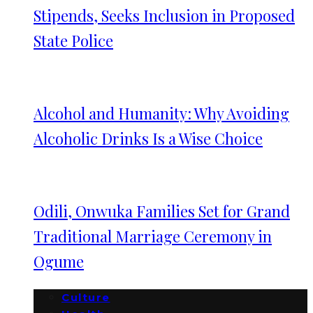
Stipends, Seeks Inclusion in Proposed
State Police
Alcohol and Humanity: Why Avoiding
Alcoholic Drinks Is a Wise Choice
Odili, Onwuka Families Set for Grand
Traditional Marriage Ceremony in
Ogume
Culture