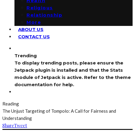
Health
Religious
Relationship
More
ABOUT US
CONTACT US
Trending
To display trending posts, please ensure the
Jetpack plugin is installed and that the Stats
module of Jetpack is active. Refer to the theme
documentation for help.
Reading
The Unjust Targeting of Tompolo: A Call for Fairness and
Understanding
Share
Tweet