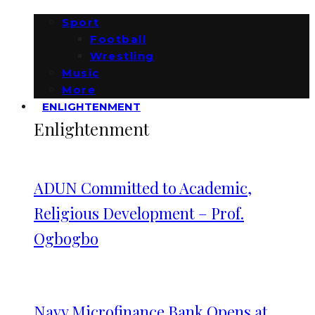
Sport
Football
Wrestling
Music
More
ENLIGHTENMENT
Enlightenment
ADUN Committed to Academic,
Religious Development – Prof.
Ogbogbo
Navy Microfinance Bank Opens at