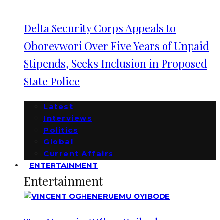
Delta Security Corps Appeals to
Oborevwori Over Five Years of Unpaid
Stipends, Seeks Inclusion in Proposed
State Police
Latest
Interviews
Politics
Global
Current Affairs
ENTERTAINMENT
Entertainment