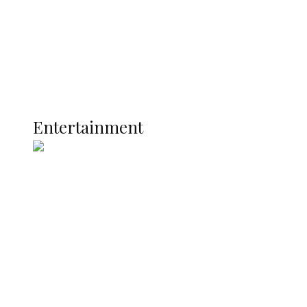
Latest
Interviews
Politics
Global
Current Affairs
ENTERTAINMENT
Entertainment
Two Years in Office: Oyibode
Showcases Developmental
Achievements in Udu
Argentina Fight Back to Defeat