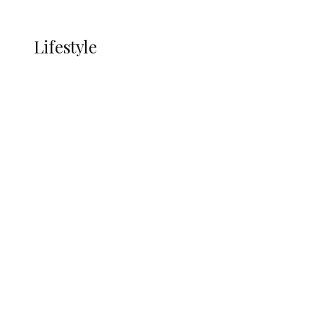
More
LIFESTYLE
Lifestyle
Lifestyle
Delta Security Corps Appeals to
Oborevwori Over Five Years of Unpaid
Stipends, Seeks Inclusion in Proposed
State Police
Alcohol and Humanity: Why Avoiding