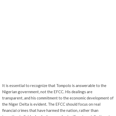
It is essential to recognize that Tompolo is answerable to the
Nigerian government, not the EFCC. His dealings are
transparent, and his commitment to the economic development of
the Niger Delta is evident. The EFCC should focus on real
financial crimes that have harmed the nation, rather than