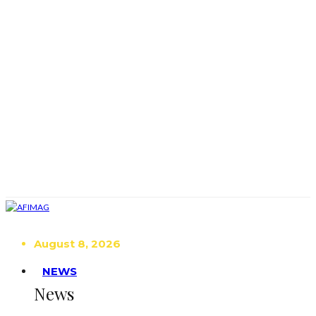
August 8, 2026
NEWS
News