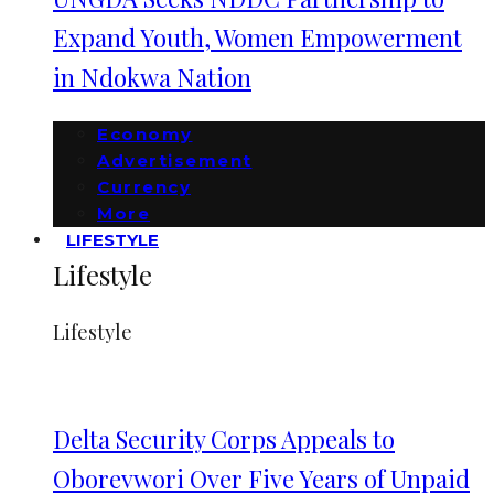
Expand Youth, Women Empowerment
in Ndokwa Nation
Economy
Advertisement
Currency
More
LIFESTYLE
Lifestyle
Lifestyle
Delta Security Corps Appeals to
Oborevwori Over Five Years of Unpaid