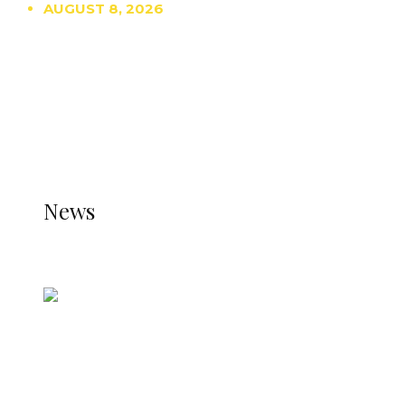
AUGUST 8, 2026
TRENDING
TO DISPLAY TRENDING POSTS, PLEASE ENSURE
THE JETPACK PLUGIN IS INSTALLED AND THAT
THE STATS MODULE OF JETPACK IS ACTIVE.
REFER TO THE THEME DOCUMENTATION FOR
HELP.
NEWS
News
all gossip