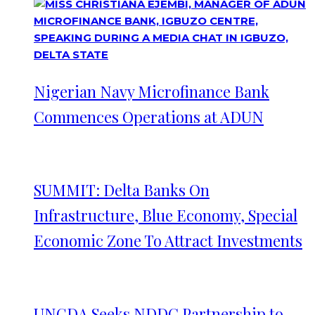
Nigerian Navy Microfinance Bank
Commences Operations at ADUN
SUMMIT: Delta Banks On
Infrastructure, Blue Economy, Special
Economic Zone To Attract Investments
UNGDA Seeks NDDC Partnership to