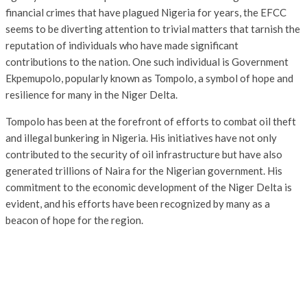
financial crimes that have plagued Nigeria for years, the EFCC
seems to be diverting attention to trivial matters that tarnish the
reputation of individuals who have made significant
contributions to the nation. One such individual is Government
Ekpemupolo, popularly known as Tompolo, a symbol of hope and
resilience for many in the Niger Delta.
Tompolo has been at the forefront of efforts to combat oil theft
and illegal bunkering in Nigeria. His initiatives have not only
contributed to the security of oil infrastructure but have also
generated trillions of Naira for the Nigerian government. His
commitment to the economic development of the Niger Delta is
evident, and his efforts have been recognized by many as a
beacon of hope for the region.