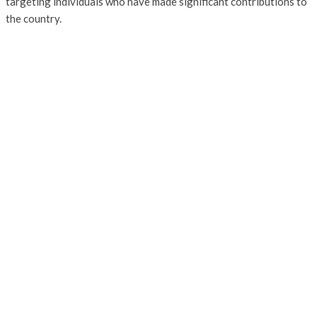
targeting individuals who have made significant contributions to
the country.